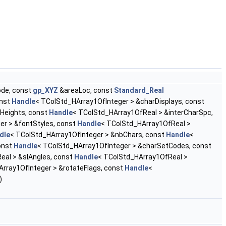
ode, const
gp_XYZ
&areaLoc, const
Standard_Real
onst
Handle
< TColStd_HArray1OfInteger > &charDisplays, const
Heights, const
Handle
< TColStd_HArray1OfReal > &interCharSpc,
er > &fontStyles, const
Handle
< TColStd_HArray1OfReal >
dle
< TColStd_HArray1OfInteger > &nbChars, const
Handle
<
onst
Handle
< TColStd_HArray1OfInteger > &charSetCodes, const
eal > &slAngles, const
Handle
< TColStd_HArray1OfReal >
rray1OfInteger > &rotateFlags, const
Handle
<
)