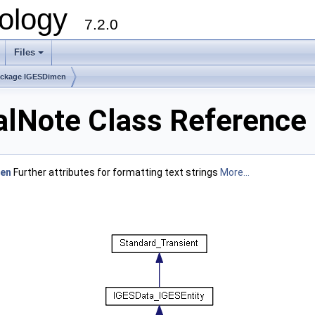
ology
7.2.0
Files
+
ckage IGESDimen
Note Class Reference
en
Further attributes for formatting text strings
More...