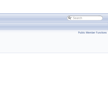
Public Member Functions