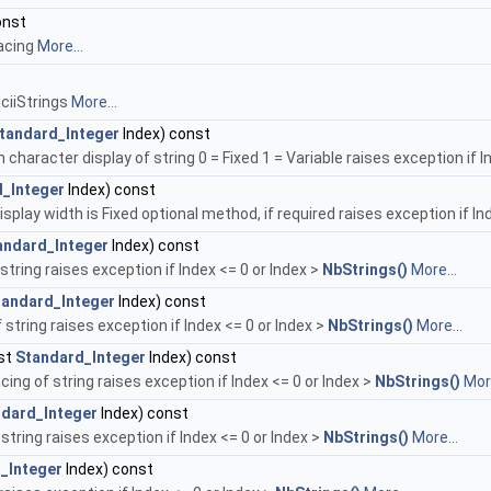
onst
pacing
More...
ciiStrings
More...
tandard_Integer
Index) const
 character display of string 0 = Fixed 1 = Variable raises exception if I
_Integer
Index) const
isplay width is Fixed optional method, if required raises exception if In
andard_Integer
Index) const
tring raises exception if Index <= 0 or Index >
NbStrings()
More...
tandard_Integer
Index) const
string raises exception if Index <= 0 or Index >
NbStrings()
More...
st
Standard_Integer
Index) const
ing of string raises exception if Index <= 0 or Index >
NbStrings()
More
dard_Integer
Index) const
 string raises exception if Index <= 0 or Index >
NbStrings()
More...
_Integer
Index) const