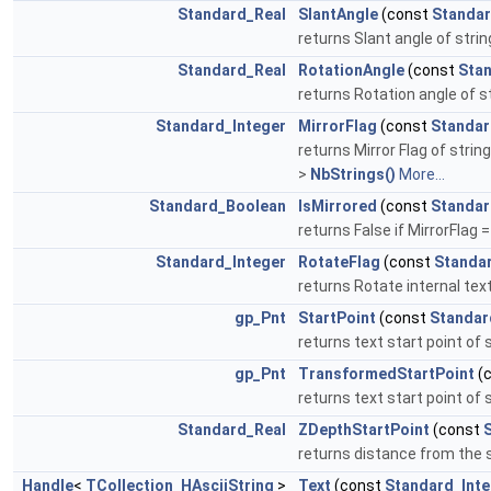
Standard_Real
SlantAngle
(const
Standar
returns Slant angle of strin
Standard_Real
RotationAngle
(const
Stan
returns Rotation angle of st
Standard_Integer
MirrorFlag
(const
Standar
returns Mirror Flag of string
>
NbStrings()
More...
Standard_Boolean
IsMirrored
(const
Standar
returns False if MirrorFlag =
Standard_Integer
RotateFlag
(const
Standa
returns Rotate internal text 
gp_Pnt
StartPoint
(const
Standar
returns text start point of 
gp_Pnt
TransformedStartPoint
(
returns text start point of 
Standard_Real
ZDepthStartPoint
(const
returns distance from the st
Handle
<
TCollection_HAsciiString
>
Text
(const
Standard_Inte