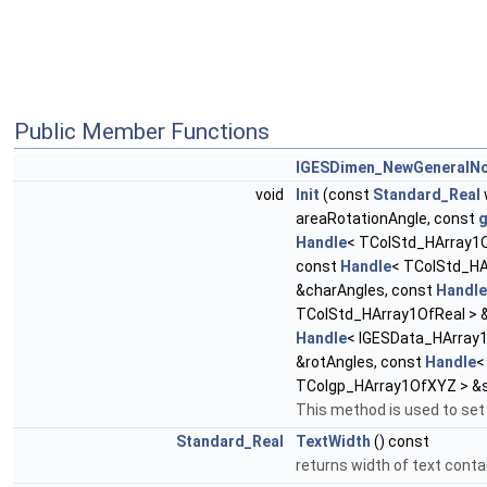
Public Member Functions
IGESDimen_NewGeneralN
void
Init
(const
Standard_Real
areaRotationAngle, const
Handle
< TColStd_HArray1O
const
Handle
< TColStd_HA
&charAngles, const
Handle
TColStd_HArray1OfReal > 
Handle
< IGESData_HArray1
&rotAngles, const
Handle
<
TColgp_HArray1OfXYZ > &s
This method is used to set
Standard_Real
TextWidth
() const
returns width of text conta