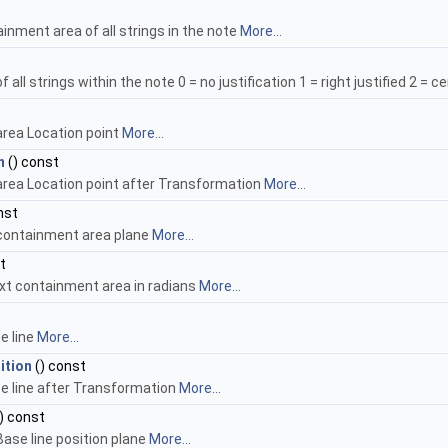
ainment area of all strings in the note
More...
 all strings within the note 0 = no justification 1 = right justified 2 = cen
area Location point
More...
n
() const
rea Location point after Transformation
More...
nst
 containment area plane
More...
t
ext containment area in radians
More...
se line
More...
ition
() const
ase line after Transformation
More...
) const
ase line position plane
More...