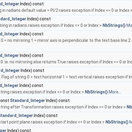
d_Integer
Index) const
g in radians default value = PI/2 raises exception if Index <= 0 or Index 
dard_Integer
Index) const
ring in radians raises exception if Index <= 0 or Index >
NbStrings()
Mor
d_Integer
Index) const
 0 = no mirroring 1 = mirror axis is perpendicular to the text base line 2 
d_Integer
Index) const
 0. ie. no mirroring else returns True raises exception if Index <= 0 or I
rd_Integer
Index) const
Flag of string 0 = text horizontal 1 = text vertical raises exception if I
d_Integer
Index) const
string raises exception if Index <= 0 or Index >
NbStrings()
More...
const
Standard_Integer
Index) const
string after Transformation raises exception if Index <= 0 or Index >
Nb
Standard_Integer
Index) const
art point plane raises exception if Index <= 0 or Index >
NbStrings()
M
ger
Index) const