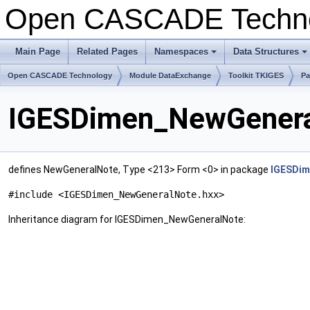
Open CASCADE Techn
Main Page
Related Pages
Namespaces
Data Structures
+
+
Open CASCADE Technology
Module DataExchange
Toolkit TKIGES
Pa
IGESDimen_NewGeneral
defines NewGeneralNote, Type <213> Form <0> in package
IGESDim
#include <IGESDimen_NewGeneralNote.hxx>
Inheritance diagram for IGESDimen_NewGeneralNote: