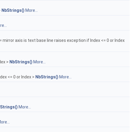
>
NbStrings()
More...
e...
= mirror axis is text base line raises exception if Index <= 0 or Index
ndex >
NbStrings()
More...
ndex <= 0 or Index >
NbStrings()
More...
Strings()
More...
ore...