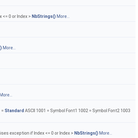
x <= 0 or Index >
NbStrings()
More...
)
More...
More...
1 =
Standard
ASCII 1001 = Symbol Font1 1002 = Symbol Font2 1003
aises exception if Index <= 0 or Index >
NbStrings()
More...