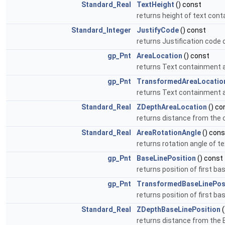
Standard_Real
TextHeight
() const
returns height of text cont
Standard_Integer
JustifyCode
() const
returns Justification code of
gp_Pnt
AreaLocation
() const
returns Text containment 
gp_Pnt
TransformedAreaLocatio
returns Text containment a
Standard_Real
ZDepthAreaLocation
() co
returns distance from the
Standard_Real
AreaRotationAngle
() cons
returns rotation angle of t
gp_Pnt
BaseLinePosition
() const
returns position of first ba
gp_Pnt
TransformedBaseLinePos
returns position of first b
Standard_Real
ZDepthBaseLinePosition
(
returns distance from the B