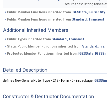
returns text string raises e
Public Member Functions inherited from
IGESData_IGESEntity
Public Member Functions inherited from
Standard_Transient
Additional Inherited Members
Public Types inherited from
Standard_Transient
Static Public Member Functions inherited from
Standard_Tran
Protected Member Functions inherited from
IGESData_IGESEnt
Detailed Description
defines NewGeneralNote, Type <213> Form <0> in package
IGESDim
Constructor & Destructor Documentation