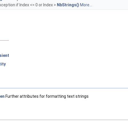
xception if Index <= 0 or Index >
NbStrings()
More...
sient
ity
en
Further attributes for formatting text strings