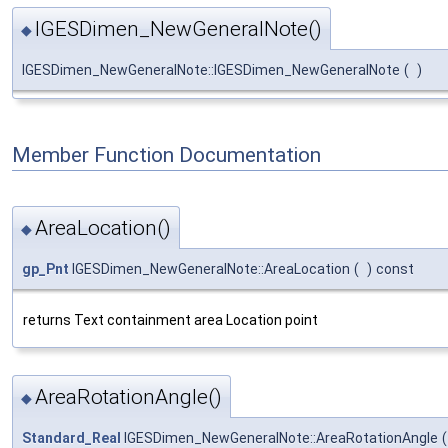
IGESDimen_NewGeneralNote()
◆
IGESDimen_NewGeneralNote::IGESDimen_NewGeneralNote
(
)
Member Function Documentation
AreaLocation()
◆
gp_Pnt
IGESDimen_NewGeneralNote::AreaLocation
(
)
const
returns Text containment area Location point
AreaRotationAngle()
◆
Standard_Real
IGESDimen_NewGeneralNote::AreaRotationAngle
(