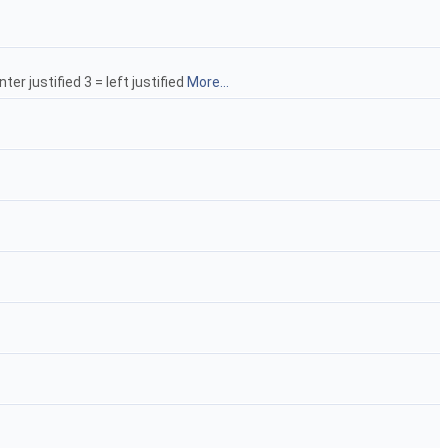
ter justified 3 = left justified
More...