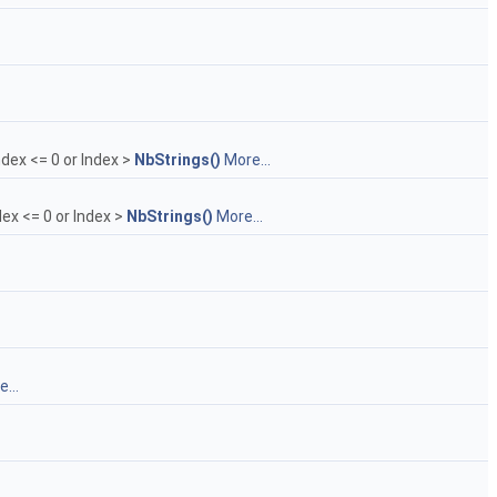
ndex <= 0 or Index >
NbStrings()
More...
dex <= 0 or Index >
NbStrings()
More...
...