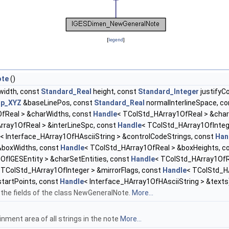
[
legend
]
ote
()
width, const
Standard_Real
height, const
Standard_Integer
justifyC
gp_XYZ
&baseLinePos, const
Standard_Real
normalInterlineSpace, c
fReal > &charWidths, const
Handle
< TColStd_HArray1OfReal > &char
rray1OfReal > &interLineSpc, const
Handle
< TColStd_HArray1OfInteg
< Interface_HArray1OfHAsciiString > &controlCodeStrings, const
Han
&boxWidths, const
Handle
< TColStd_HArray1OfReal > &boxHeights, c
OfIGESEntity > &charSetEntities, const
Handle
< TColStd_HArray1OfR
 TColStd_HArray1OfInteger > &mirrorFlags, const
Handle
< TColStd_HA
tartPoints, const
Handle
< Interface_HArray1OfHAsciiString > &texts
 the fields of the class NewGeneralNote.
More...
inment area of all strings in the note
More...