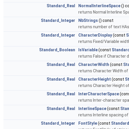
Standard_Real
NormalInterlineSpace
() c
returns Normal Interline S
Standard_Integer
NbStrings
() const
returns number of text HAs
Standard_Integer
CharacterDisplay
(const
S
returns Fixed/Variable width
Standard_Boolean
IsVariable
(const
Standard
returns False if Character d
Standard_Real
CharacterWidth
(const
St
returns Character Width of s
Standard_Real
CharacterHeight
(const
S
returns Character Height of 
Standard_Real
InterCharacterSpace
(con
returns Inter-character spac
Standard_Real
InterlineSpace
(const
Stan
returns Interline spacing of
Standard_Integer
FontStyle
(const
Standard