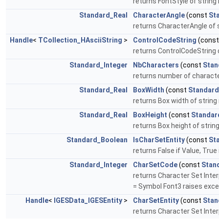
returns FontStyle of string 
Standard_Real
CharacterAngle
(const
St
returns CharacterAngle of s
Handle
<
TCollection_HAsciiString
>
ControlCodeString
(cons
returns ControlCodeString of
Standard_Integer
NbCharacters
(const
Stan
returns number of characters
Standard_Real
BoxWidth
(const
Standard
returns Box width of string 
Standard_Real
BoxHeight
(const
Standar
returns Box height of string
Standard_Boolean
IsCharSetEntity
(const
St
returns False if Value, True 
Standard_Integer
CharSetCode
(const
Stan
returns Character Set Interp
= Symbol Font3 raises excep
Handle
<
IGESData_IGESEntity
>
CharSetEntity
(const
Stan
returns Character Set Interp