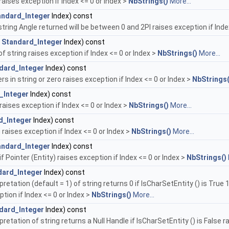
raises exception if Index <= 0 or Index >
NbStrings()
More...
andard_Integer
Index) const
tring Angle returned will be between 0 and 2PI raises exception if Inde
t
Standard_Integer
Index) const
 string raises exception if Index <= 0 or Index >
NbStrings()
More...
dard_Integer
Index) const
 in string or zero raises exception if Index <= 0 or Index >
NbStrings(
_Integer
Index) const
raises exception if Index <= 0 or Index >
NbStrings()
More...
d_Integer
Index) const
 raises exception if Index <= 0 or Index >
NbStrings()
More...
andard_Integer
Index) const
if Pointer (Entity) raises exception if Index <= 0 or Index >
NbStrings()
dard_Integer
Index) const
retation (default = 1) of string returns 0 if IsCharSetEntity () is True 
tion if Index <= 0 or Index >
NbStrings()
More...
dard_Integer
Index) const
retation of string returns a Null Handle if IsCharSetEntity () is False r