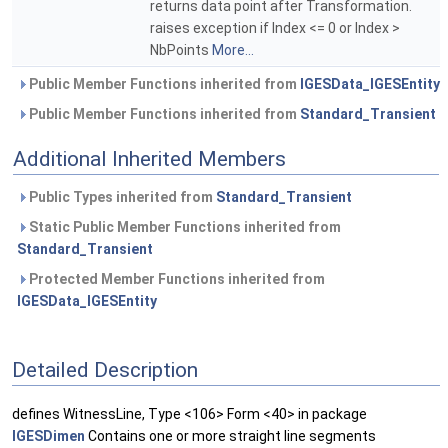
returns data point after Transformation.
raises exception if Index <= 0 or Index >
NbPoints
More...
Public Member Functions inherited from
IGESData_IGESEntity
Public Member Functions inherited from
Standard_Transient
Additional Inherited Members
Public Types inherited from
Standard_Transient
Static Public Member Functions inherited from
Standard_Transient
Protected Member Functions inherited from
IGESData_IGESEntity
Detailed Description
defines WitnessLine, Type <106> Form <40> in package
IGESDimen
Contains one or more straight line segments