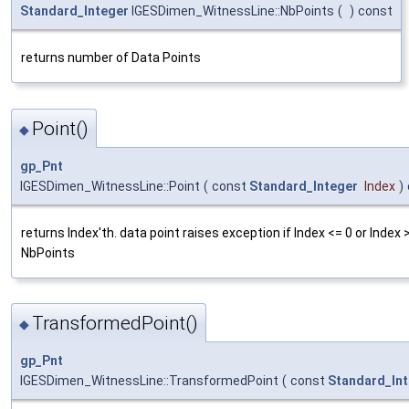
Standard_Integer
IGESDimen_WitnessLine::NbPoints
(
)
const
returns number of Data Points
Point()
◆
gp_Pnt
IGESDimen_WitnessLine::Point
(
const
Standard_Integer
Index
)
returns Index'th. data point raises exception if Index <= 0 or Index 
NbPoints
TransformedPoint()
◆
gp_Pnt
IGESDimen_WitnessLine::TransformedPoint
(
const
Standard_In