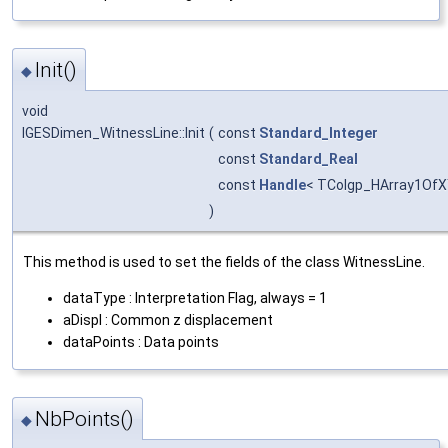
Init()
◆
void
IGESDimen_WitnessLine::Init
(
const
Standard_Integer
const
Standard_Real
const
Handle
< TColgp_HArray1OfX
)
This method is used to set the fields of the class WitnessLine.
dataType : Interpretation Flag, always = 1
aDispl : Common z displacement
dataPoints : Data points
NbPoints()
◆