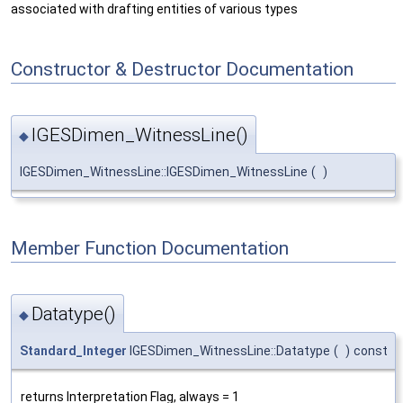
associated with drafting entities of various types
Constructor & Destructor Documentation
IGESDimen_WitnessLine()
◆
IGESDimen_WitnessLine::IGESDimen_WitnessLine
(
)
Member Function Documentation
Datatype()
◆
Standard_Integer
IGESDimen_WitnessLine::Datatype
(
)
const
returns Interpretation Flag, always = 1