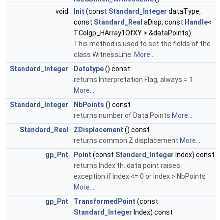
void
Init
(const
Standard_Integer
dataType,
const
Standard_Real
aDisp, const
Handle
<
TColgp_HArray1OfXY > &dataPoints)
This method is used to set the fields of the
class WitnessLine.
More...
Standard_Integer
Datatype
() const
returns Interpretation Flag, always = 1
More...
Standard_Integer
NbPoints
() const
returns number of Data Points
More...
Standard_Real
ZDisplacement
() const
returns common Z displacement
More...
gp_Pnt
Point
(const
Standard_Integer
Index) const
returns Index'th. data point raises
exception if Index <= 0 or Index > NbPoints
More...
gp_Pnt
TransformedPoint
(const
Standard_Integer
Index) const