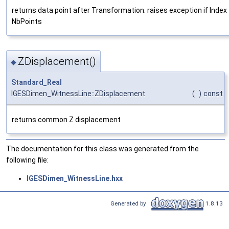
returns data point after Transformation. raises exception if Index 
NbPoints
ZDisplacement()
◆
Standard_Real
IGESDimen_WitnessLine::ZDisplacement
(
)
const
returns common Z displacement
The documentation for this class was generated from the
following file:
IGESDimen_WitnessLine.hxx
Generated by
1.8.13