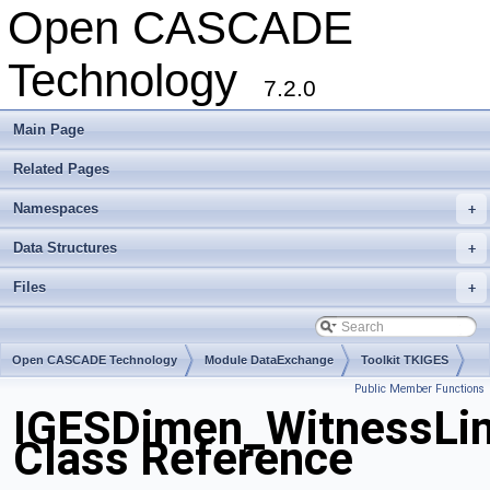
Open CASCADE
Technology
7.2.0
Main Page
Related Pages
Namespaces
+
Data Structures
+
Files
+
Open CASCADE Technology
Module DataExchange
Toolkit TKIGES
Public Member Functions
Package IGESDimen
IGESDimen_WitnessLi
Class Reference