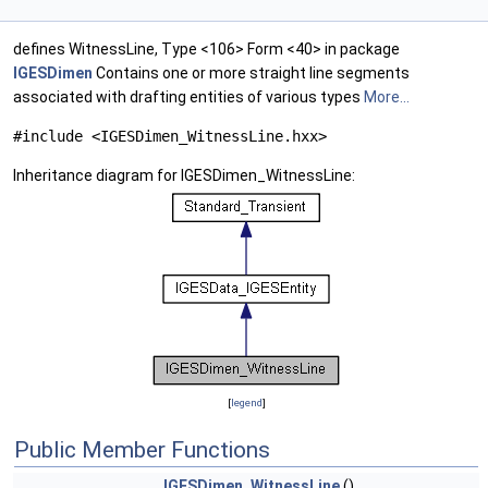
defines WitnessLine, Type <106> Form <40> in package
IGESDimen
Contains one or more straight line segments
associated with drafting entities of various types
More...
#include <IGESDimen_WitnessLine.hxx>
Inheritance diagram for IGESDimen_WitnessLine:
[
legend
]
Public Member Functions
IGESDimen_WitnessLine
()