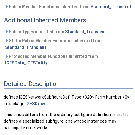
Public Member Functions inherited from
Standard_Transient
Additional Inherited Members
Public Types inherited from
Standard_Transient
Static Public Member Functions inherited from
Standard_Transient
Protected Member Functions inherited from
IGESData_IGESEntity
Detailed Description
defines IGESNetworkSubfigureDef, Type <320> Form Number <0>
in package
IGESDraw
This class differs from the ordinary subfigure definition in that it
defines a specialized subfigure, one whose instances may
participate in networks.