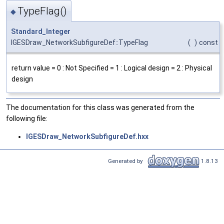
TypeFlag()
◆
Standard_Integer
IGESDraw_NetworkSubfigureDef::TypeFlag
(
)
const
return value = 0 : Not Specified = 1 : Logical design = 2 : Physical
design
The documentation for this class was generated from the
following file:
IGESDraw_NetworkSubfigureDef.hxx
Generated by
1.8.13