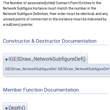
The Number of associated(child) Connect Point Entities in the
Network Subfigure Instance must match the number in the
Network Subfigure Definition, their order must be identical, and any
unused points of connection in the instance must be indicated by
a null(zero) pointer.
Constructor & Destructor Documentation
IGESDraw_NetworkSubfigureDef()
◆
IGESDraw_NetworkSubfigureDef::IGESDraw_NetworkSubfigureDef
Member Function Documentation
Depth()
◆