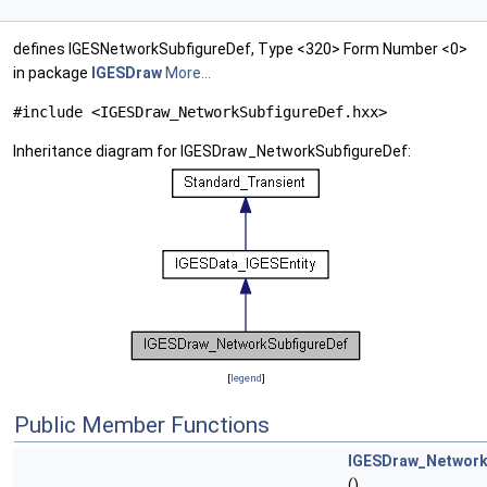
defines IGESNetworkSubfigureDef, Type <320> Form Number <0>
in package
IGESDraw
More...
#include <IGESDraw_NetworkSubfigureDef.hxx>
Inheritance diagram for IGESDraw_NetworkSubfigureDef:
[
legend
]
Public Member Functions
IGESDraw_Network
()