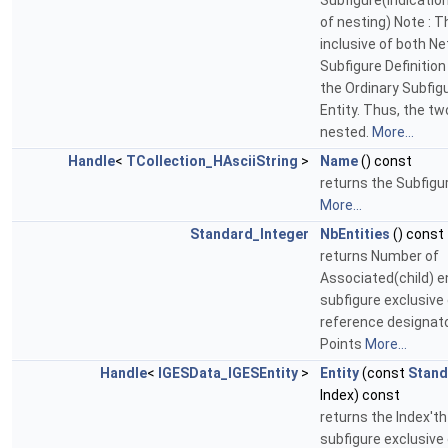
Subfigure(indicati
of nesting) Note : T
inclusive of both N
Subfigure Definition
the Ordinary Subfigu
Entity. Thus, the t
nested.
More...
Handle
<
TCollection_HAsciiString
>
Name
() const
returns the Subfig
More...
Standard_Integer
NbEntities
() const
returns Number of
Associated(child) en
subfigure exclusive
reference designato
Points
More...
Handle
<
IGESData_IGESEntity
>
Entity
(const
Stand
Index) const
returns the Index'th
subfigure exclusive