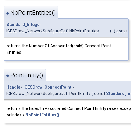
NbPointEntities()
◆
Standard_Integer
IGESDraw_NetworkSubfigureDef::NbPointEntities
(
)
const
returns the Number Of Associated(child) Connect Point
Entities
PointEntity()
◆
Handle
<
IGESDraw_ConnectPoint
>
IGESDraw_NetworkSubfigureDef::PointEntity
(
const
Standard_In
returns the Index'th Associated Connect Point Entity raises except
or Index >
NbPointEntities()