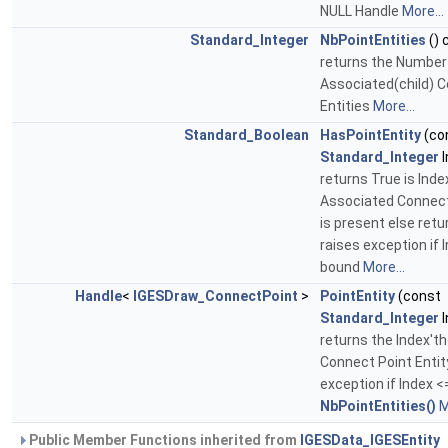
NULL Handle
More...
Standard_Integer
NbPointEntities
() 
returns the Number
Associated(child) 
Entities
More...
Standard_Boolean
HasPointEntity
(co
Standard_Integer
I
returns True is Inde
Associated Connect
is present else retu
raises exception if I
bound
More...
Handle
<
IGESDraw_ConnectPoint
>
PointEntity
(const
Standard_Integer
I
returns the Index't
Connect Point Entit
exception if Index <=
NbPointEntities()
M
Public Member Functions inherited from
IGESData_IGESEntity