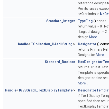
reference designato
Points raises except
<=0 or Index >
NbEnt
Standard_Integer
TypeFlag
() const
return value = 0 : No
: Logical design = 2 
design
More...
Handle
<
TCollection_HAsciiString
>
Designator
() cons
returns Primary Re
Designator
More...
Standard_Boolean
HasDesignatorTem
returns True if Text
Template is specifi
designator else ret
More...
Handle
<
IGESGraph_TextDisplayTemplate
>
DesignatorTempla
if Text Display Tem
specified then retu
TextDisplayTemplat