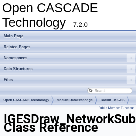
Open CASCADE
Technology
7.2.0
Main Page
Related Pages
Namespaces
+
Data Structures
+
Files
+
Open CASCADE Technology
Module DataExchange
Toolkit TKIGES
Public Member Functions
Package IGESDraw
IGESDraw_NetworkSub
Class Reference