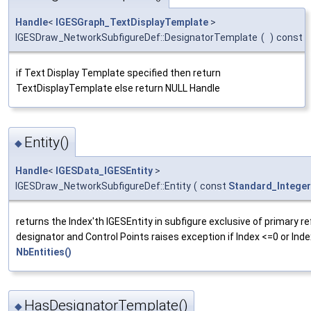
Handle
<
IGESGraph_TextDisplayTemplate
>
IGESDraw_NetworkSubfigureDef::DesignatorTemplate
(
)
const
if Text Display Template specified then return
TextDisplayTemplate else return NULL Handle
Entity()
◆
Handle
<
IGESData_IGESEntity
>
IGESDraw_NetworkSubfigureDef::Entity
(
const
Standard_Integer
returns the Index'th IGESEntity in subfigure exclusive of primary r
designator and Control Points raises exception if Index <=0 or Inde
NbEntities()
HasDesignatorTemplate()
◆