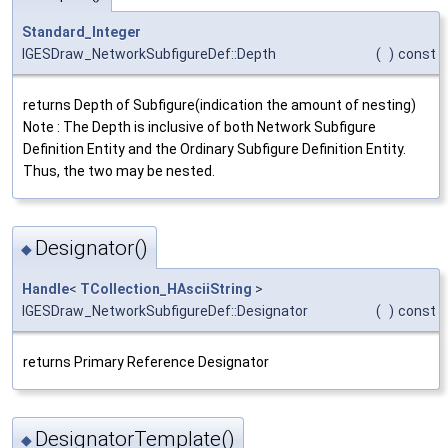
Standard_Integer
IGESDraw_NetworkSubfigureDef::Depth
(
)
const
returns Depth of Subfigure(indication the amount of nesting)
Note : The Depth is inclusive of both Network Subfigure
Definition Entity and the Ordinary Subfigure Definition Entity.
Thus, the two may be nested.
Designator()
◆
Handle
<
TCollection_HAsciiString
>
IGESDraw_NetworkSubfigureDef::Designator
(
)
const
returns Primary Reference Designator
DesignatorTemplate()
◆