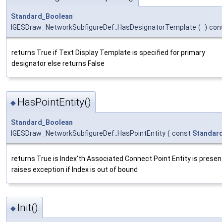
Standard_Boolean
IGESDraw_NetworkSubfigureDef::HasDesignatorTemplate
(
)
con
returns True if Text Display Template is specified for primary
designator else returns False
HasPointEntity()
◆
Standard_Boolean
IGESDraw_NetworkSubfigureDef::HasPointEntity
(
const
Standard
returns True is Index'th Associated Connect Point Entity is presen
raises exception if Index is out of bound
Init()
◆