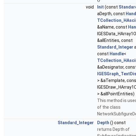
void
Init
(const
Standar
aDepth, const
Hand
TCollection_HAsci
&aName, const
Han
IGESData_HArray1Of
&allEntities, const
Standard_Integer
a
const
Handle
<
TCollection_HAsci
&aDesignator, cons
IGESGraph_TextDi
> &aTemplate, con
IGESDraw_HArray1
> &allPointEntities)
This method is used
of the class
NetworkSubfigureD
Standard_Integer
Depth
() const
returns Depth of