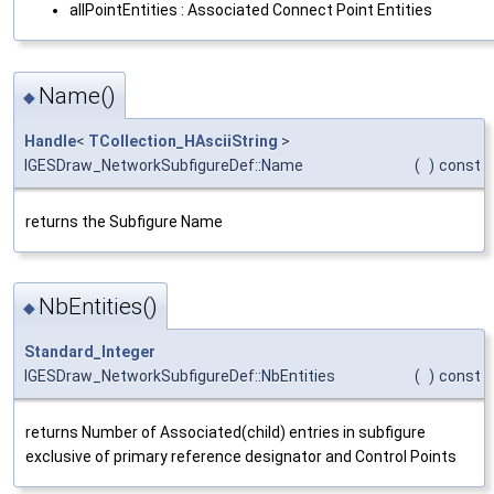
allPointEntities : Associated Connect Point Entities
Name()
◆
Handle
<
TCollection_HAsciiString
>
IGESDraw_NetworkSubfigureDef::Name
(
)
const
returns the Subfigure Name
NbEntities()
◆
Standard_Integer
IGESDraw_NetworkSubfigureDef::NbEntities
(
)
const
returns Number of Associated(child) entries in subfigure
exclusive of primary reference designator and Control Points