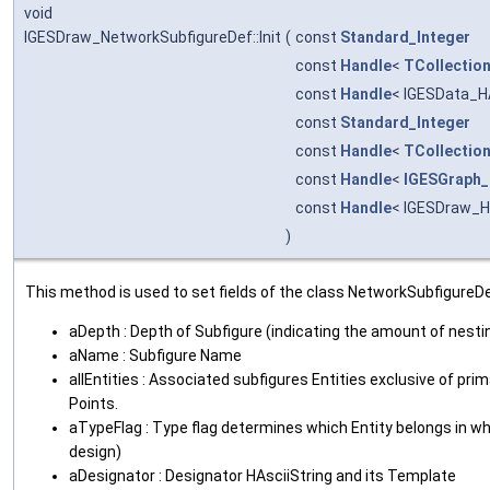
void
IGESDraw_NetworkSubfigureDef::Init
(
const
Standard_Integer
const
Handle
<
TCollection
const
Handle
< IGESData_H
const
Standard_Integer
const
Handle
<
TCollection
const
Handle
<
IGESGraph_
const
Handle
< IGESDraw_H
)
This method is used to set fields of the class NetworkSubfigureDe
aDepth : Depth of Subfigure (indicating the amount of nesti
aName : Subfigure Name
allEntities : Associated subfigures Entities exclusive of pr
Points.
aTypeFlag : Type flag determines which Entity belongs in wh
design)
aDesignator : Designator HAsciiString and its Template