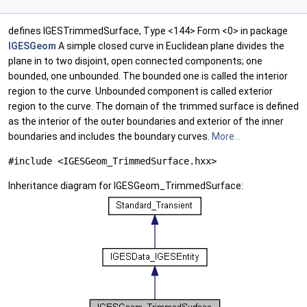
defines IGESTrimmedSurface, Type <144> Form <0> in package
IGESGeom
A simple closed curve in Euclidean plane divides the
plane in to two disjoint, open connected components; one
bounded, one unbounded. The bounded one is called the interior
region to the curve. Unbounded component is called exterior
region to the curve. The domain of the trimmed surface is defined
as the interior of the outer boundaries and exterior of the inner
boundaries and includes the boundary curves.
More...
#include <IGESGeom_TrimmedSurface.hxx>
Inheritance diagram for IGESGeom_TrimmedSurface: