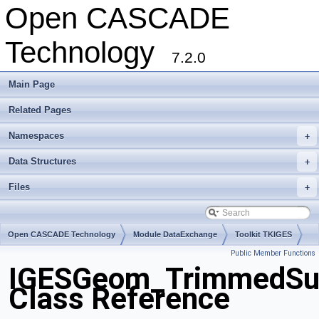
Open CASCADE
Technology
7.2.0
Main Page
Related Pages
Namespaces
+
Data Structures
+
Files
+
Open CASCADE Technology
Module DataExchange
Toolkit TKIGES
Public Member Functions
Package IGESGeom
IGESGeom_TrimmedSu
Class Reference