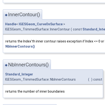
InnerContour()
◆
Handle
<
IGESGeom_CurveOnSurface
>
IGESGeom_TrimmedSurface::InnerContour
(
const
Standard_Int
returns the Index'th inner contour raises exception if Index <= 0 or
NbInnerContours()
NbInnerContours()
◆
Standard_Integer
IGESGeom_TrimmedSurface::NbInnerContours
(
)
const
returns the number of inner boundaries