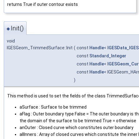
returns True if outer contour exists
Init()
◆
void
IGESGeom_TrimmedSurface::Init
(
const
Handle
<
IGESData_IGES
const
Standard_Integer
const
Handle
<
IGESGeom_Cur
const
Handle
< IGESGeom_HArr
)
This method is used to set the fields of the class TrimmedSurfac
aSurface : Surface to be trimmed
aFlag : Outer boundary type False = The outer boundary is t
the domain of the surface to be trimmed True = otherwise
anOuter : Closed curve which constitutes outer boundary
allInners : Array of closed curves which constitute the inne