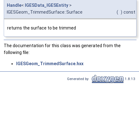
Handle
<
IGESData_IGESEntity
>
IGESGeom_TrimmedSurface::Surface
(
)
const
returns the surface to be trimmed
The documentation for this class was generated from the
following file:
IGESGeom_TrimmedSurface.hxx
Generated by
1.8.13