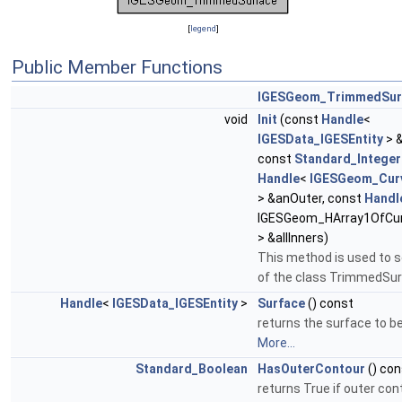
[
legend
]
Public Member Functions
IGESGeom_TrimmedSur
void
Init
(const
Handle
<
IGESData_IGESEntity
> 
const
Standard_Integer
Handle
<
IGESGeom_Cur
> &anOuter, const
Handl
IGESGeom_HArray1OfCu
> &allInners)
This method is used to se
of the class TrimmedSu
Handle
<
IGESData_IGESEntity
>
Surface
() const
returns the surface to 
More...
Standard_Boolean
HasOuterContour
() con
returns True if outer con