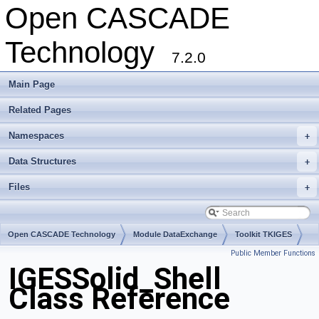
Open CASCADE
Technology
7.2.0
Main Page
Related Pages
Namespaces
+
Data Structures
+
Files
+
Open CASCADE Technology
Module DataExchange
Toolkit TKIGES
Public Member Functions
Package IGESSolid
IGESSolid_Shell
Class Reference