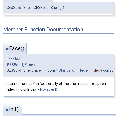
IGESSolid_Shell::IGESSolid_Shell
(
)
Member Function Documentation
Face()
◆
Handle
<
IGESSolid_Face
>
IGESSolid_Shell::Face
(
const
Standard_Integer
Index
)
const
returns the Index'th face entity of the shell raises exception if
Index <= 0 or Index >
NbFaces()
Init()
◆