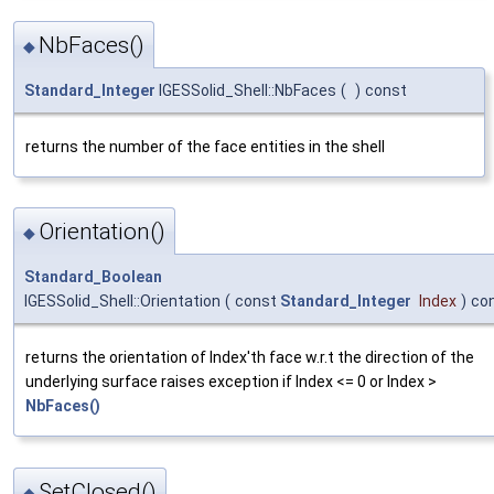
NbFaces()
◆
Standard_Integer
IGESSolid_Shell::NbFaces
(
)
const
returns the number of the face entities in the shell
Orientation()
◆
Standard_Boolean
IGESSolid_Shell::Orientation
(
const
Standard_Integer
Index
)
co
returns the orientation of Index'th face w.r.t the direction of the
underlying surface raises exception if Index <= 0 or Index >
NbFaces()
SetClosed()
◆