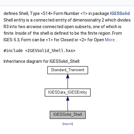
defines Shell, Type <514> Form Number <1> in package
IGESSolid
Shell entity is a connected entity of dimensionality 2 which divides
R3 into two arcwise connected open subsets, one of which is
finite. Inside of the shell is defined to be the finite region. From
IGES-5.3, Form can be <1> for Closed or <2> for Open
More...
#include <IGESSolid_Shell.hxx>
Inheritance diagram for IGESSolid_Shell:
[
legend
]