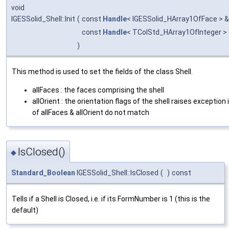
void
IGESSolid_Shell::Init
(
const
Handle
< IGESSolid_HArray1OfFace > 
const
Handle
< TColStd_HArray1OfInteger >
)
This method is used to set the fields of the class Shell.
allFaces : the faces comprising the shell
allOrient : the orientation flags of the shell raises exception 
of allFaces & allOrient do not match
IsClosed()
◆
Standard_Boolean
IGESSolid_Shell::IsClosed
(
)
const
Tells if a Shell is Closed, i.e. if its FormNumber is 1 (this is the
default)