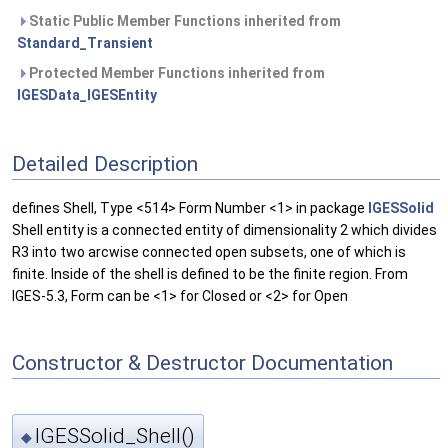
Static Public Member Functions inherited from
Standard_Transient
Protected Member Functions inherited from
IGESData_IGESEntity
Detailed Description
defines Shell, Type <514> Form Number <1> in package
IGESSolid
Shell entity is a connected entity of dimensionality 2 which divides
R3 into two arcwise connected open subsets, one of which is
finite. Inside of the shell is defined to be the finite region. From
IGES-5.3, Form can be <1> for Closed or <2> for Open
Constructor & Destructor Documentation
IGESSolid_Shell()
◆