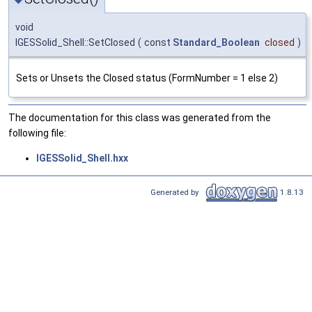
void
IGESSolid_Shell::SetClosed
(
const
Standard_Boolean
closed
)
Sets or Unsets the Closed status (FormNumber = 1 else 2)
The documentation for this class was generated from the
following file:
IGESSolid_Shell.hxx
Generated by
1.8.13