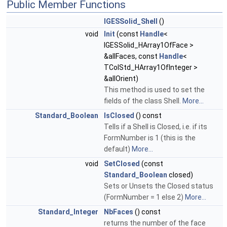
Public Member Functions
IGESSolid_Shell
()
void
Init
(const
Handle
<
IGESSolid_HArray1OfFace >
&allFaces, const
Handle
<
TColStd_HArray1OfInteger >
&allOrient)
This method is used to set the
fields of the class Shell.
More...
Standard_Boolean
IsClosed
() const
Tells if a Shell is Closed, i.e. if its
FormNumber is 1 (this is the
default)
More...
void
SetClosed
(const
Standard_Boolean
closed)
Sets or Unsets the Closed status
(FormNumber = 1 else 2)
More...
Standard_Integer
NbFaces
() const
returns the number of the face