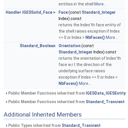
entities in the shell
More...
Handle
<
IGESSolid_Face
>
Face
(const
Standard_Integer
Index) const
returns the Index'th face entity of
the shell raises exception if Index
<= 0 or Index >
NbFaces()
More...
Standard_Boolean
Orientation
(const
Standard_Integer
Index) const
returns the orientation of Index'th
face w.r.t the direction of the
underlying surface raises
exception if Index <= 0 or Index >
NbFaces()
More...
Public Member Functions inherited from
IGESData_IGESEntity
Public Member Functions inherited from
Standard_Transient
Additional Inherited Members
Public Types inherited from
Standard_Transient