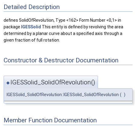
Detailed Description
defines SolidOfRevolution, Type <162> Form Number <0,1> in
package
IGESSolid
This entity is defined by revolving the area
determined by a planar curve about a specified axis through a
given fraction of full rotation.
Constructor & Destructor Documentation
IGESSolid_SolidOfRevolution()
◆
IGESSolid_SolidOfRevolution::IGESSolid_SolidOfRevolution
(
)
Member Function Documentation