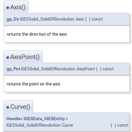
Axis()
◆
gp_Dir
IGESSolid_SolidOfRevolution::Axis
(
)
const
returns the direction of the axis
AxisPoint()
◆
gp_Pnt
IGESSolid_SolidOfRevolution::AxisPoint
(
)
const
returns the point on the axis
Curve()
◆
Handle
<
IGESData_IGESEntity
>
IGESSolid_SolidOfRevolution::Curve
(
)
const