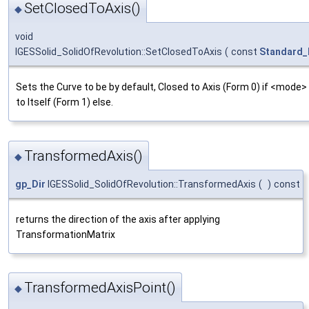
SetClosedToAxis()
◆
void
IGESSolid_SolidOfRevolution::SetClosedToAxis
(
const
Standard_
Sets the Curve to be by default, Closed to Axis (Form 0) if <mode> 
to Itself (Form 1) else.
TransformedAxis()
◆
gp_Dir
IGESSolid_SolidOfRevolution::TransformedAxis
(
)
const
returns the direction of the axis after applying
TransformationMatrix
TransformedAxisPoint()
◆