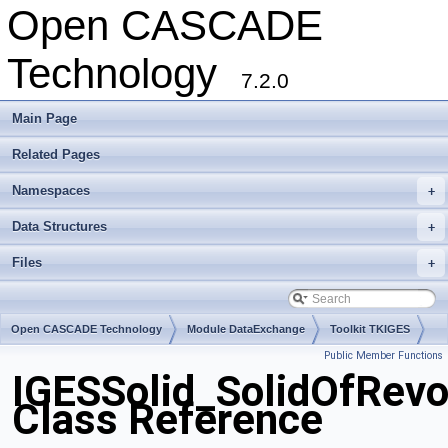
Open CASCADE
Technology
7.2.0
Main Page
Related Pages
Namespaces
+
Data Structures
+
Files
+
Open CASCADE Technology
Module DataExchange
Toolkit TKIGES
Public Member Functions
Package IGESSolid
IGESSolid_SolidOfRevo
Class Reference