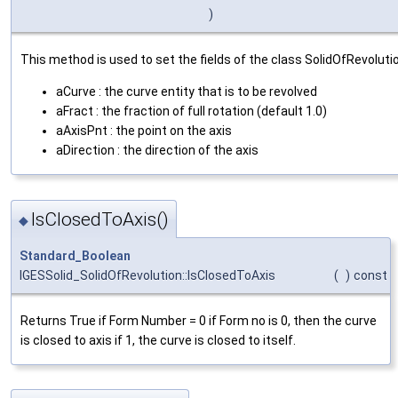
)
This method is used to set the fields of the class SolidOfRevoluti
aCurve : the curve entity that is to be revolved
aFract : the fraction of full rotation (default 1.0)
aAxisPnt : the point on the axis
aDirection : the direction of the axis
IsClosedToAxis()
◆
Standard_Boolean
IGESSolid_SolidOfRevolution::IsClosedToAxis
(
)
const
Returns True if Form Number = 0 if Form no is 0, then the curve
is closed to axis if 1, the curve is closed to itself.