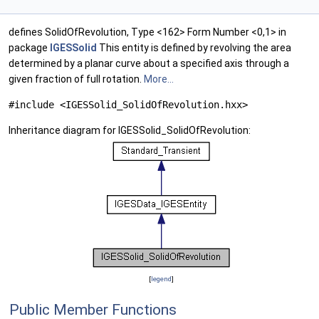
defines SolidOfRevolution, Type <162> Form Number <0,1> in
package
IGESSolid
This entity is defined by revolving the area
determined by a planar curve about a specified axis through a
given fraction of full rotation.
More...
#include <IGESSolid_SolidOfRevolution.hxx>
Inheritance diagram for IGESSolid_SolidOfRevolution:
[
legend
]
Public Member Functions