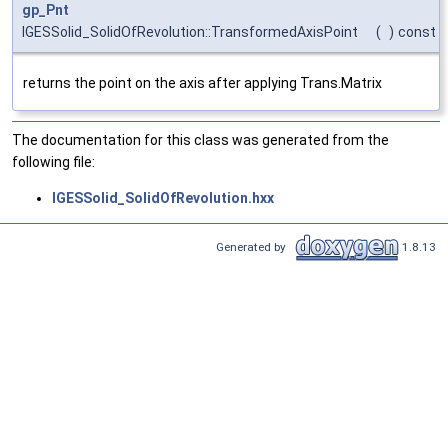
gp_Pnt
IGESSolid_SolidOfRevolution::TransformedAxisPoint
(
)
const
returns the point on the axis after applying Trans.Matrix
The documentation for this class was generated from the
following file:
IGESSolid_SolidOfRevolution.hxx
Generated by
1.8.13