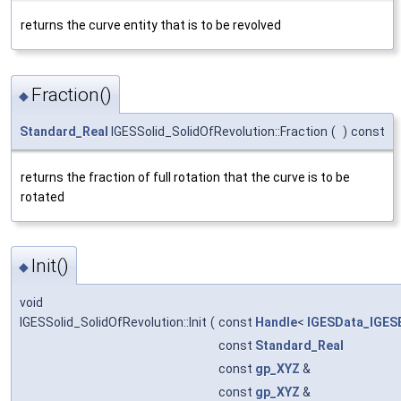
returns the curve entity that is to be revolved
Fraction()
◆
Standard_Real
IGESSolid_SolidOfRevolution::Fraction
(
)
const
returns the fraction of full rotation that the curve is to be
rotated
Init()
◆
void
IGESSolid_SolidOfRevolution::Init
(
const
Handle
<
IGESData_IGESE
const
Standard_Real
const
gp_XYZ
&
const
gp_XYZ
&