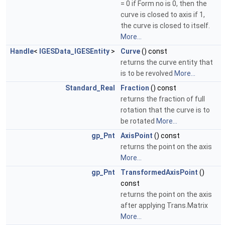
= 0 if Form no is 0, then the
curve is closed to axis if 1,
the curve is closed to itself.
More...
Handle
<
IGESData_IGESEntity
>
Curve
() const
returns the curve entity that
is to be revolved
More...
Standard_Real
Fraction
() const
returns the fraction of full
rotation that the curve is to
be rotated
More...
gp_Pnt
AxisPoint
() const
returns the point on the axis
More...
gp_Pnt
TransformedAxisPoint
()
const
returns the point on the axis
after applying Trans.Matrix
More...