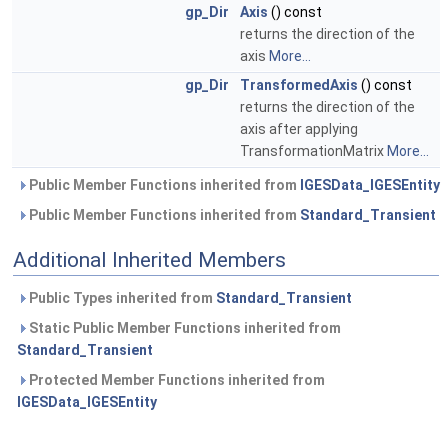
gp_Dir
Axis
() const
returns the direction of the
axis
More...
gp_Dir
TransformedAxis
() const
returns the direction of the
axis after applying
TransformationMatrix
More...
Public Member Functions inherited from
IGESData_IGESEntity
Public Member Functions inherited from
Standard_Transient
Additional Inherited Members
Public Types inherited from
Standard_Transient
Static Public Member Functions inherited from
Standard_Transient
Protected Member Functions inherited from
IGESData_IGESEntity