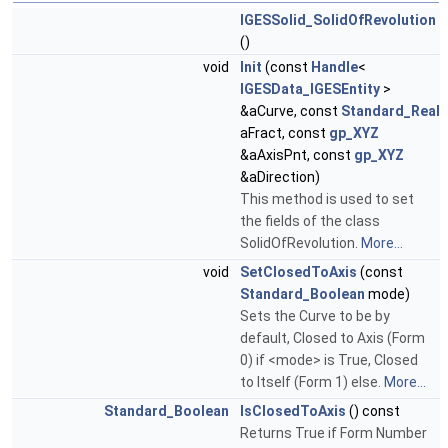
IGESSolid_SolidOfRevolution
()
void
Init
(const
Handle
<
IGESData_IGESEntity
>
&aCurve, const
Standard_Real
aFract, const
gp_XYZ
&aAxisPnt, const
gp_XYZ
&aDirection)
This method is used to set
the fields of the class
SolidOfRevolution.
More...
void
SetClosedToAxis
(const
Standard_Boolean
mode)
Sets the Curve to be by
default, Closed to Axis (Form
0) if <mode> is True, Closed
to Itself (Form 1) else.
More...
Standard_Boolean
IsClosedToAxis
() const
Returns True if Form Number