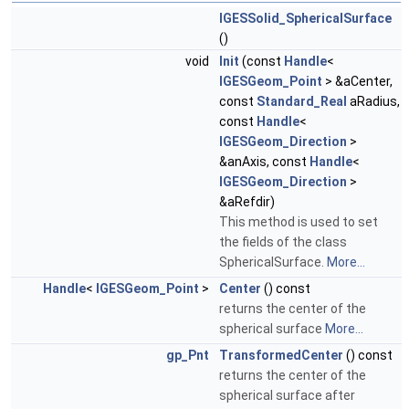
IGESSolid_SphericalSurface
()
void
Init
(const
Handle
<
IGESGeom_Point
> &aCenter,
const
Standard_Real
aRadius,
const
Handle
<
IGESGeom_Direction
>
&anAxis, const
Handle
<
IGESGeom_Direction
>
&aRefdir)
This method is used to set
the fields of the class
SphericalSurface.
More...
Handle
<
IGESGeom_Point
>
Center
() const
returns the center of the
spherical surface
More...
gp_Pnt
TransformedCenter
() const
returns the center of the
spherical surface after