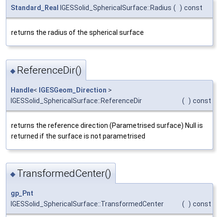
Standard_Real
IGESSolid_SphericalSurface::Radius
(
)
const
returns the radius of the spherical surface
ReferenceDir()
◆
Handle
<
IGESGeom_Direction
>
IGESSolid_SphericalSurface::ReferenceDir
(
)
const
returns the reference direction (Parametrised surface) Null is
returned if the surface is not parametrised
TransformedCenter()
◆
gp_Pnt
IGESSolid_SphericalSurface::TransformedCenter
(
)
const