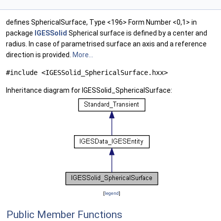
defines SphericalSurface, Type <196> Form Number <0,1> in
package
IGESSolid
Spherical surface is defined by a center and
radius. In case of parametrised surface an axis and a reference
direction is provided.
More...
#include <IGESSolid_SphericalSurface.hxx>
Inheritance diagram for IGESSolid_SphericalSurface:
[
legend
]
Public Member Functions