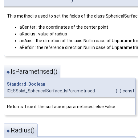
)
This method is used to set the fields of the class SphericalSurfac
aCenter : the coordinates of the center point
aRadius : value of radius
anAxis : the direction of the axis Null in case of Unparametr
aRefdir : the reference direction Null in case of Unparametr
IsParametrised()
◆
Standard_Boolean
IGESSolid_SphericalSurface::IsParametrised
(
)
const
Returns True if the surface is parametrised, else False.
Radius()
◆