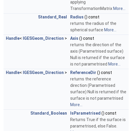
applying
TransformationMatrix
More...
Standard_Real
Radius
() const
returns the radius of the
spherical surface
More...
Handle
<
IGESGeom_Direction
>
Axis
() const
returns the direction of the
axis (Parametrised surface)
Null is returned if the surface
is not parametrised
More...
Handle
<
IGESGeom_Direction
>
ReferenceDir
() const
returns the reference
direction (Parametrised
surface) Null is returned if the
surface is not parametrised
More...
Standard_Boolean
IsParametrised
() const
Returns True if the surface is
parametrised, else False.