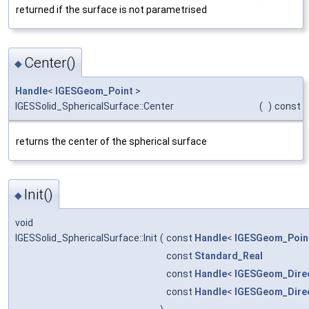
returned if the surface is not parametrised
Center()
◆
Handle
<
IGESGeom_Point
>
IGESSolid_SphericalSurface::Center
(
)
const
returns the center of the spherical surface
Init()
◆
void
IGESSolid_SphericalSurface::Init
(
const
Handle
<
IGESGeom_Poin
const
Standard_Real
const
Handle
<
IGESGeom_Dire
const
Handle
<
IGESGeom_Dire