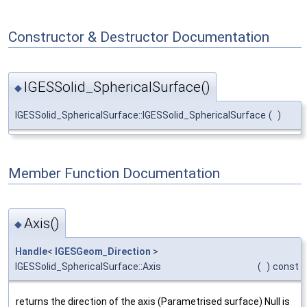
Constructor & Destructor Documentation
IGESSolid_SphericalSurface()
◆
IGESSolid_SphericalSurface::IGESSolid_SphericalSurface
(
)
Member Function Documentation
Axis()
◆
Handle
<
IGESGeom_Direction
>
IGESSolid_SphericalSurface::Axis
(
)
const
returns the direction of the axis (Parametrised surface) Null is