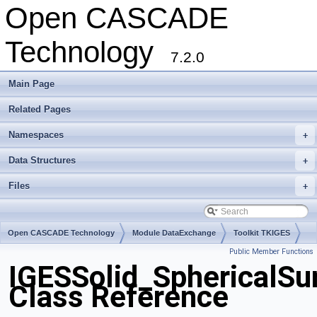
Open CASCADE
Technology
7.2.0
Main Page
Related Pages
Namespaces
+
Data Structures
+
Files
+
Open CASCADE Technology
Module DataExchange
Toolkit TKIGES
Public Member Functions
Package IGESSolid
IGESSolid_SphericalSu
Class Reference