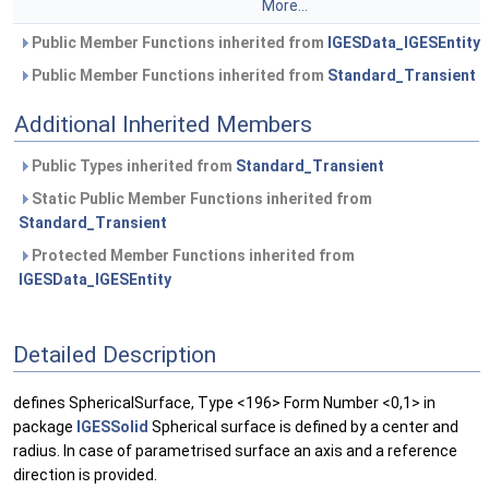
More...
Public Member Functions inherited from
IGESData_IGESEntity
Public Member Functions inherited from
Standard_Transient
Additional Inherited Members
Public Types inherited from
Standard_Transient
Static Public Member Functions inherited from
Standard_Transient
Protected Member Functions inherited from
IGESData_IGESEntity
Detailed Description
defines SphericalSurface, Type <196> Form Number <0,1> in
package
IGESSolid
Spherical surface is defined by a center and
radius. In case of parametrised surface an axis and a reference
direction is provided.