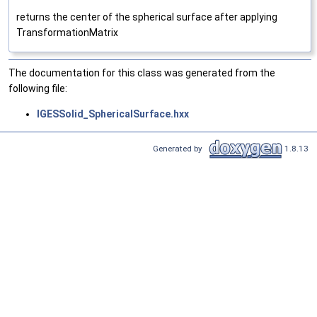
returns the center of the spherical surface after applying
TransformationMatrix
The documentation for this class was generated from the
following file:
IGESSolid_SphericalSurface.hxx
Generated by
1.8.13