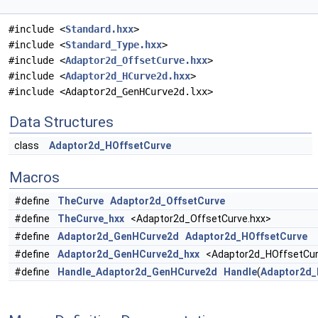
#include <
Standard.hxx
>
#include <
Standard_Type.hxx
>
#include <
Adaptor2d_OffsetCurve.hxx
>
#include <
Adaptor2d_HCurve2d.hxx
>
#include <Adaptor2d_GenHCurve2d.lxx>
Data Structures
class
Adaptor2d_HOffsetCurve
Macros
#define
TheCurve
Adaptor2d_OffsetCurve
#define
TheCurve_hxx
<Adaptor2d_OffsetCurve.hxx>
#define
Adaptor2d_GenHCurve2d
Adaptor2d_HOffsetCurve
#define
Adaptor2d_GenHCurve2d_hxx
<Adaptor2d_HOffsetCur
#define
Handle_Adaptor2d_GenHCurve2d
Handle
(
Adaptor2d_