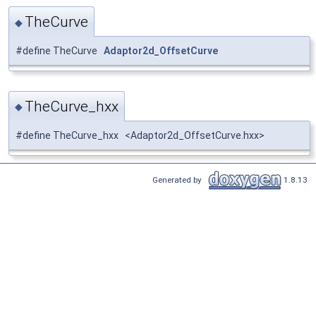
TheCurve
◆
#define TheCurve
Adaptor2d_OffsetCurve
TheCurve_hxx
◆
#define TheCurve_hxx <Adaptor2d_OffsetCurve.hxx>
Generated by
1.8.13