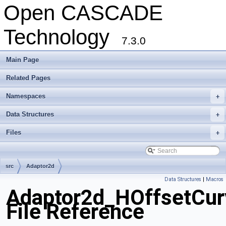
Open CASCADE
Technology
7.3.0
Main Page
Related Pages
Namespaces
+
Data Structures
+
Files
+
src
Adaptor2d
Data Structures
|
Macros
Adaptor2d_HOffsetCur
File Reference