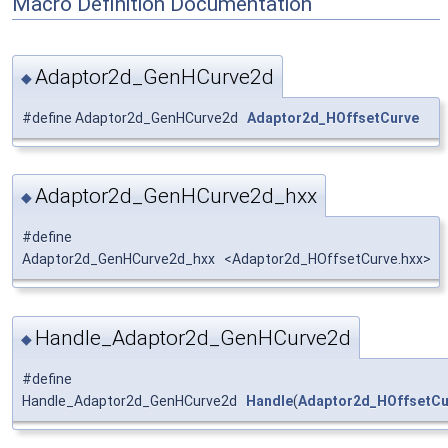
Macro Definition Documentation
Adaptor2d_GenHCurve2d
◆
#define Adaptor2d_GenHCurve2d
Adaptor2d_HOffsetCurve
Adaptor2d_GenHCurve2d_hxx
◆
#define
Adaptor2d_GenHCurve2d_hxx <Adaptor2d_HOffsetCurve.hxx>
Handle_Adaptor2d_GenHCurve2d
◆
#define
Handle_Adaptor2d_GenHCurve2d
Handle
(
Adaptor2d_HOffsetCu