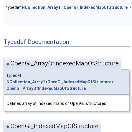
typedef
NCollection_Array1
<
OpenGl_IndexedMapOfStructure
>
Typedef Documentation
OpenGl_ArrayOfIndexedMapOfStructure
◆
typedef
NCollection_Array1
<
OpenGl_IndexedMapOfStructure
>
OpenGl_ArrayOfIndexedMapOfStructure
Defines array of indexed maps of OpenGL structures.
OpenGl_IndexedMapOfStructure
◆