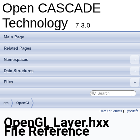
Open CASCADE
Technology
7.3.0
Main Page
Related Pages
Namespaces
+
Data Structures
+
Files
+
src
OpenGl
Data Structures
|
Typedefs
OpenGl_Layer.hxx
File Reference