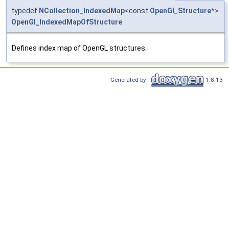
typedef
NCollection_IndexedMap
<const
OpenGl_Structure
*>
OpenGl_IndexedMapOfStructure
Defines index map of OpenGL structures.
Generated by
1.8.13