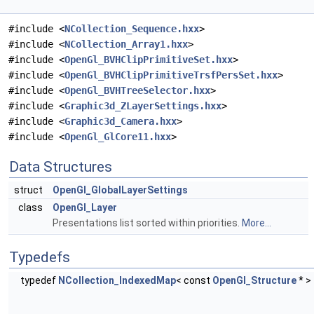
#include <
NCollection_Sequence.hxx
>
#include <
NCollection_Array1.hxx
>
#include <
OpenGl_BVHClipPrimitiveSet.hxx
>
#include <
OpenGl_BVHClipPrimitiveTrsfPersSet.hxx
>
#include <
OpenGl_BVHTreeSelector.hxx
>
#include <
Graphic3d_ZLayerSettings.hxx
>
#include <
Graphic3d_Camera.hxx
>
#include <
OpenGl_GlCore11.hxx
>
Data Structures
struct
OpenGl_GlobalLayerSettings
class
OpenGl_Layer
Presentations list sorted within priorities.
More...
Typedefs
typedef
NCollection_IndexedMap
< const
OpenGl_Structure
* >