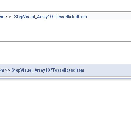
tem
> >
StepVisual_Array1OfTessellatedItem
em
> >
StepVisual_Array1OfTessellatedItem