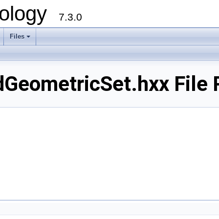
ology
7.3.0
Files
+
dGeometricSet.hxx File