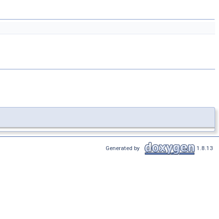
Generated by
1.8.13