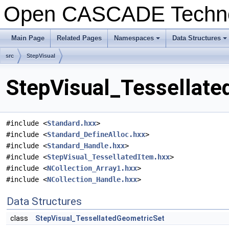
Open CASCADE Techn
Main Page
Related Pages
Namespaces
Data Structures
+
+
src
StepVisual
StepVisual_Tessellate
#include <
Standard.hxx
>
#include <
Standard_DefineAlloc.hxx
>
#include <
Standard_Handle.hxx
>
#include <
StepVisual_TessellatedItem.hxx
>
#include <
NCollection_Array1.hxx
>
#include <
NCollection_Handle.hxx
>
Data Structures
class
StepVisual_TessellatedGeometricSet