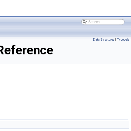
Data Structures
|
Typedefs
 Reference