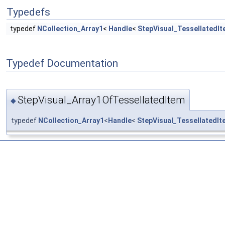
Typedefs
typedef
NCollection_Array1
<
Handle
<
StepVisual_TessellatedI
Typedef Documentation
StepVisual_Array1OfTessellatedItem
◆
typedef
NCollection_Array1
<
Handle
<
StepVisual_TessellatedIt