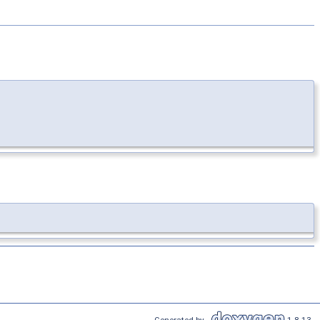
Generated by
1.8.13