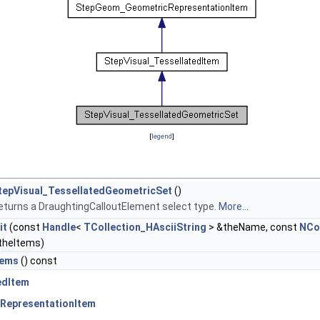
[
legend
]
tepVisual_TessellatedGeometricSet
()
eturns a DraughtingCalloutElement select type.
More...
it
(const
Handle
<
TCollection_HAsciiString
> &theName, const
NCo
theItems)
tems
() const
edItem
RepresentationItem