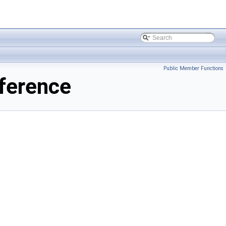
Public Member Functions
ference