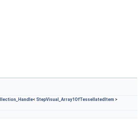
llection_Handle
<
StepVisual_Array1OfTessellatedItem
>