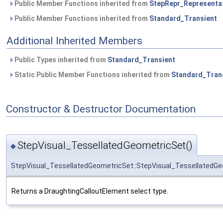
Public Member Functions inherited from
StepRepr_Representa
Public Member Functions inherited from
Standard_Transient
Additional Inherited Members
Public Types inherited from
Standard_Transient
Static Public Member Functions inherited from
Standard_Tran
Constructor & Destructor Documentation
StepVisual_TessellatedGeometricSet()
◆
StepVisual_TessellatedGeometricSet::StepVisual_TessellatedG
Returns a DraughtingCalloutElement select type.