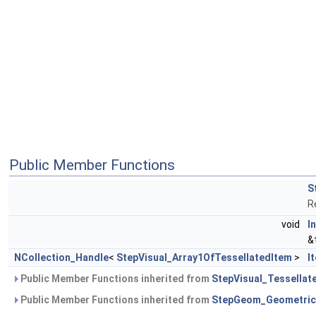
Public Member Functions
S
R
void
In
&
NCollection_Handle
<
StepVisual_Array1OfTessellatedItem
>
I
Public Member Functions inherited from
StepVisual_Tessellat
Public Member Functions inherited from
StepGeom_Geometric