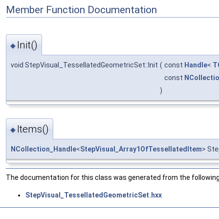
Member Function Documentation
Init()
◆
void StepVisual_TessellatedGeometricSet::Init
(
const
Handle
<
T
const
NCollecti
)
Items()
◆
NCollection_Handle
<
StepVisual_Array1OfTessellatedItem
> Ste
The documentation for this class was generated from the following 
StepVisual_TessellatedGeometricSet.hxx