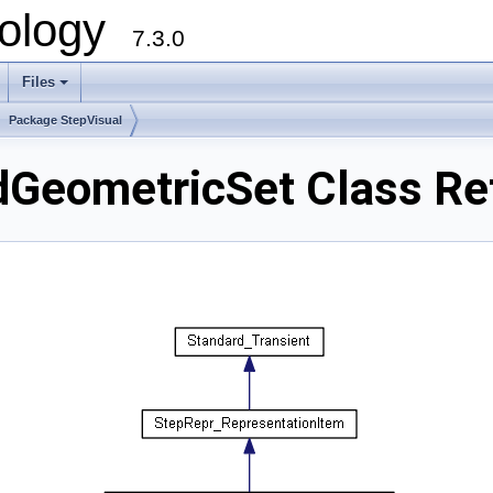
ology
7.3.0
Files
+
Package StepVisual
dGeometricSet Class Re