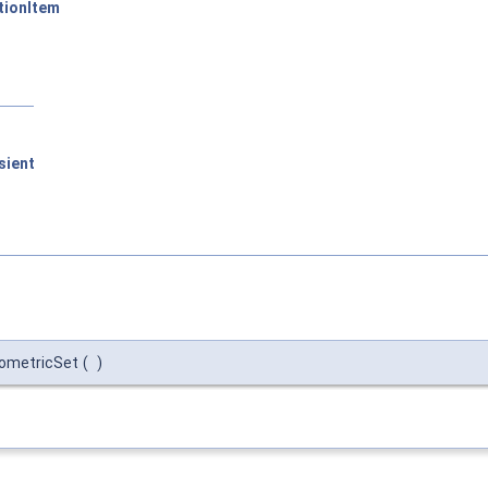
tionItem
sient
eometricSet
(
)