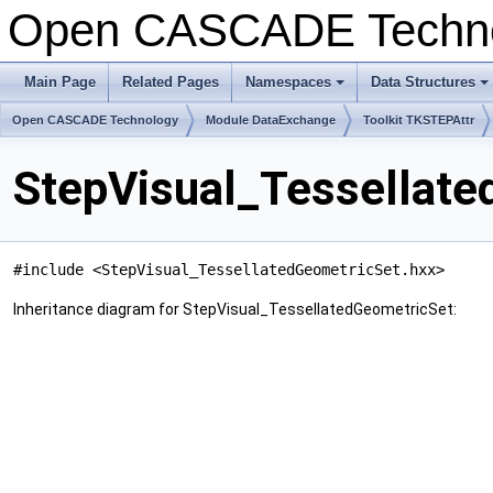
Open CASCADE Techn
Main Page
Related Pages
Namespaces
Data Structures
+
+
Open CASCADE Technology
Module DataExchange
Toolkit TKSTEPAttr
StepVisual_Tessellate
#include <StepVisual_TessellatedGeometricSet.hxx>
Inheritance diagram for StepVisual_TessellatedGeometricSet: