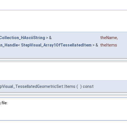
Collection_HAsciiString
> &
theName
,
on_Handle
<
StepVisual_Array1OfTessellatedItem
> &
theItems
pVisual_TessellatedGeometricSet::Items
(
)
const
file: