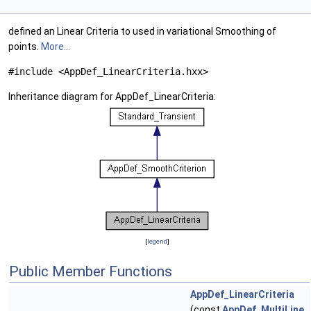
defined an Linear Criteria to used in variational Smoothing of
points.
More...
#include <AppDef_LinearCriteria.hxx>
Inheritance diagram for AppDef_LinearCriteria:
[
legend
]
Public Member Functions
AppDef_LinearCriteria
(const
AppDef_MultiLine