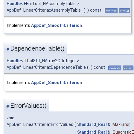
Handle
< FEmTool_HAssemblyTable >
AppDef_LinearCriteria::AssemblyTable
(
)
const
override
virtual
Implements
AppDef_SmoothCriterion
.
DependenceTable()
◆
Handle
< TColStd_HArray2OfInteger >
AppDef_LinearCriteria::DependenceTable
(
)
const
override
virtual
Implements
AppDef_SmoothCriterion
.
ErrorValues()
◆
void
AppDef_LinearCriteria::ErrorValues
(
Standard_Real
&
MaxError
,
Standard_Real
&
QuadraticE