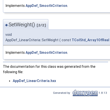
Implements
AppDef_SmoothCriterion
.
SetWeight()
◆
[2/2]
void
AppDef_LinearCriteria::SetWeight
(
const
TColStd_Array1OfReal
Implements
AppDef_SmoothCriterion
.
The documentation for this class was generated from the
following file:
AppDef_LinearCriteria.hxx
Generated by
1.8.13