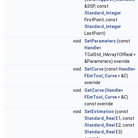
&SSP, const
Standard_Integer
FirstPoint, const
Standard_Integer
LastPoint)
void
SetParameters
(const
Handle
<
TColStd_HArray1OfReal >
&Parameters) override
void
SetCurve
(const
Handle
<
FEmTool_Curve
> &C)
override
void
GetCurve
(
Handle
<
FEmTool_Curve
> &C)
const override
void
SetEstimation
(const
Standard_Real
E1, const
Standard_Real
E2, const
Standard_Real
E3)