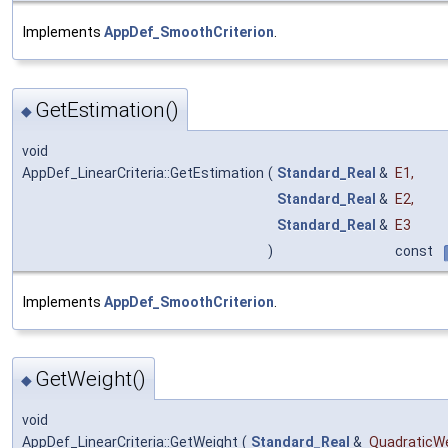
Implements
AppDef_SmoothCriterion
.
GetEstimation()
◆
void
AppDef_LinearCriteria::GetEstimation
(
Standard_Real
&
E1
,
Standard_Real
&
E2
,
Standard_Real
&
E3
)
const
Implements
AppDef_SmoothCriterion
.
GetWeight()
◆
void
AppDef_LinearCriteria::GetWeight
(
Standard_Real
&
QuadraticW