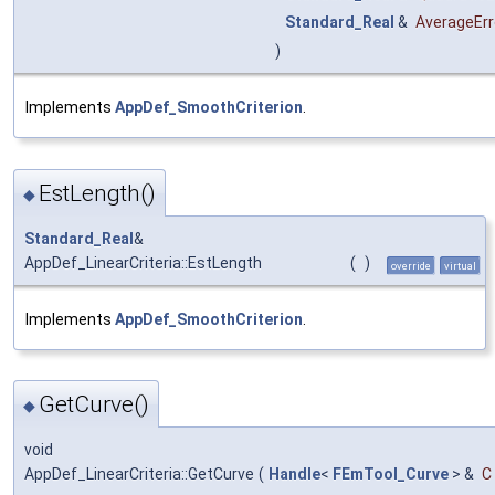
Standard_Real
&
AverageErr
)
Implements
AppDef_SmoothCriterion
.
EstLength()
◆
Standard_Real
&
AppDef_LinearCriteria::EstLength
(
)
override
virtual
Implements
AppDef_SmoothCriterion
.
GetCurve()
◆
void
AppDef_LinearCriteria::GetCurve
(
Handle
<
FEmTool_Curve
> &
C