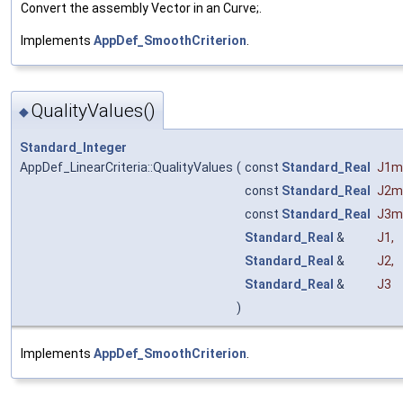
Convert the assembly Vector in an Curve;.
Implements
AppDef_SmoothCriterion
.
QualityValues()
◆
Standard_Integer
AppDef_LinearCriteria::QualityValues
(
const
Standard_Real
J1m
const
Standard_Real
J2m
const
Standard_Real
J3m
Standard_Real
&
J1
,
Standard_Real
&
J2
,
Standard_Real
&
J3
)
Implements
AppDef_SmoothCriterion
.