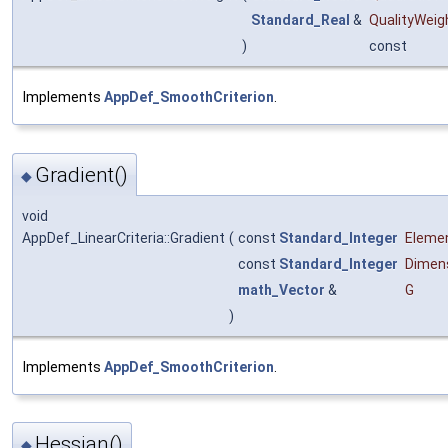
Standard_Real
&
QualityWeig
)
const
Implements
AppDef_SmoothCriterion
.
Gradient()
◆
void
AppDef_LinearCriteria::Gradient
(
const
Standard_Integer
Eleme
const
Standard_Integer
Dimen
math_Vector
&
G
)
Implements
AppDef_SmoothCriterion
.
Hessian()
◆