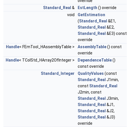
override
Standard_Real
&
EstLength
() override
void
GetEstimation
(
Standard_Real
&E1,
Standard_Real
&E2,
Standard_Real
&E3) const
override
Handle
< FEmTool_HAssemblyTable >
AssemblyTable
() const
override
Handle
< TColStd_HArray2OfInteger >
DependenceTable
()
const override
Standard_Integer
QualityValues
(const
Standard_Real
J1min,
const
Standard_Real
J2min, const
Standard_Real
J3min,
Standard_Real
&J1,
Standard_Real
&J2,
Standard_Real
&J3)
override