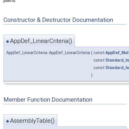
points.
Constructor & Destructor Documentation
AppDef_LinearCriteria()
◆
AppDef_LinearCriteria::AppDef_LinearCriteria
(
const
AppDef_Mult
const
Standard_In
const
Standard_In
)
Member Function Documentation
AssemblyTable()
◆