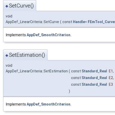
SetCurve()
◆
void
AppDef_LinearCriteria::SetCurve
(
const
Handle
<
FEmTool_Curve
Implements
AppDef_SmoothCriterion
.
SetEstimation()
◆
void
AppDef_LinearCriteria::SetEstimation
(
const
Standard_Real
E1
,
const
Standard_Real
E2
,
const
Standard_Real
E3
)
Implements
AppDef_SmoothCriterion
.