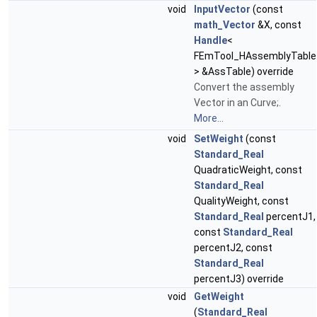
void
InputVector
(const
math_Vector
&X, const
Handle
<
FEmTool_HAssemblyTable
> &AssTable) override
Convert the assembly
Vector in an Curve;.
More...
void
SetWeight
(const
Standard_Real
QuadraticWeight, const
Standard_Real
QualityWeight, const
Standard_Real
percentJ1,
const
Standard_Real
percentJ2, const
Standard_Real
percentJ3) override
void
GetWeight
(
Standard_Real