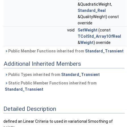
&QuadraticWeight,
Standard_Real
&QualityWeight) const
override
void
SetWeight
(const
TColStd_Array1OfReal
&
Weight
) override
Public Member Functions inherited from
Standard_Transient
Additional Inherited Members
Public Types inherited from
Standard_Transient
Static Public Member Functions inherited from
Standard_Transient
Detailed Description
defined an Linear Criteria to used in variational Smoothing of