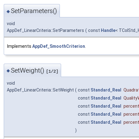
SetParameters()
◆
void
AppDef_LinearCriteria::SetParameters
(
const
Handle
< TColStd_
Implements
AppDef_SmoothCriterion
.
SetWeight()
◆
[1/2]
void
AppDef_LinearCriteria::SetWeight
(
const
Standard_Real
Quadra
const
Standard_Real
Quality
const
Standard_Real
percen
const
Standard_Real
percen
const
Standard_Real
percen
)