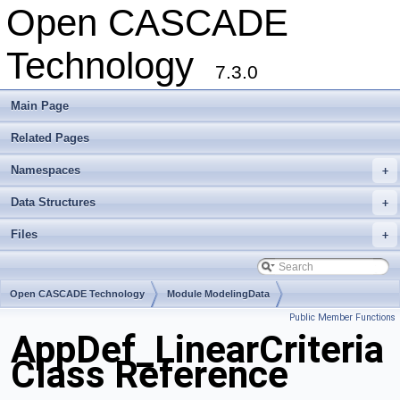
Open CASCADE
Technology
7.3.0
Main Page
Related Pages
Namespaces
+
Data Structures
+
Files
+
Open CASCADE Technology
Module ModelingData
Public Member Functions
Toolkit TKGeomBase
Package AppDef
AppDef_LinearCriteria
Class Reference