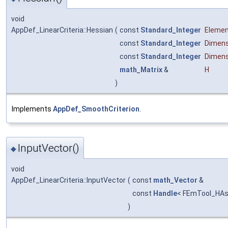
void
AppDef_LinearCriteria::Hessian
(
const
Standard_Integer
Eleme
const
Standard_Integer
Dimens
const
Standard_Integer
Dimens
math_Matrix
&
H
)
Implements
AppDef_SmoothCriterion
.
InputVector()
◆
void
AppDef_LinearCriteria::InputVector
(
const
math_Vector
&
const
Handle
< FEmTool_HAs
)