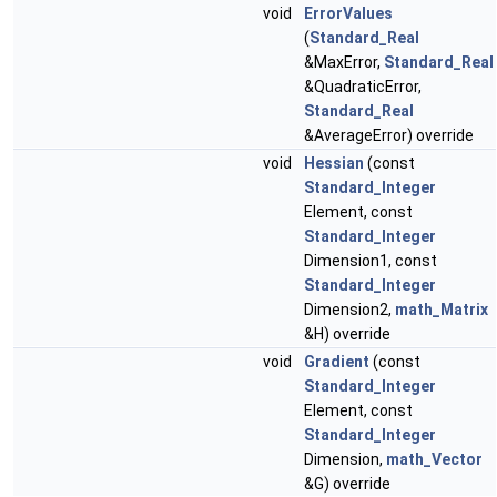
void
ErrorValues
(
Standard_Real
&MaxError,
Standard_Real
&QuadraticError,
Standard_Real
&AverageError) override
void
Hessian
(const
Standard_Integer
Element, const
Standard_Integer
Dimension1, const
Standard_Integer
Dimension2,
math_Matrix
&H) override
void
Gradient
(const
Standard_Integer
Element, const
Standard_Integer
Dimension,
math_Vector
&G) override