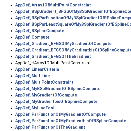
AppDef_Array1OfMultiPointConstraint
AppDef_BSpGradient_BFGSOfMyBSplGradientOfBSplineCo
AppDef_BSpParFunctionOfMyBSplGradientOfBSplineComp
AppDef_BSpParLeastSquareOfMyBSplGradientOfBSplineC
AppDef_BSplineCompute
AppDef_Compute
AppDef_Gradient_BFGSOfMyGradientOfCompute
AppDef_Gradient_BFGSOfMyGradientbisOfBSplineComput
AppDef_Gradient_BFGSOfTheGradient
AppDef_HArray1OfMultiPointConstraint
AppDef_LinearCriteria
AppDef_MultiLine
AppDef_MultiPointConstraint
AppDef_MyBSplGradientOfBSplineCompute
AppDef_MyGradientOfCompute
AppDef_MyGradientbisOfBSplineCompute
AppDef_MyLineTool
AppDef_ParFunctionOfMyGradientOfCompute
AppDef_ParFunctionOfMyGradientbisOfBSplineCompute
AppDef_ParFunctionOfTheGradient