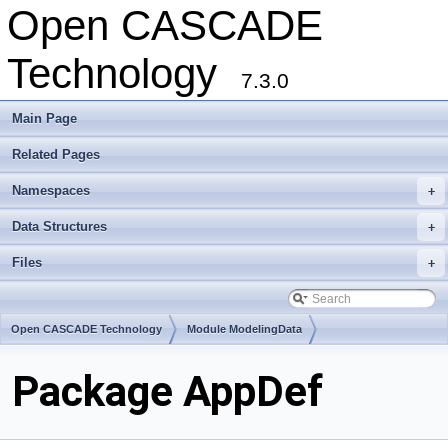
Open CASCADE
Technology
7.3.0
Main Page
Related Pages
Namespaces
+
Data Structures
+
Files
+
Open CASCADE Technology
Module ModelingData
Toolkit TKGeomBase
Package AppDef