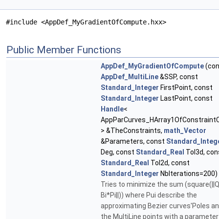
#include <AppDef_MyGradientOfCompute.hxx>
Public Member Functions
AppDef_MyGradientOfCompute
(con
AppDef_MultiLine
&SSP, const
Standard_Integer
FirstPoint, const
Standard_Integer
LastPoint, const
Handle
<
AppParCurves_HArray1OfConstraint
> &TheConstraints,
math_Vector
&Parameters, const
Standard_Integ
Deg, const
Standard_Real
Tol3d, con
Standard_Real
Tol2d, const
Standard_Integer
NbIterations=200)
Tries to minimize the sum (square(||Q
Bi*Pi||)) where Pui describe the
approximating Bezier curves'Poles an
the MultiLine points with a parameter u