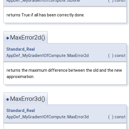
AppDef_MyGradientOfCompute::IsDone
(
)
const
returns True if all has been correctly done.
MaxError2d()
◆
Standard_Real
AppDef_MyGradientOfCompute::MaxError2d
(
)
const
returns the maximum difference between the old and the new
approximation.
MaxError3d()
◆
Standard_Real
AppDef_MyGradientOfCompute::MaxError3d
(
)
const