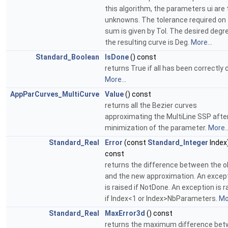
this algorithm, the parameters ui are 
unknowns. The tolerance required on 
sum is given by Tol. The desired degr
the resulting curve is Deg.
More...
Standard_Boolean
IsDone
() const
returns True if all has been correctly 
More...
AppParCurves_MultiCurve
Value
() const
returns all the Bezier curves
approximating the MultiLine SSP afte
minimization of the parameter.
More..
Standard_Real
Error
(const
Standard_Integer
Index
const
returns the difference between the o
and the new approximation. An excep
is raised if NotDone. An exception is r
if Index<1 or Index>NbParameters.
Mor
Standard_Real
MaxError3d
() const
returns the maximum difference be