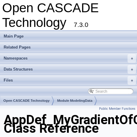
Open CASCADE
Technology
7.3.0
Main Page
Related Pages
Namespaces
+
Data Structures
+
Files
+
Open CASCADE Technology
Module ModelingData
Public Member Functions
Toolkit TKGeomBase
Package AppDef
AppDef_MyGradientOf
Class Reference