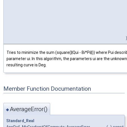
Tries to minimize the sum (square(||Qui - Bi*Pi||)) where Pui descr
parameter ui. In this algorithm, the parameters ui are the unknown
resulting curve is Deg.
Member Function Documentation
AverageError()
◆
Standard_Real