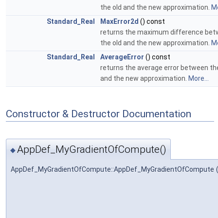
the old and the new approximation.
Mo
Standard_Real
MaxError2d
() const
returns the maximum difference be
the old and the new approximation.
Mo
Standard_Real
AverageError
() const
returns the average error between th
and the new approximation.
More...
Constructor & Destructor Documentation
AppDef_MyGradientOfCompute()
◆
AppDef_MyGradientOfCompute::AppDef_MyGradientOfCompute