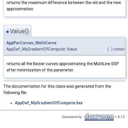
returns the maximum difference between the old and the new
approximation.
Value()
◆
AppParCurves_MultiCurve
AppDef_MyGradientOfCompute::Value
(
)
const
returns all the Bezier curves approximating the MultiLine SSP
after minimization of the parameter.
The documentation for this class was generated from the
following file:
AppDef_MyGradientOfCompute.hxx
Generated by
1.8.13