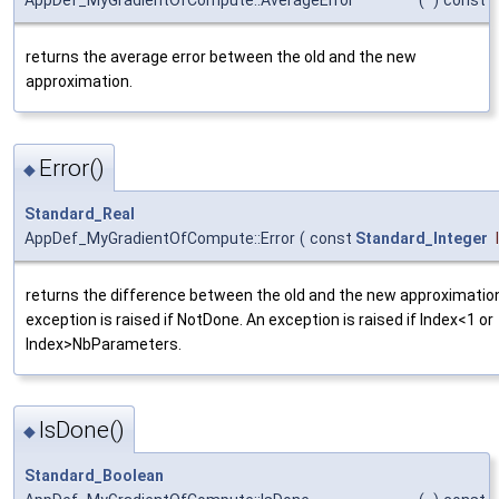
AppDef_MyGradientOfCompute::AverageError
(
)
const
returns the average error between the old and the new
approximation.
Error()
◆
Standard_Real
AppDef_MyGradientOfCompute::Error
(
const
Standard_Integer
returns the difference between the old and the new approximatio
exception is raised if NotDone. An exception is raised if Index<1 or
Index>NbParameters.
IsDone()
◆
Standard_Boolean