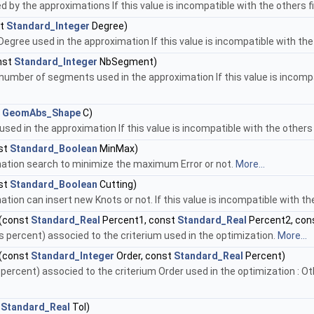
d by the approximations If this value is incompatible with the others 
st
Standard_Integer
Degree)
gree used in the approximation If this value is incompatible with the
nst
Standard_Integer
NbSegment)
mber of segments used in the approximation If this value is incompa
t
GeomAbs_Shape
C)
 used in the approximation If this value is incompatible with the other
st
Standard_Boolean
MinMax)
mation search to minimize the maximum Error or not.
More...
st
Standard_Boolean
Cutting)
ation can insert new Knots or not. If this value is incompatible with t
(const
Standard_Real
Percent1, const
Standard_Real
Percent2, con
s percent) associed to the criterium used in the optimization.
More...
(const
Standard_Integer
Order, const
Standard_Real
Percent)
percent) associed to the criterium Order used in the optimization : Oth
t
Standard_Real
Tol)