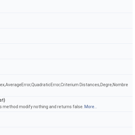
ndex,AverageError,QuadraticError,Criterium Distances,Degre,Nombre
st)
his method modify nothing and returns false.
More...