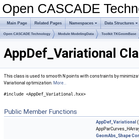
Open CASCADE Techn
Main Page
Related Pages
Namespaces
Data Structures
+
+
Open CASCADE Technology
Module ModelingData
Toolkit TKGeomBase
AppDef_Variational Cl
This class is used to smooth N points with constraints by minimizatio
Variational optimization.
More...
#include <AppDef_Variational.hxx>
Public Member Functions
AppDef_Variational
(
AppParCurves_HArray
GeomAbs_Shape
Con