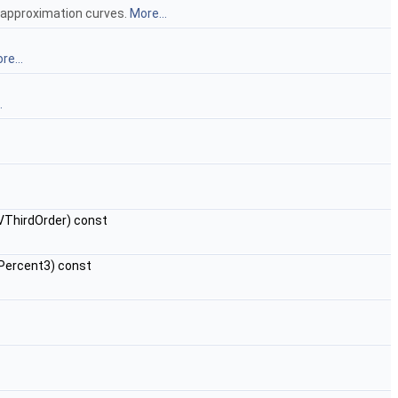
e approximation curves.
More...
re...
.
ThirdOrder) const
ercent3) const