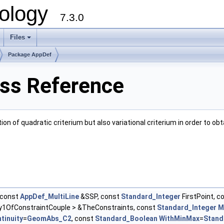
ology
7.3.0
Files
+
Package AppDef
ass Reference
n of quadratic criterium but also variational criterium in order to obt
const
AppDef_MultiLine
&SSP, const
Standard_Integer
FirstPoint, c
1OfConstraintCouple > &TheConstraints, const
Standard_Integer
M
tinuity
=
GeomAbs_C2
, const
Standard_Boolean
WithMinMax
=
Stand