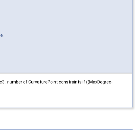
se
,
,
Nc3 : number of CurvaturePoint constraints if ((MaxDegree-