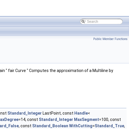
Public Member Functions
ain " fair Curve " Computes the approximation of a Multiline by
onst
Standard_Integer
LastPoint, const
Handle
<
axDegree
=14, const
Standard_Integer
MaxSegment
=100, const
ard_False
, const
Standard_Boolean
WithCutting
=
Standard_True
,