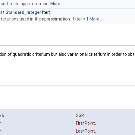
used in the approximation.
More...
nst
Standard_Integer
Iter)
terations used in the approximation. if Iter < 1
More...
n of quadratic criterium but also variational criterium in order to obt
e
&
SSP
,
r
FirstPoint
,
r
LastPoint
,