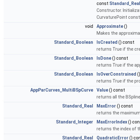
const
Standard_Rea
Constructor. Initiali
CurvaturePoint const
void
Approximate
()
Makes the approximati
Standard_Boolean
IsCreated
() const
returns True if the cr
Standard_Boolean
IsDone
() const
returns True if the a
Standard_Boolean
IsOverConstrained
(
returns True if the p
AppParCurves_MultiBSpCurve
Value
() const
returns all the BSpli
Standard_Real
MaxError
() const
returns the maximum 
Standard_Integer
MaxErrorIndex
() con
returns the index of 
Standard_Real
QuadraticError
() co