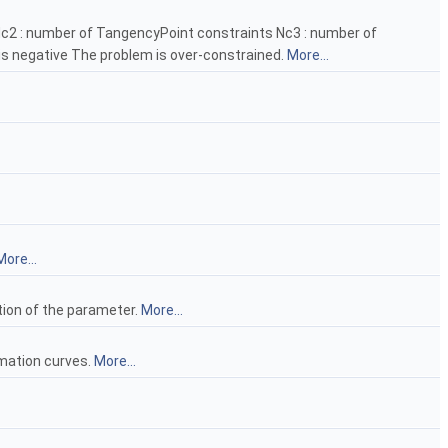
s Nc2 : number of TangencyPoint constraints Nc3 : number of
s negative The problem is over-constrained.
More...
More...
tion of the parameter.
More...
imation curves.
More...