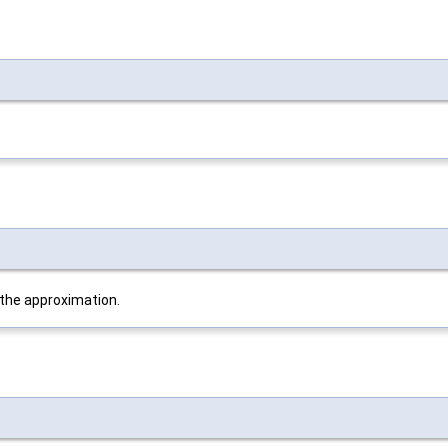
 the approximation.