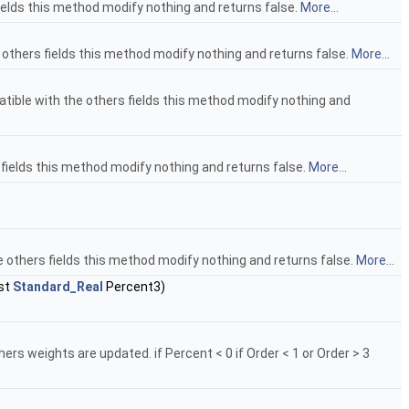
fields this method modify nothing and returns false.
More...
 others fields this method modify nothing and returns false.
More...
tible with the others fields this method modify nothing and
s fields this method modify nothing and returns false.
More...
he others fields this method modify nothing and returns false.
More...
st
Standard_Real
Percent3)
ers weights are updated. if Percent < 0 if Order < 1 or Order > 3