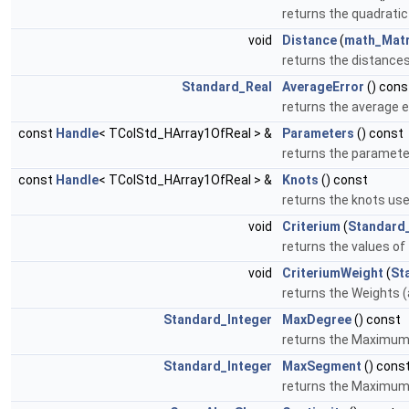
returns the quadratic
void
Distance
(
math_Matr
returns the distances
Standard_Real
AverageError
() cons
returns the average 
const
Handle
< TColStd_HArray1OfReal > &
Parameters
() const
returns the paramete
const
Handle
< TColStd_HArray1OfReal > &
Knots
() const
returns the knots us
void
Criterium
(
Standard
returns the values of 
void
CriteriumWeight
(
St
returns the Weights (
Standard_Integer
MaxDegree
() const
returns the Maximum
Standard_Integer
MaxSegment
() cons
returns the Maximum