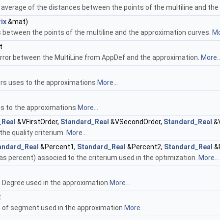
 average of the distances between the points of the multiline and th
ix
&mat)
 between the points of the multiline and the approximation curves.
Mo
t
error between the MultiLine from AppDef and the approximation.
More..
rs uses to the approximations
More...
es to the approximations
More...
_Real
&VFirstOrder,
Standard_Real
&VSecondOrder,
Standard_Real
&V
the quality criterium.
More...
andard_Real
&Percent1,
Standard_Real
&Percent2,
Standard_Real
&P
as percent) associed to the criterium used in the optimization.
More...
 Degree used in the approximation
More...
t
 of segment used in the approximation
More...