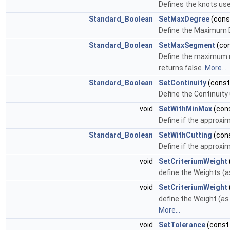
Defines the knots use
Standard_Boolean
SetMaxDegree
(con
Define the Maximum De
Standard_Boolean
SetMaxSegment
(co
Define the maximum nu
returns false.
More...
Standard_Boolean
SetContinuity
(cons
Define the Continuity
void
SetWithMinMax
(con
Define if the approxi
Standard_Boolean
SetWithCutting
(con
Define if the approxim
void
SetCriteriumWeight
define the Weights (a
void
SetCriteriumWeight
define the Weight (as 
More...
void
SetTolerance
(cons