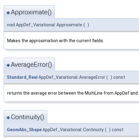
Approximate()
◆
void AppDef_Variational::Approximate
(
)
Makes the approximation with the current fields.
AverageError()
◆
Standard_Real
AppDef_Variational::AverageError
(
)
const
returns the average error between the MultiLine from AppDef and
Continuity()
◆
GeomAbs_Shape
AppDef_Variational::Continuity
(
)
const