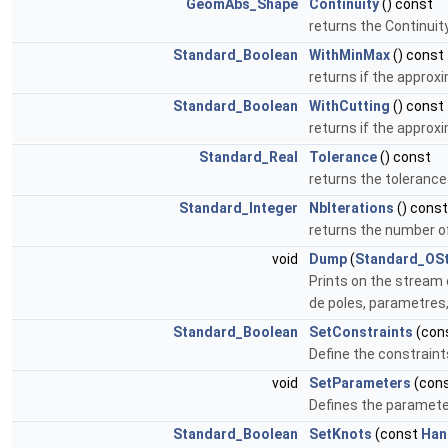
GeomAbs_Shape
Continuity
() const
returns the Continuit
Standard_Boolean
WithMinMax
() const
returns if the approx
Standard_Boolean
WithCutting
() const
returns if the approx
Standard_Real
Tolerance
() const
returns the tolerance
Standard_Integer
NbIterations
() const
returns the number of
void
Dump
(
Standard_OS
Prints on the stream 
de poles, parametres
Standard_Boolean
SetConstraints
(con
Define the constraint
void
SetParameters
(con
Defines the paramete
Standard_Boolean
SetKnots
(const
Han