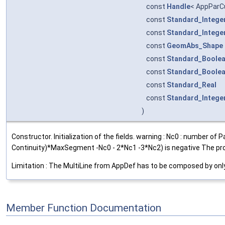
const
Handle
< AppParC
const
Standard_Intege
const
Standard_Intege
const
GeomAbs_Shape
const
Standard_Boole
const
Standard_Boole
const
Standard_Real
const
Standard_Intege
)
Constructor. Initialization of the fields. warning : Nc0 : number
Continuity)*MaxSegment -Nc0 - 2*Nc1 -3*Nc2) is negative The pro
Limitation : The MultiLine from AppDef has to be composed by only 
Member Function Documentation