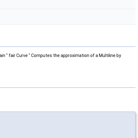
ain " fair Curve " Computes the approximation of a Multiline by