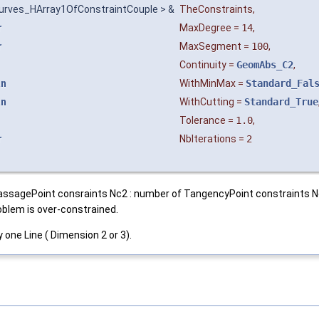
urves_HArray1OfConstraintCouple > &
TheConstraints
,
r
MaxDegree
=
14
,
r
MaxSegment
=
100
,
Continuity
=
GeomAbs_C2
,
an
WithMinMax
=
Standard_Fal
an
WithCutting
=
Standard_True
Tolerance
=
1.0
,
r
NbIterations
=
2
 of PassagePoint consraints Nc2 : number of TangencyPoint constraints 
blem is over-constrained.
one Line ( Dimension 2 or 3).