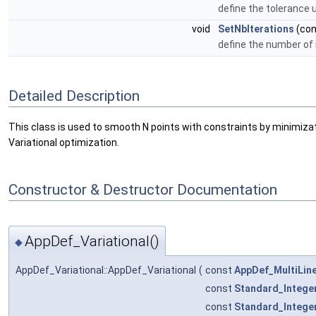
define the tolerance 
void
SetNbIterations
(co
define the number of i
Detailed Description
This class is used to smooth N points with constraints by minimizatio
Variational optimization.
Constructor & Destructor Documentation
AppDef_Variational()
◆
AppDef_Variational::AppDef_Variational
(
const
AppDef_MultiLin
const
Standard_Intege
const
Standard_Intege