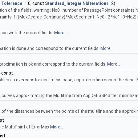
l
Tolerance
=1.0, const
Standard_Integer
NbIterations
=2)
zation of the fields. warning : Nc0 : number of PassagePoint consraint
raints if ((MaxDegree-Continuity)*MaxSegment -Nc0 - 2*Nc1 -3*Nc2) i
on with the current fields.
More...
eation is done and correspond to the current fields.
More...
pproximation is ok and correspond to the current fields.
More...
) const
roblem is overconstrained in this case, approximation cannot be done.
ne curves approximating the MultiLine from AppDef SSP after minimiza
of the distances between the points of the multiline and the approx
st
the MultiPoint of ErrorMax
More...
nst