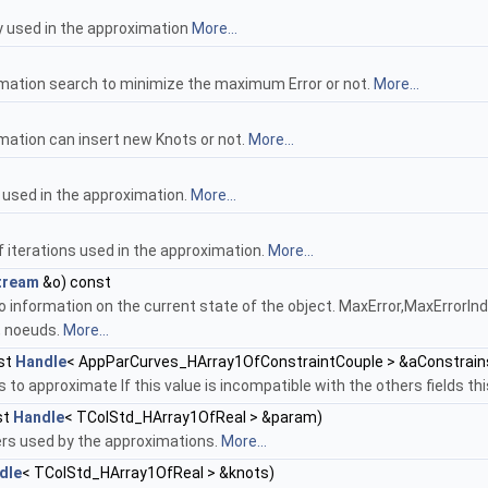
y used in the approximation
More...
imation search to minimize the maximum Error or not.
More...
imation can insert new Knots or not.
More...
 used in the approximation.
More...
 iterations used in the approximation.
More...
tream
&o) const
o information on the current state of the object. MaxError,MaxErrorI
, noeuds.
More...
st
Handle
< AppParCurves_HArray1OfConstraintCouple > &aConstrain
s to approximate If this value is incompatible with the others fields t
st
Handle
< TColStd_HArray1OfReal > &param)
rs used by the approximations.
More...
dle
< TColStd_HArray1OfReal > &knots)