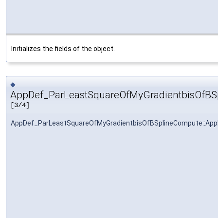
Initializes the fields of the object.
◆
AppDef_ParLeastSquareOfMyGradientbisOfBS
[3/4]
AppDef_ParLeastSquareOfMyGradientbisOfBSplineCompute::Ap