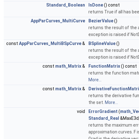
Standard_Boolean
IsDone
() const
returns True if all has be
AppParCurves_MultiCurve
BezierValue
()
returns the result of the 
exception is raised if No
const
AppParCurves_MultiBSpCurve
&
BSplineValue
()
returns the result of the 
exception is raised if No
const
math_Matrix
&
FunctionMatrix
() const
returns the function mat
More...
const
math_Matrix
&
DerivativeFunctionMatri
returns the derivative f
the set.
More...
void
ErrorGradient
(
math_Ve
Standard_Real
&MaxE3d
returns the maximum err
approximation curves. F 
Grad is the derivative vec