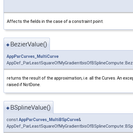
Affects the fields in the case of a constraint point.
BezierValue()
◆
AppParCurves_MultiCurve
AppDef_ParLeastSquareOfMyGradientbisOfBSplineCompute::Bezi
returns the result of the approximation, i.e. all the Curves. An exce
raised if NotDone.
BSplineValue()
◆
const
AppParCurves_MultiBSpCurve
&
AppDef_ParLeastSquareOfMyGradientbisOfBSplineCompute::BSpl