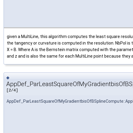
given a MultiLine, this algorithm computes the least square resolut
the tangency or curvature is computed in the resolution. NbPol is 
X = B. Where A is the Bernstein matrix computed with the paramete
and z and is also the same for each MultiLine point because they 
◆
AppDef_ParLeastSquareOfMyGradientbisOfBS
[2/4]
AppDef_ParLeastSquareOfMyGradientbisOfBSplineCompute::Ap