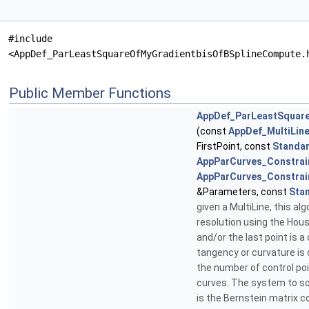
#include
<AppDef_ParLeastSquareOfMyGradientbisOfBSplineCompute.
Public Member Functions
AppDef_ParLeastSquar
(const
AppDef_MultiLin
FirstPoint, const
Standar
AppParCurves_Constrai
AppParCurves_Constrai
&Parameters, const
Sta
given a MultiLine, this a
resolution using the Hous
and/or the last point is a
tangency or curvature is 
the number of control po
curves. The system to sol
is the Bernstein matrix 