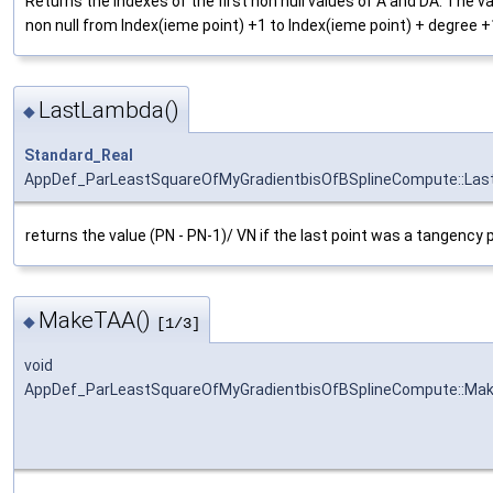
Returns the indexes of the first non null values of A and DA. The v
non null from Index(ieme point) +1 to Index(ieme point) + degree +
LastLambda()
◆
Standard_Real
AppDef_ParLeastSquareOfMyGradientbisOfBSplineCompute::La
returns the value (PN - PN-1)/ VN if the last point was a tangency p
MakeTAA()
◆
[1/3]
void
AppDef_ParLeastSquareOfMyGradientbisOfBSplineCompute::Ma