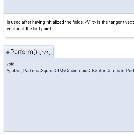
Is used after having initialized the fields. <V1t> is the tangent vect
vector at the last point.
Perform()
◆
[4/4]
void
AppDef_ParLeastSquareOfMyGradientbisOfBSplineCompute::Per