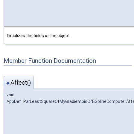
Initializes the fields of the object.
Member Function Documentation
Affect()
◆
void
AppDef_ParLeastSquareOfMyGradientbisOfBSplineCompute::Aff