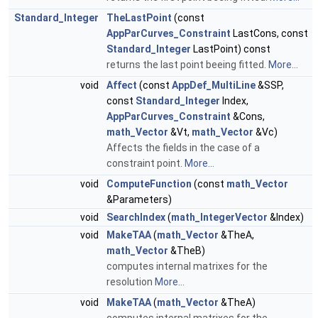
Standard_Integer
TheLastPoint
(const
AppParCurves_Constraint
LastCons, const
Standard_Integer
LastPoint) const
returns the last point beeing fitted.
More...
void
Affect
(const
AppDef_MultiLine
&SSP,
const
Standard_Integer
Index,
AppParCurves_Constraint
&Cons,
math_Vector
&Vt,
math_Vector
&Vc)
Affects the fields in the case of a
constraint point.
More...
void
ComputeFunction
(const
math_Vector
&Parameters)
void
SearchIndex
(
math_IntegerVector
&Index)
void
MakeTAA
(
math_Vector
&TheA,
math_Vector
&TheB)
computes internal matrixes for the
resolution
More...
void
MakeTAA
(
math_Vector
&TheA)