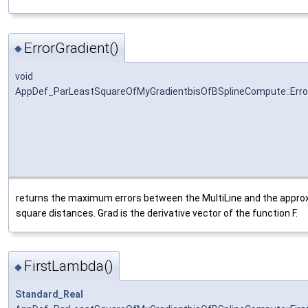
ErrorGradient()
◆
void
AppDef_ParLeastSquareOfMyGradientbisOfBSplineCompute::Erro
returns the maximum errors between the MultiLine and the approxi
square distances. Grad is the derivative vector of the function F.
FirstLambda()
◆
Standard_Real