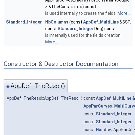
AppParCurves_HArray1OfConstraintCouple
> &TheConstraints) const
is used internally to create the fields.
More...
Standard_Integer
NbColumns
(const
AppDef_MultiLine
&SSP,
const
Standard_Integer
Deg) const
is internally used for the fields creation.
More...
Constructor & Destructor Documentation
AppDef_TheResol()
◆
AppDef_TheResol::AppDef_TheResol
(
const
AppDef_MultiLine
AppParCurves_MultiCurv
const
Standard_Integer
const
Standard_Integer
const
Handle
< AppParCur