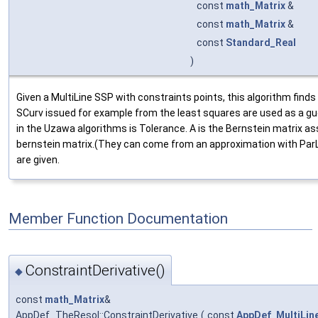
const
math_Matrix
&
const
math_Matrix
&
const
Standard_Real
)
Given a MultiLine SSP with constraints points, this algorithm find
SCurv issued for example from the least squares are used as a gu
in the Uzawa algorithms is Tolerance. A is the Bernstein matrix ass
bernstein matrix.(They can come from an approximation with ParL
are given.
Member Function Documentation
ConstraintDerivative()
◆
const
math_Matrix
&
AppDef_TheResol::ConstraintDerivative
(
const
AppDef_MultiLin