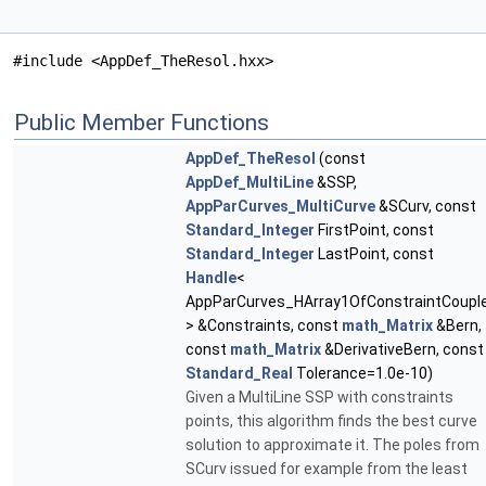
#include <AppDef_TheResol.hxx>
Public Member Functions
AppDef_TheResol
(const
AppDef_MultiLine
&SSP,
AppParCurves_MultiCurve
&SCurv, const
Standard_Integer
FirstPoint, const
Standard_Integer
LastPoint, const
Handle
<
AppParCurves_HArray1OfConstraintCoupl
> &Constraints, const
math_Matrix
&Bern,
const
math_Matrix
&DerivativeBern, const
Standard_Real
Tolerance=1.0e-10)
Given a MultiLine SSP with constraints
points, this algorithm finds the best curve
solution to approximate it. The poles from
SCurv issued for example from the least