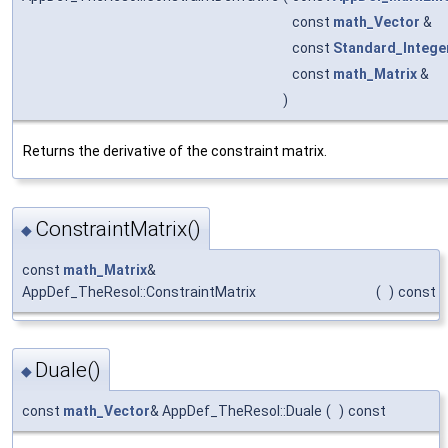
const
math_Vector
&
const
Standard_Intege
const
math_Matrix
&
)
Returns the derivative of the constraint matrix.
ConstraintMatrix()
◆
const
math_Matrix
&
AppDef_TheResol::ConstraintMatrix
(
)
const
Duale()
◆
const
math_Vector
& AppDef_TheResol::Duale
(
)
const