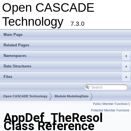
Open CASCADE
Technology
7.3.0
Main Page
Related Pages
Namespaces
+
Data Structures
+
Files
+
Open CASCADE Technology
Module ModelingData
Public Member Functions
|
Toolkit TKGeomBase
Package AppDef
Protected Member Functions
AppDef_TheResol
Class Reference