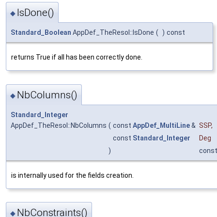
IsDone()
◆
Standard_Boolean
AppDef_TheResol::IsDone
(
)
const
returns True if all has been correctly done.
NbColumns()
◆
Standard_Integer
AppDef_TheResol::NbColumns
(
const
AppDef_MultiLine
&
SSP
,
const
Standard_Integer
Deg
)
cons
is internally used for the fields creation.
NbConstraints()
◆