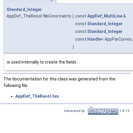
Standard_Integer
AppDef_TheResol::NbConstraints
(
const
AppDef_MultiLine
&
const
Standard_Integer
const
Standard_Integer
const
Handle
< AppParCurves
)
is used internally to create the fields.
The documentation for this class was generated from the
following file:
AppDef_TheResol.hxx
Generated by
1.8.13