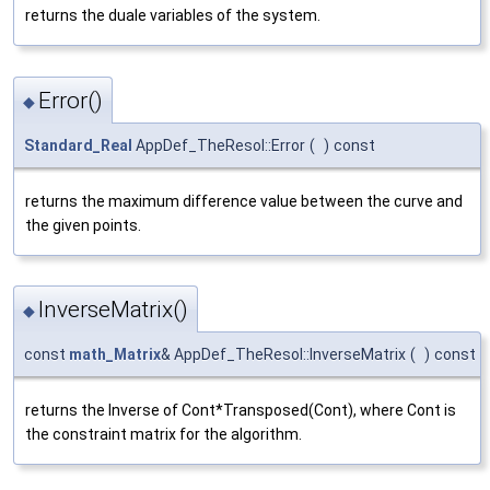
returns the duale variables of the system.
Error()
◆
Standard_Real
AppDef_TheResol::Error
(
)
const
returns the maximum difference value between the curve and
the given points.
InverseMatrix()
◆
const
math_Matrix
& AppDef_TheResol::InverseMatrix
(
)
const
returns the Inverse of Cont*Transposed(Cont), where Cont is
the constraint matrix for the algorithm.