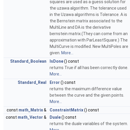
squares are used as a guess solution for
the uzawa algorithm. The tolerance used
in the Uzawa algorithms is Tolerance. A is
the Bernstein matrix associated to the
MultiLine and DA is the derivative
bernstein matrix.(They can come from an
approximation with ParLeastSquare.) The
MultiCurve is modified. New MultiPoles are
given.
More...
Standard_Boolean
IsDone
() const
returns True if all has been correctly done.
More...
Standard_Real
Error
() const
returns the maximum difference value
between the curve and the given points.
More...
const
math_Matrix
&
ConstraintMatrix
() const
const
math_Vector
&
Duale
() const
returns the duale variables of the system.