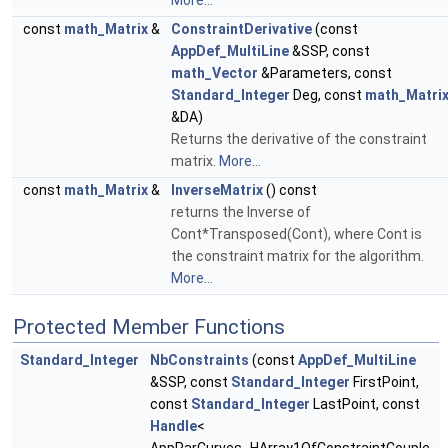
More...
const
math_Matrix
&
ConstraintDerivative
(const
AppDef_MultiLine
&SSP, const
math_Vector
&Parameters, const
Standard_Integer
Deg, const
math_Matri
&DA)
Returns the derivative of the constraint
matrix.
More...
const
math_Matrix
&
InverseMatrix
() const
returns the Inverse of
Cont*Transposed(Cont), where Cont is
the constraint matrix for the algorithm.
More...
Protected Member Functions
Standard_Integer
NbConstraints
(const
AppDef_MultiLine
&SSP, const
Standard_Integer
FirstPoint,
const
Standard_Integer
LastPoint, const
Handle
<