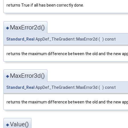
returns True if all has been correctly done.
MaxError2d()
◆
Standard_Real
AppDef_TheGradient::MaxError2d
(
)
const
returns the maximum difference between the old and the new app
MaxError3d()
◆
Standard_Real
AppDef_TheGradient::MaxError3d
(
)
const
returns the maximum difference between the old and the new app
Value()
◆