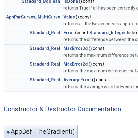
Standard_Boolean
IsDone
() const
returns True if all has been correctly
AppParCurves_MultiCurve
Value
() const
returns all the Bezier curves approxi
Standard_Real
Error
(const
Standard_Integer
Index
returns the difference between the ol
Standard_Real
MaxError3d
() const
returns the maximum difference betw
Standard_Real
MaxError2d
() const
returns the maximum difference betw
Standard_Real
AverageError
() const
returns the average error between th
Constructor & Destructor Documentation
AppDef_TheGradient()
◆