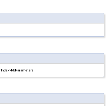
 or Index>NbParameters.