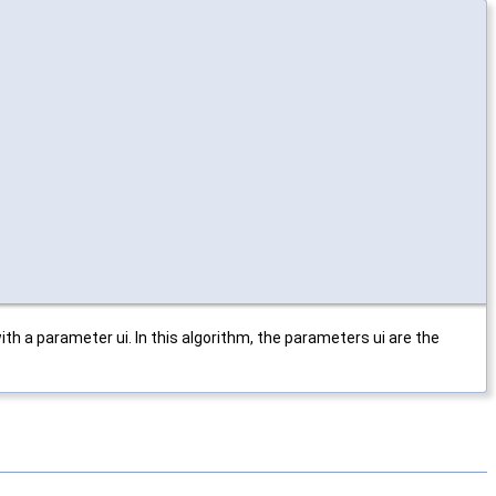
ith a parameter ui. In this algorithm, the parameters ui are the