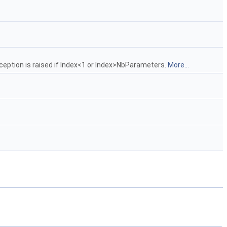
ception is raised if Index<1 or Index>NbParameters.
More...