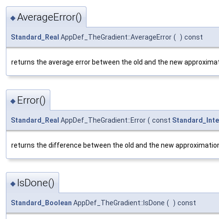
AverageError()
◆
Standard_Real
AppDef_TheGradient::AverageError
(
)
const
returns the average error between the old and the new approximat
Error()
◆
Standard_Real
AppDef_TheGradient::Error
(
const
Standard_Int
returns the difference between the old and the new approximation.
IsDone()
◆
Standard_Boolean
AppDef_TheGradient::IsDone
(
)
const