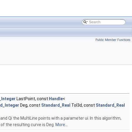
Public Member Functions
_Integer
LastPoint, const
Handle
<
d_Integer
Deg, const
Standard_Real
Tol3d, const
Standard_Real
nd Qi the MultiLine points with a parameter ui. In this algorithm,
of the resulting curve is Deg.
More...