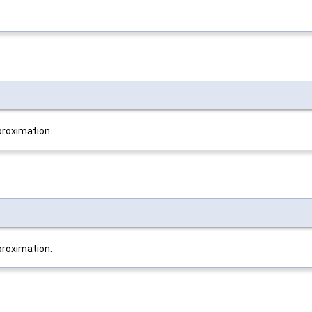
roximation.
roximation.