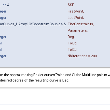
Line
&
SSP
,
eger
FirstPoint
,
eger
LastPoint
,
arCurves_HArray1OfConstraintCouple > &
TheConstraints
,
Parameters
,
eger
Deg
,
l
Tol3d
,
l
Tol2d
,
eger
NbIterations
=
200
ibe the approximating Bezier curves'Poles and Qi the MultiLine points w
desired degree of the resulting curve is Deg.