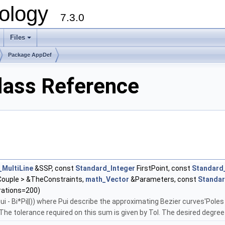
ology
7.3.0
Files
+
Package AppDef
lass Reference
MultiLine
&SSP, const
Standard_Integer
FirstPoint, const
Standard
ouple > &TheConstraints,
math_Vector
&Parameters, const
Standar
rations=200)
i - Bi*Pi||)) where Pui describe the approximating Bezier curves'Poles a
he tolerance required on this sum is given by Tol. The desired degree 