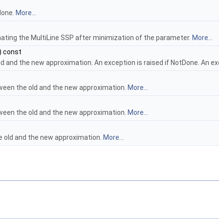
 done.
More...
mating the MultiLine SSP after minimization of the parameter.
More...
) const
d and the new approximation. An exception is raised if NotDone. An ex
een the old and the new approximation.
More...
een the old and the new approximation.
More...
e old and the new approximation.
More...