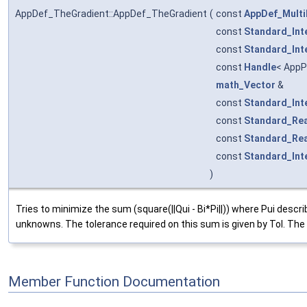
AppDef_TheGradient::AppDef_TheGradient
(
const
AppDef_Multi
const
Standard_Int
const
Standard_Int
const
Handle
< AppP
math_Vector
&
const
Standard_Int
const
Standard_Rea
const
Standard_Rea
const
Standard_Int
)
Tries to minimize the sum (square(||Qui - Bi*Pi||)) where Pui descr
unknowns. The tolerance required on this sum is given by Tol. The 
Member Function Documentation