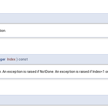
ion.
eger
Index
)
const
 An exception is raised if NotDone. An exception is raised if Index<1