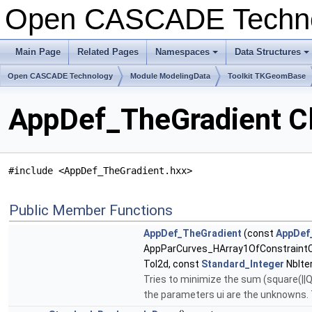
Open CASCADE Techn
Main Page
Related Pages
Namespaces
Data Structures
+
+
Open CASCADE Technology
Module ModelingData
Toolkit TKGeomBase
AppDef_TheGradient C
#include <AppDef_TheGradient.hxx>
Public Member Functions
AppDef_TheGradient
(const
AppDef_
AppParCurves_HArray1OfConstraintC
Tol2d, const
Standard_Integer
NbIte
Tries to minimize the sum (square(||Qu
the parameters ui are the unknowns. T