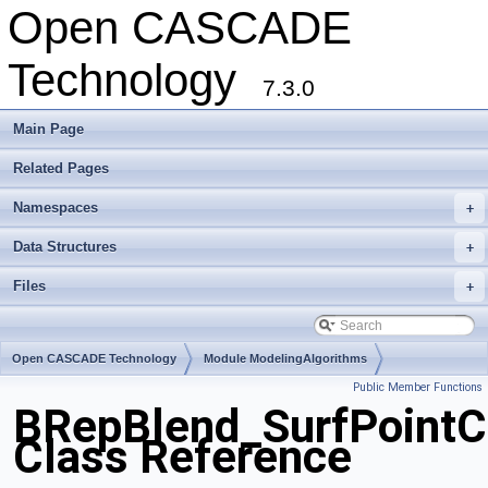
Open CASCADE
Technology
7.3.0
Main Page
Related Pages
Namespaces
+
Data Structures
+
Files
+
Open CASCADE Technology
Module ModelingAlgorithms
Public Member Functions
Toolkit TKFillet
Package BRepBlend
BRepBlend_SurfPointC
Class Reference