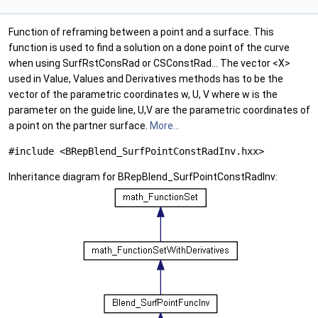
Function of reframing between a point and a surface. This
function is used to find a solution on a done point of the curve
when using SurfRstConsRad or CSConstRad... The vector <X>
used in Value, Values and Derivatives methods has to be the
vector of the parametric coordinates w, U, V where w is the
parameter on the guide line, U,V are the parametric coordinates of
a point on the partner surface.
More...
#include <BRepBlend_SurfPointConstRadInv.hxx>
Inheritance diagram for BRepBlend_SurfPointConstRadInv: