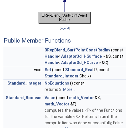
[
legend
]
Public Member Functions
BRepBlend_SurfPointConstRadInv
(const
Handle
<
Adaptor3d_HSurface
> &S, const
Handle
<
Adaptor3d_HCurve
> &C)
void
Set
(const
Standard_Real
R, const
Standard_Integer
Choix)
Standard_Integer
NbEquations
() const
returns 3.
More...
Standard_Boolean
Value
(const
math_Vector
&X,
math_Vector
&F)
computes the values <F> of the Functions
for the variable <X>. Returns True if the
computation was done successfully, False