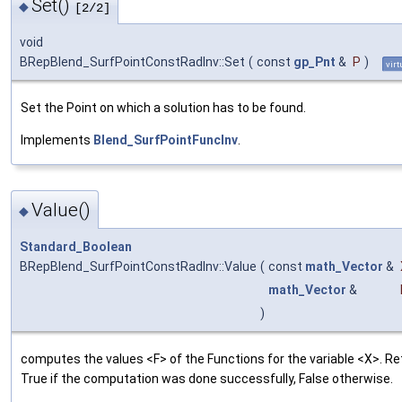
Set()
◆
[2/2]
void
BRepBlend_SurfPointConstRadInv::Set
(
const
gp_Pnt
&
P
)
virt
Set the Point on which a solution has to be found.
Implements
Blend_SurfPointFuncInv
.
Value()
◆
Standard_Boolean
BRepBlend_SurfPointConstRadInv::Value
(
const
math_Vector
&
math_Vector
&
)
computes the values <F> of the Functions for the variable <X>. R
True if the computation was done successfully, False otherwise.