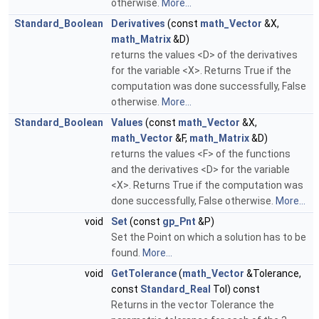
otherwise.
More...
Standard_Boolean
Derivatives
(const
math_Vector
&X,
math_Matrix
&D)
returns the values <D> of the derivatives
for the variable <X>. Returns True if the
computation was done successfully, False
otherwise.
More...
Standard_Boolean
Values
(const
math_Vector
&X,
math_Vector
&F,
math_Matrix
&D)
returns the values <F> of the functions
and the derivatives <D> for the variable
<X>. Returns True if the computation was
done successfully, False otherwise.
More...
void
Set
(const
gp_Pnt
&P)
Set the Point on which a solution has to be
found.
More...
void
GetTolerance
(
math_Vector
&Tolerance,
const
Standard_Real
Tol) const
Returns in the vector Tolerance the