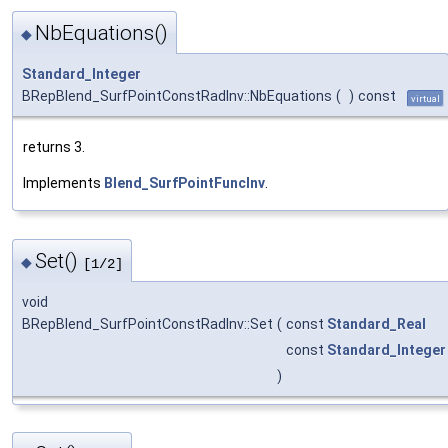
NbEquations()
◆
Standard_Integer
BRepBlend_SurfPointConstRadInv::NbEquations
(
)
const
virtual
returns 3.
Implements
Blend_SurfPointFuncInv
.
Set()
◆
[1/2]
void
BRepBlend_SurfPointConstRadInv::Set
(
const
Standard_Real
const
Standard_Integer
)