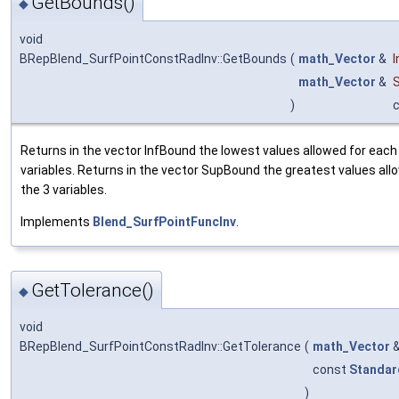
GetBounds()
◆
void
BRepBlend_SurfPointConstRadInv::GetBounds
(
math_Vector
&
math_Vector
&
)
Returns in the vector InfBound the lowest values allowed for each 
variables. Returns in the vector SupBound the greatest values all
the 3 variables.
Implements
Blend_SurfPointFuncInv
.
GetTolerance()
◆
void
BRepBlend_SurfPointConstRadInv::GetTolerance
(
math_Vector
const
Standar
)