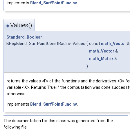
Implements
Blend_SurfPointFuncInv
.
Values()
◆
Standard_Boolean
BRepBlend_SurfPointConstRadInv::Values
(
const
math_Vector
math_Vector
&
math_Matrix
&
)
returns the values <F> of the functions and the derivatives <D> fo
variable <X>. Returns True if the computation was done successful
otherwise.
Implements
Blend_SurfPointFuncInv
.
The documentation for this class was generated from the
following file: