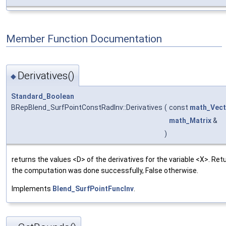
Member Function Documentation
Derivatives()
◆
Standard_Boolean
BRepBlend_SurfPointConstRadInv::Derivatives
(
const
math_Vect
math_Matrix
&
)
returns the values <D> of the derivatives for the variable <X>. Retu
the computation was done successfully, False otherwise.
Implements
Blend_SurfPointFuncInv
.