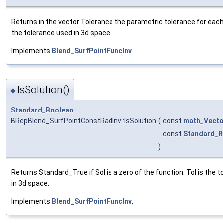
Returns in the vector Tolerance the parametric tolerance for each o
the tolerance used in 3d space.
Implements
Blend_SurfPointFuncInv
.
IsSolution()
◆
Standard_Boolean
BRepBlend_SurfPointConstRadInv::IsSolution
(
const
math_Vecto
const
Standard_R
)
Returns Standard_True if Sol is a zero of the function. Tol is the 
in 3d space.
Implements
Blend_SurfPointFuncInv
.