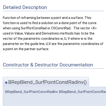
Detailed Description
Function of reframing between a point and a surface. This
function is used to find a solution on a done point of the curve
when using SurfRstConsRad or CSConstRad... The vector <X>
used in Value, Values and Derivatives methods has to be the
vector of the parametric coordinates w, U, V where w is the
parameter on the guide line, U,V are the parametric coordinates of
a point on the partner surface.
Constructor & Destructor Documentation
BRepBlend_SurfPointConstRadInv()
◆
BRepBlend_SurfPointConstRadInv::BRepBlend_SurfPointConstRa