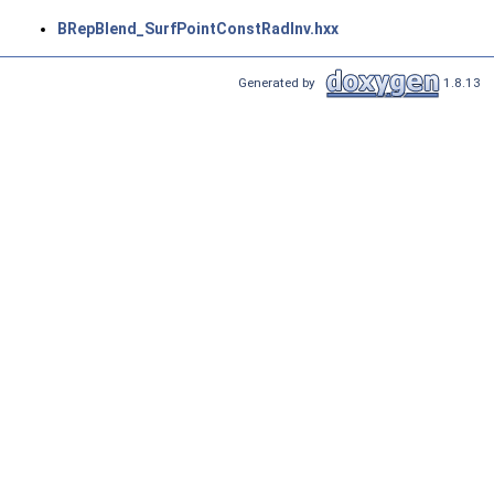
BRepBlend_SurfPointConstRadInv.hxx
Generated by
1.8.13