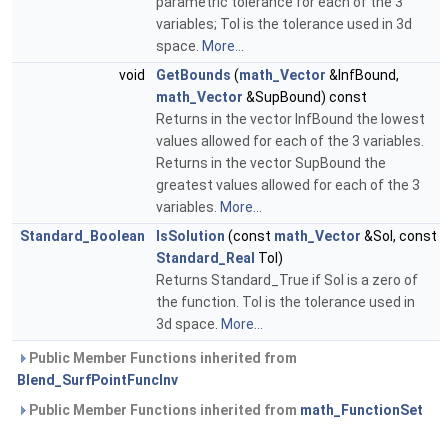
parametric tolerance for each of the 3
variables; Tol is the tolerance used in 3d
space.
More...
void
GetBounds
(
math_Vector
&InfBound,
math_Vector
&SupBound) const
Returns in the vector InfBound the lowest
values allowed for each of the 3 variables.
Returns in the vector SupBound the
greatest values allowed for each of the 3
variables.
More...
Standard_Boolean
IsSolution
(const
math_Vector
&Sol, const
Standard_Real
Tol)
Returns Standard_True if Sol is a zero of
the function. Tol is the tolerance used in
3d space.
More...
Public Member Functions inherited from
Blend_SurfPointFuncInv
Public Member Functions inherited from
math_FunctionSet