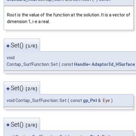
Root is the value of the function at the solution. It is a vector of
dimension 1, i-e a real.
Set()
◆
[1/6]
void
Contap_SurfFunction::Set
(
const
Handle
<
Adaptor3d_HSurface
Set()
◆
[2/6]
void Contap_SurfFunction::Set
(
const
gp_Pnt
&
Eye
)
Set()
◆
[3/6]