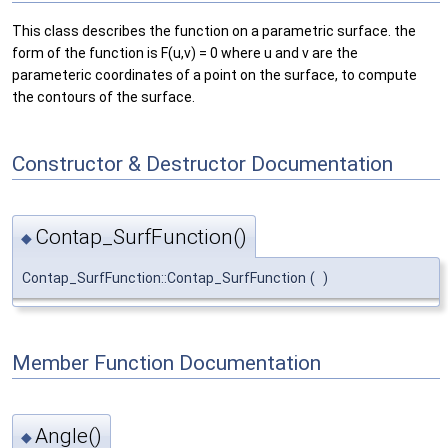
This class describes the function on a parametric surface. the
form of the function is F(u,v) = 0 where u and v are the
parameteric coordinates of a point on the surface, to compute
the contours of the surface.
Constructor & Destructor Documentation
Contap_SurfFunction()
◆
Contap_SurfFunction::Contap_SurfFunction
(
)
Member Function Documentation
Angle()
◆