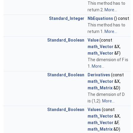
This method has to
return 2.
More...
Standard_Integer
NbEquations
() const
This method has to
return 1.
More...
Standard_Boolean
Value
(const
math_Vector
&X,
math_Vector
&F)
The dimension of F is
1.
More...
Standard_Boolean
Derivatives
(const
math_Vector
&X,
math_Matrix
&D)
The dimension of D
is (1,2).
More...
Standard_Boolean
Values
(const
math_Vector
&X,
math_Vector
&F,
math_Matrix
&D)