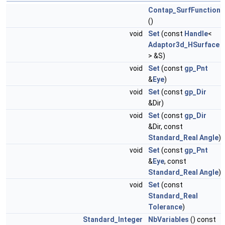
Contap_SurfFunction
()
void
Set
(const
Handle
<
Adaptor3d_HSurface
> &S)
void
Set
(const
gp_Pnt
&
Eye
)
void
Set
(const
gp_Dir
&Dir)
void
Set
(const
gp_Dir
&Dir, const
Standard_Real
Angle
)
void
Set
(const
gp_Pnt
&
Eye
, const
Standard_Real
Angle
)
void
Set
(const
Standard_Real
Tolerance
)
Standard_Integer
NbVariables
() const