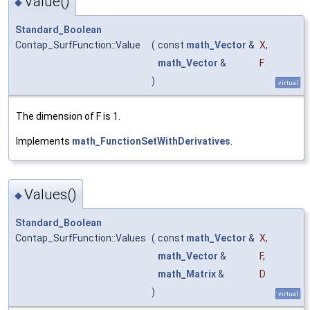
Value()
◆
Standard_Boolean
Contap_SurfFunction::Value
(
const
math_Vector
&
X
,
math_Vector
&
F
)
virtual
The dimension of F is 1.
Implements
math_FunctionSetWithDerivatives
.
Values()
◆
Standard_Boolean
Contap_SurfFunction::Values
(
const
math_Vector
&
X
,
math_Vector
&
F
,
math_Matrix
&
D
)
virtual