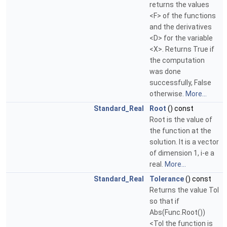
returns the values
<F> of the functions
and the derivatives
<D> for the variable
<X>. Returns True if
the computation
was done
successfully, False
otherwise.
More...
Standard_Real
Root
() const
Root is the value of
the function at the
solution. It is a vector
of dimension 1, i-e a
real.
More...
Standard_Real
Tolerance
() const
Returns the value Tol
so that if
Abs(Func.Root())
<Tol the function is