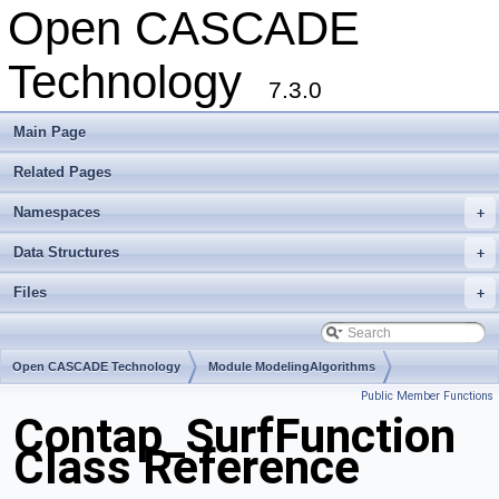
Open CASCADE
Technology
7.3.0
Main Page
Related Pages
Namespaces
+
Data Structures
+
Files
+
Open CASCADE Technology
Module ModelingAlgorithms
Public Member Functions
Toolkit TKHLR
Package Contap
Contap_SurfFunction
Class Reference