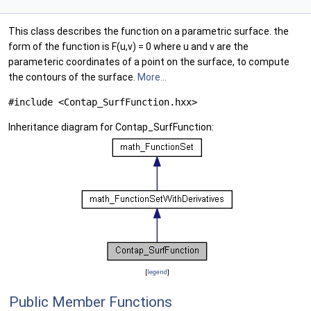
This class describes the function on a parametric surface. the
form of the function is F(u,v) = 0 where u and v are the
parameteric coordinates of a point on the surface, to compute
the contours of the surface.
More...
#include <Contap_SurfFunction.hxx>
Inheritance diagram for Contap_SurfFunction:
[
legend
]
Public Member Functions