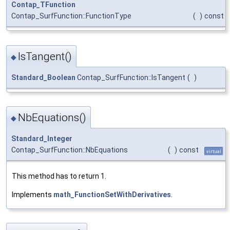
Contap_TFunction
Contap_SurfFunction::FunctionType
(
)
const
IsTangent()
◆
Standard_Boolean
Contap_SurfFunction::IsTangent
(
)
NbEquations()
◆
Standard_Integer
Contap_SurfFunction::NbEquations
(
)
const
virtual
This method has to return 1.
Implements
math_FunctionSetWithDerivatives
.