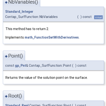
NbVariables()
◆
Standard_Integer
Contap_SurfFunction::NbVariables
(
)
const
virtual
This method has to return 2.
Implements
math_FunctionSetWithDerivatives
.
Point()
◆
const
gp_Pnt
& Contap_SurfFunction::Point
(
)
const
Returns the value of the solution point on the surface.
Root()
◆
Standard_Real
Contap_SurfFunction::Root
(
)
const