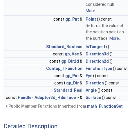
considered null.
More...
const
gp_Pnt
&
Point
() const
Returns the value of
the solution point on
the surface.
More...
Standard_Boolean
IsTangent
()
const
gp_Vec
&
Direction3d
()
const
gp_Dir2d
&
Direction2d
()
Contap_TFunction
FunctionType
() const
const
gp_Pnt
&
Eye
() const
const
gp_Dir
&
Direction
() const
Standard_Real
Angle
() const
const
Handle
<
Adaptor3d_HSurface
> &
Surface
() const
Public Member Functions inherited from
math_FunctionSet
Detailed Description