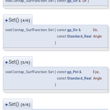
void Contap_SurfFunction::Set
(
const
gp_Dir
&
Dir
)
Set()
◆
[4/6]
void Contap_SurfFunction::Set
(
const
gp_Dir
&
Dir
,
const
Standard_Real
Angle
)
Set()
◆
[5/6]
void Contap_SurfFunction::Set
(
const
gp_Pnt
&
Eye
,
const
Standard_Real
Angle
)
Set()
◆
[6/6]