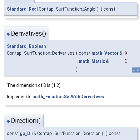
Standard_Real
Contap_SurfFunction::Angle
(
)
const
Derivatives()
◆
Standard_Boolean
Contap_SurfFunction::Derivatives
(
const
math_Vector
&
X
,
math_Matrix
&
D
)
virtu
The dimension of D is (1,2).
Implements
math_FunctionSetWithDerivatives
.
Direction()
◆
const
gp_Dir
& Contap_SurfFunction::Direction
(
)
const