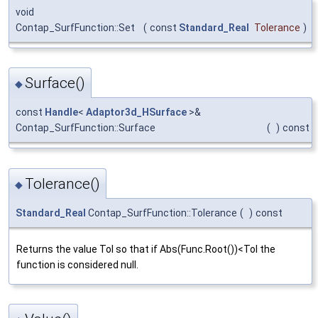
void
Contap_SurfFunction::Set
(
const
Standard_Real
Tolerance
)
Surface()
◆
const
Handle
<
Adaptor3d_HSurface
>&
Contap_SurfFunction::Surface
(
)
const
Tolerance()
◆
Standard_Real
Contap_SurfFunction::Tolerance
(
)
const
Returns the value Tol so that if Abs(Func.Root())<Tol the
function is considered null.