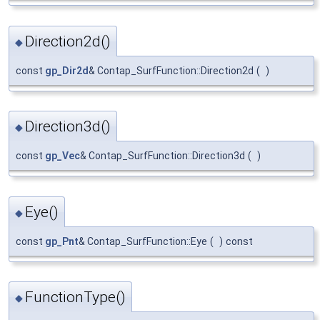
Direction2d()
◆
const
gp_Dir2d
& Contap_SurfFunction::Direction2d
(
)
Direction3d()
◆
const
gp_Vec
& Contap_SurfFunction::Direction3d
(
)
Eye()
◆
const
gp_Pnt
& Contap_SurfFunction::Eye
(
)
const
FunctionType()
◆