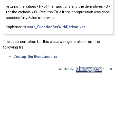
returns the values <F> of the functions and the derivatives <D>
for the variable <X>. Returns True if the computation was done
successfully, False otherwise.
Implements
math_FunctionSetWithDerivatives
.
The documentation for this class was generated from the
following file:
Contap_SurfFunction.hxx
Generated by
1.8.13