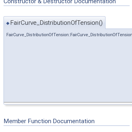
Constructor & Destructor Documentation
FairCurve_DistributionOfTension()
◆
FairCurve_DistributionOfTension::FairCurve_DistributionOfTensio
Member Function Documentation