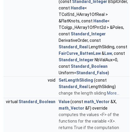
(const
Standard_Integer
BSplOrder,
const
Handle
<
TColStd_HArray1OfReal >
&FlatKnots, const
Handle
<
TColgp_HArray1OfPnt2d > &Poles,
const
Standard_Integer
DerivativeOrder, const
Standard_Real
LengthSliding, const
FairCurve_BattenLaw
&
Law
, const
Standard_Integer
NbValAux=0,
const
Standard_Boolean
Uniform=
Standard_False
)
void
SetLengthSliding
(const
Standard_Real
LengthSliding)
change the length sliding
More...
virtual
Standard_Boolean
Value
(const
math_Vector
&X,
math_Vector
&F) override
computes the values <F> of the
functions for the variable <X>.
returns True if the computation