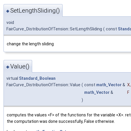
SetLengthSliding()
◆
void
FairCurve_DistributionOfTension::SetLengthSliding
(
const
Stand
change the length sliding
Value()
◆
virtual
Standard_Boolean
FairCurve_DistributionOfTension::Value
(
const
math_Vector
&
X
,
math_Vector
&
F
)
computes the values <F> of the functions for the variable <X>. ret
the computation was done successfully, False otherwise.