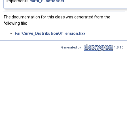
Implements
math_FunctionSet
.
The documentation for this class was generated from the
following file:
FairCurve_DistributionOfTension.hxx
Generated by
1.8.13