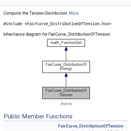
Compute the Tension Distribution.
More...
#include <FairCurve_DistributionOfTension.hxx>
Inheritance diagram for FairCurve_DistributionOfTension:
[
legend
]
Public Member Functions
FairCurve_DistributionOfTension