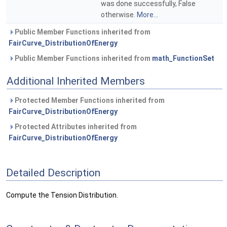
was done successfully, False
otherwise.
More...
Public Member Functions inherited from
FairCurve_DistributionOfEnergy
Public Member Functions inherited from
math_FunctionSet
Additional Inherited Members
Protected Member Functions inherited from
FairCurve_DistributionOfEnergy
Protected Attributes inherited from
FairCurve_DistributionOfEnergy
Detailed Description
Compute the Tension Distribution.