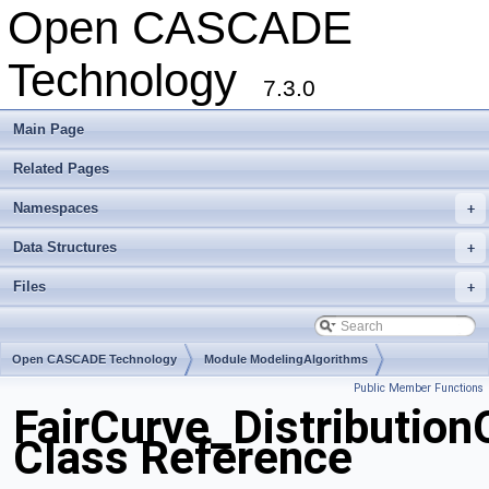
Open CASCADE
Technology
7.3.0
Main Page
Related Pages
Namespaces
+
Data Structures
+
Files
+
Open CASCADE Technology
Module ModelingAlgorithms
Public Member Functions
Toolkit TKGeomAlgo
Package FairCurve
FairCurve_Distributio
Class Reference