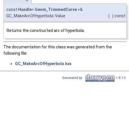
const
Handle
<
Geom_TrimmedCurve
>&
GC_MakeArcOfHyperbola::Value
(
)
const
Returns the constructed arc of hyperbola.
The documentation for this class was generated from the
following file:
GC_MakeArcOfHyperbola.hxx
Generated by
1.8.13