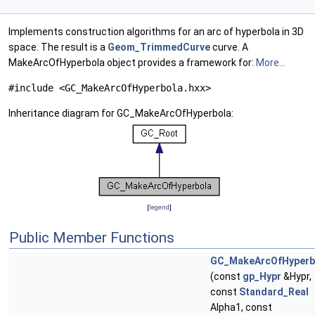
Implements construction algorithms for an arc of hyperbola in 3D
space. The result is a
Geom_TrimmedCurve
curve. A
MakeArcOfHyperbola object provides a framework for:
More...
#include <GC_MakeArcOfHyperbola.hxx>
Inheritance diagram for GC_MakeArcOfHyperbola:
[
legend
]
Public Member Functions
GC_MakeArcOfHyperb
(const
gp_Hypr
&Hypr,
const
Standard_Real
Alpha1, const