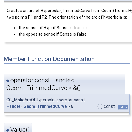
Creates an arc of Hyperbola (TrimmedCurve from Geom) from a 
two points P1 and P2. The orientation of the arc of hyperbola is:
the sense of Hypr if Sense is true, or
the opposite sense if Sense is false.
Member Function Documentation
operator const Handle<
◆
Geom_TrimmedCurve > &()
GC_MakeArcOfHyperbola::operator const
Handle
<
Geom_TrimmedCurve
> &
(
)
const
inline
Value()
◆