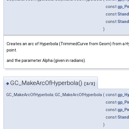
const
gp_Pn
const
Stand
const
Stand
)
Creates an arc of Hyperbola (TrimmedCurve from Geom) from a 
point.
and the parameter Alpha (given in radians).
GC_MakeArcOfHyperbola()
◆
[3/3]
GC_MakeArcOfHyperbola::GC_MakeArcOfHyperbola
(
const
gp_Hy
const
gp_Pn
const
gp_Pn
const
Stand
)