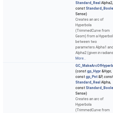
Standard_Real
Alpha2,
const
Standard_Bool
Sense)
Creates an arc of
Hyperbola
(TrimmedCurve from
Geom) from a Hyperbol
between two
parameters Alpha1 an
Alpha2 (given in radians
More...
GC_MakeArcOfHyperb
(const
gp_Hypr
&Hypr,
const
gp_Pnt
&P, cons
Standard_Real
Alpha,
const
Standard_Bool
Sense)
Creates an arc of
Hyperbola
(TrimmedCurve from