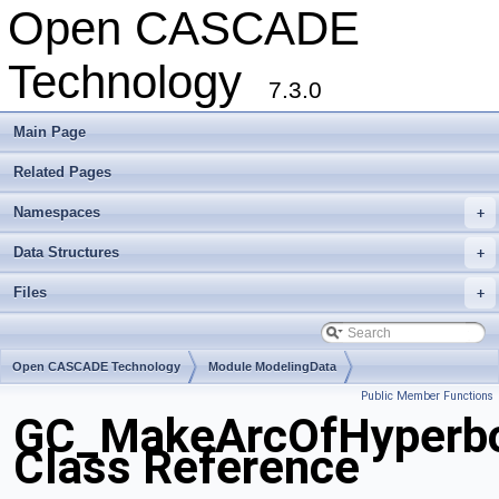
Open CASCADE
Technology
7.3.0
Main Page
Related Pages
Namespaces
+
Data Structures
+
Files
+
Open CASCADE Technology
Module ModelingData
Public Member Functions
Toolkit TKGeomBase
Package GC
GC_MakeArcOfHyperb
Class Reference