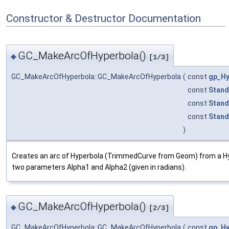
Constructor & Destructor Documentation
GC_MakeArcOfHyperbola()
◆
[1/3]
GC_MakeArcOfHyperbola::GC_MakeArcOfHyperbola
(
const
gp_Hy
const
Stand
const
Stand
const
Stand
)
Creates an arc of Hyperbola (TrimmedCurve from Geom) from a 
two parameters Alpha1 and Alpha2 (given in radians).
GC_MakeArcOfHyperbola()
◆
[2/3]
GC_MakeArcOfHyperbola::GC_MakeArcOfHyperbola
(
const
gp_Hy