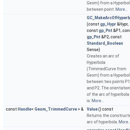
Geom) from a Hyperbol
between point.
More...
GC_MakeArcOfHyperb
(const
gp_Hypr
&Hypr,
const
gp_Pnt
&P1, con
gp_Pnt
&P2, const
Standard_Boolean
Sense)
Creates an arc of
Hyperbola
(TrimmedCurve from
Geom) from a Hyperbol
between two points P1
and P2. The orientatio
of the arc of hyperbola
is:
More...
const
Handle
<
Geom_TrimmedCurve
> &
Value
() const
Returns the construct
arc of hyperbola.
More..