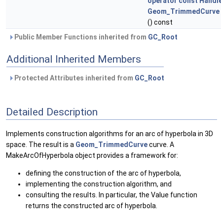
operator const Handl
Geom_TrimmedCurve 
() const
Public Member Functions inherited from
GC_Root
Additional Inherited Members
Protected Attributes inherited from
GC_Root
Detailed Description
Implements construction algorithms for an arc of hyperbola in 3D
space. The result is a
Geom_TrimmedCurve
curve. A
MakeArcOfHyperbola object provides a framework for:
defining the construction of the arc of hyperbola,
implementing the construction algorithm, and
consulting the results. In particular, the Value function
returns the constructed arc of hyperbola.