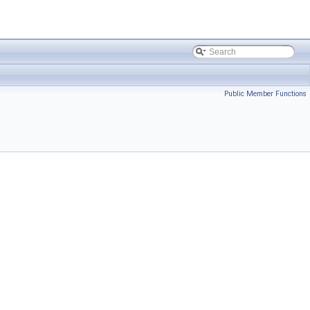
Public Member Functions