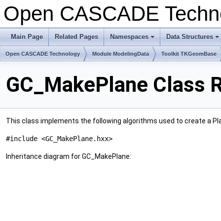
Open CASCADE Techn
Main Page
Related Pages
Namespaces
Data Structures
+
+
Open CASCADE Technology
Module ModelingData
Toolkit TKGeomBase
GC_MakePlane Class R
This class implements the following algorithms used to create a Pl
#include <GC_MakePlane.hxx>
Inheritance diagram for GC_MakePlane: