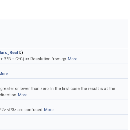
dard_Real
D)
A + B*B + C*C) <= Resolution from gp.
More...
More...
ater or lower than zero. In the first case the result is at the
 direction.
More...
<P2> <P3> are confused.
More...