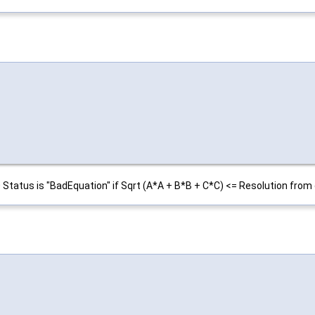
0 Status is "BadEquation" if Sqrt (A*A + B*B + C*C) <= Resolution from 