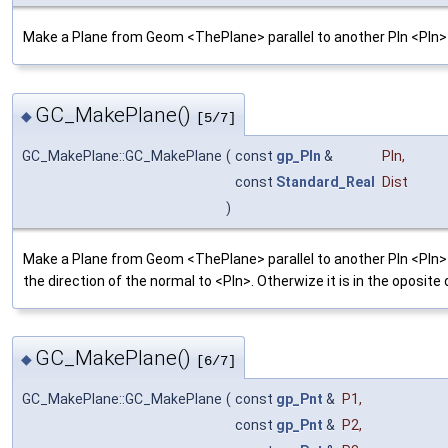
Make a Plane from Geom <ThePlane> parallel to another Pln <Pln>
GC_MakePlane()
◆
[5/7]
GC_MakePlane::GC_MakePlane
(
const
gp_Pln
&
Pln
,
const
Standard_Real
Dist
)
Make a Plane from Geom <ThePlane> parallel to another Pln <Pln> at
the direction of the normal to <Pln>. Otherwize it is in the oposite 
GC_MakePlane()
◆
[6/7]
GC_MakePlane::GC_MakePlane
(
const
gp_Pnt
&
P1
,
const
gp_Pnt
&
P2
,