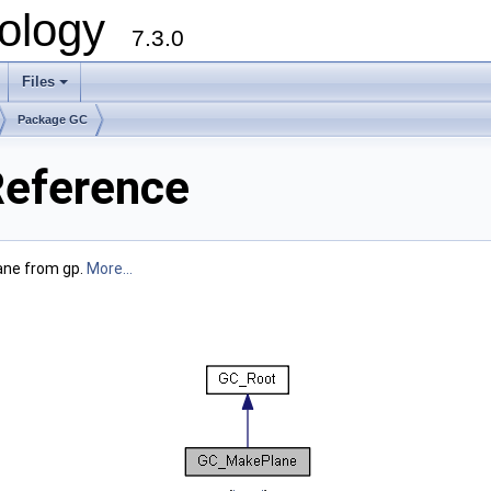
ology
7.3.0
Files
+
Package GC
eference
ane from gp.
More...