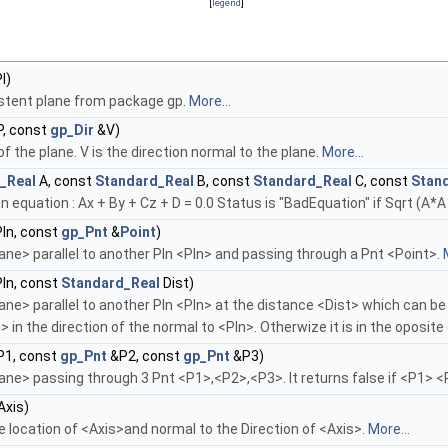
[
legend
]
l)
istent plane from package gp.
More...
, const
gp_Dir
&V)
 of the plane. V is the direction normal to the plane.
More...
_Real
A, const
Standard_Real
B, const
Standard_Real
C, const
Stan
n equation : Ax + By + Cz + D = 0.0 Status is "BadEquation" if Sqrt (A*
ln, const
gp_Pnt
&
Point
)
e> parallel to another Pln <Pln> and passing through a Pnt <Point>.
ln, const
Standard_Real
Dist)
 parallel to another Pln <Pln> at the distance <Dist> which can be gre
 in the direction of the normal to <Pln>. Otherwize it is in the oposite
1, const
gp_Pnt
&P2, const
gp_Pnt
&P3)
e> passing through 3 Pnt <P1>,<P2>,<P3>. It returns false if <P1> 
xis)
 location of <Axis>and normal to the Direction of <Axis>.
More...