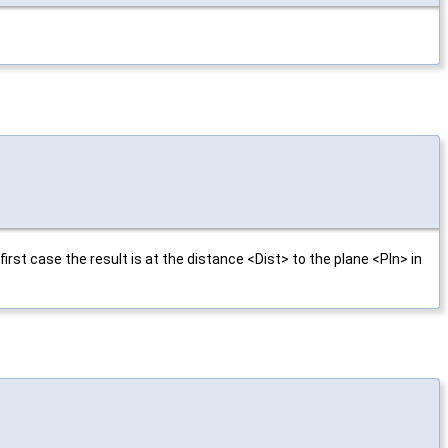
rst case the result is at the distance <Dist> to the plane <Pln> in