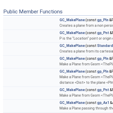
Public Member Functions
GC_MakePlane
(const
gp_Pln
&P
Creates a plane from a non pers
GC_MakePlane
(const
gp_Pnt
&P
P is the "Location" point or origin
GC_MakePlane
(const
Standard
Creates a plane from its cartesia
GC_MakePlane
(const
gp_Pln
&P
Make a Plane from Geom <ThePlan
GC_MakePlane
(const
gp_Pln
&P
Make a Plane from Geom <ThePlane>
distance <Dist> to the plane <Pln>
GC_MakePlane
(const
gp_Pnt
&P
Make a Plane from Geom <ThePlan
GC_MakePlane
(const
gp_Ax1
&A
Make a Plane passing through the