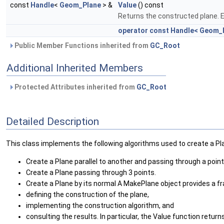
const
Handle
<
Geom_Plane
> &
Value
() const
Returns the constructed plane. E
operator const Handle< Geom_P
Public Member Functions inherited from
GC_Root
Additional Inherited Members
Protected Attributes inherited from
GC_Root
Detailed Description
This class implements the following algorithms used to create a Pl
Create a Plane parallel to another and passing through a point
Create a Plane passing through 3 points.
Create a Plane by its normal A MakePlane object provides a f
defining the construction of the plane,
implementing the construction algorithm, and
consulting the results. In particular, the Value function retur