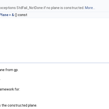
xceptions StdFail_NotDone if no plane is constructed.
More...
lane > &
() const
ane from gp.
.
ramework for:
ns the constructed plane.