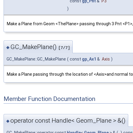
const
gp_Pnt
&
P3
)
Make a Plane from Geom <ThePlane> passing through 3 Pnt <P1>,<P
GC_MakePlane()
◆
[7/7]
GC_MakePlane::GC_MakePlane
(
const
gp_Ax1
&
Axis
)
Make a Plane passing through the location of <Axis>and normal to 
Member Function Documentation
operator const Handle< Geom_Plane > &()
◆
GC_MakePlane::operator const
Handle
<
Geom_Plane
> &
(
)
cons