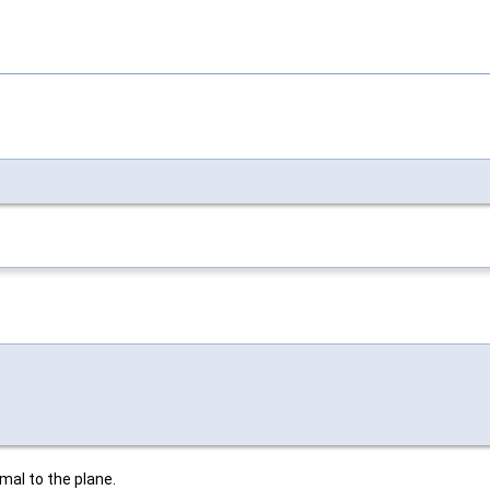
rmal to the plane.