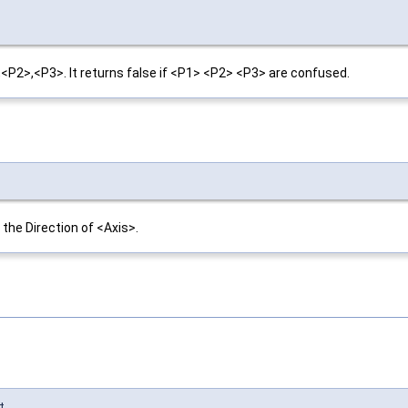
2>,<P3>. It returns false if <P1> <P2> <P3> are confused.
the Direction of <Axis>.
t