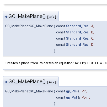
GC_MakePlane()
◆
[3/7]
GC_MakePlane::GC_MakePlane
(
const
Standard_Real
A
,
const
Standard_Real
B
,
const
Standard_Real
C
,
const
Standard_Real
D
)
Creates a plane from its cartesian equation : Ax + By + Cz + D = 0.
GC_MakePlane()
◆
[4/7]
GC_MakePlane::GC_MakePlane
(
const
gp_Pln
&
Pln
,
const
gp_Pnt
&
Point
)