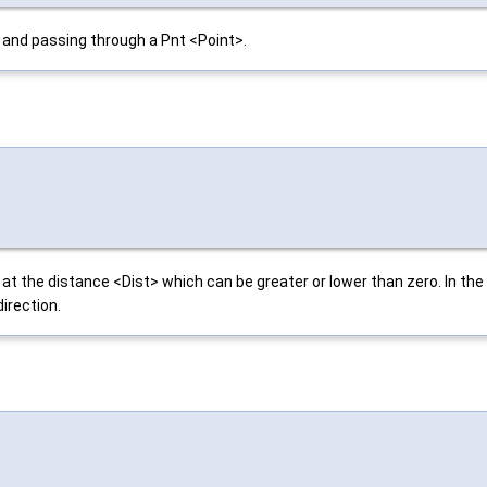
 and passing through a Pnt <Point>.
 the distance <Dist> which can be greater or lower than zero. In the fi
direction.