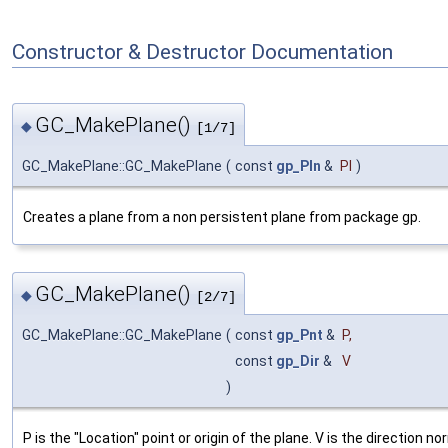
Constructor & Destructor Documentation
GC_MakePlane()
◆
[1/7]
GC_MakePlane::GC_MakePlane
(
const
gp_Pln
&
Pl
)
Creates a plane from a non persistent plane from package gp.
GC_MakePlane()
◆
[2/7]
GC_MakePlane::GC_MakePlane
(
const
gp_Pnt
&
P
,
const
gp_Dir
&
V
)
P is the "Location" point or origin of the plane. V is the direction no