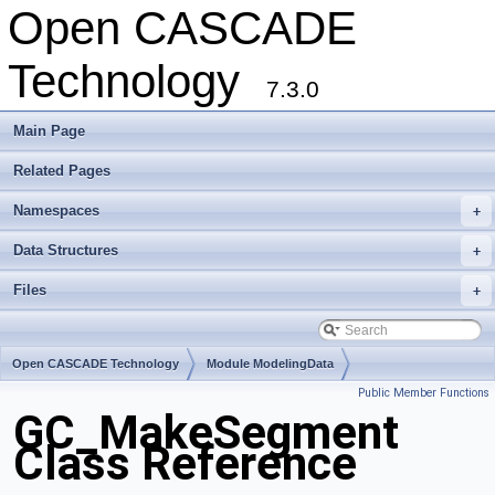
Open CASCADE
Technology
7.3.0
Main Page
Related Pages
Namespaces
+
Data Structures
+
Files
+
Open CASCADE Technology
Module ModelingData
Public Member Functions
Toolkit TKGeomBase
Package GC
GC_MakeSegment
Class Reference