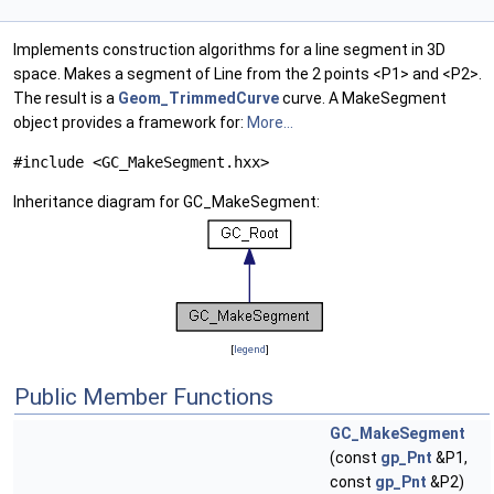
Implements construction algorithms for a line segment in 3D
space. Makes a segment of Line from the 2 points <P1> and <P2>.
The result is a
Geom_TrimmedCurve
curve. A MakeSegment
object provides a framework for:
More...
#include <GC_MakeSegment.hxx>
Inheritance diagram for GC_MakeSegment:
[
legend
]
Public Member Functions
GC_MakeSegment
(const
gp_Pnt
&P1,
const
gp_Pnt
&P2)