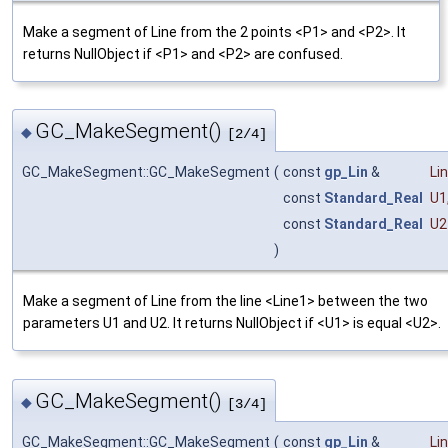
Make a segment of Line from the 2 points <P1> and <P2>. It
returns NullObject if <P1> and <P2> are confused.
GC_MakeSegment()
◆
[2/4]
GC_MakeSegment::GC_MakeSegment
(
const
gp_Lin
&
Li
const
Standard_Real
U1
const
Standard_Real
U2
)
Make a segment of Line from the line <Line1> between the two
parameters U1 and U2. It returns NullObject if <U1> is equal <U2>.
GC_MakeSegment()
◆
[3/4]
GC_MakeSegment::GC_MakeSegment
(
const
gp_Lin
&
Li