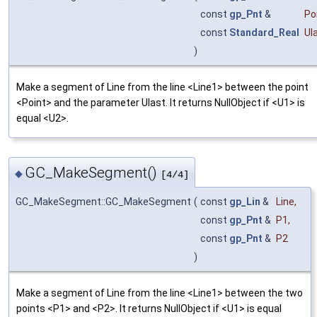
const
gp_Pnt
&
Po
const
Standard_Real
Ul
)
Make a segment of Line from the line <Line1> between the point
<Point> and the parameter Ulast. It returns NullObject if <U1> is
equal <U2>.
GC_MakeSegment()
◆
[4/4]
GC_MakeSegment::GC_MakeSegment
(
const
gp_Lin
&
Line
,
const
gp_Pnt
&
P1
,
const
gp_Pnt
&
P2
)
Make a segment of Line from the line <Line1> between the two
points <P1> and <P2>. It returns NullObject if <U1> is equal