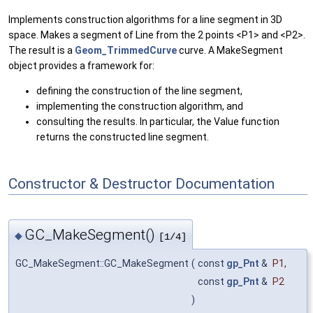
Implements construction algorithms for a line segment in 3D
space. Makes a segment of Line from the 2 points <P1> and <P2>.
The result is a
Geom_TrimmedCurve
curve. A MakeSegment
object provides a framework for:
defining the construction of the line segment,
implementing the construction algorithm, and
consulting the results. In particular, the Value function
returns the constructed line segment.
Constructor & Destructor Documentation
GC_MakeSegment()
◆
[1/4]
GC_MakeSegment::GC_MakeSegment
(
const
gp_Pnt
&
P1
,
const
gp_Pnt
&
P2
)