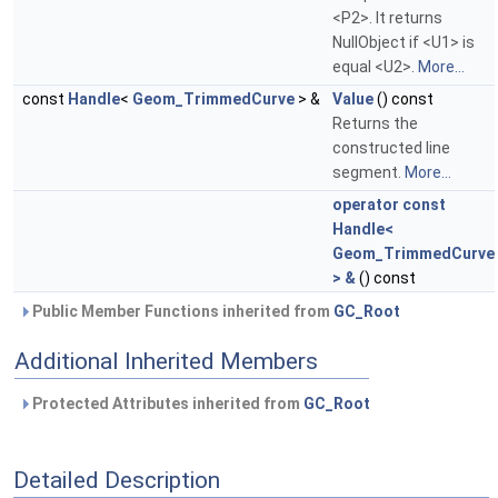
<P2>. It returns
NullObject if <U1> is
equal <U2>.
More...
const
Handle
<
Geom_TrimmedCurve
> &
Value
() const
Returns the
constructed line
segment.
More...
operator const
Handle<
Geom_TrimmedCurve
> &
() const
Public Member Functions inherited from
GC_Root
Additional Inherited Members
Protected Attributes inherited from
GC_Root
Detailed Description