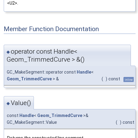
<U2>.
Member Function Documentation
operator const Handle<
◆
Geom_TrimmedCurve > &()
GC_MakeSegment::operator const
Handle
<
Geom_TrimmedCurve
> &
(
)
const
inline
Value()
◆
const
Handle
<
Geom_TrimmedCurve
>&
GC_MakeSegment::Value
(
)
const