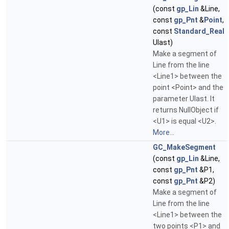
(const
gp_Lin
&Line,
const
gp_Pnt
&
Point
,
const
Standard_Real
Ulast)
Make a segment of
Line from the line
<Line1> between the
point <Point> and the
parameter Ulast. It
returns NullObject if
<U1> is equal <U2>.
More...
GC_MakeSegment
(const
gp_Lin
&Line,
const
gp_Pnt
&P1,
const
gp_Pnt
&P2)
Make a segment of
Line from the line
<Line1> between the
two points <P1> and