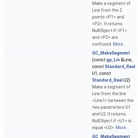
Make a segment of
Line from the 2
points <P1> and
<P2>. It returns
NullObject if <P1>
and <P2> are
confused.
More...
GC_MakeSegment
(const
gp_Lin
&Line,
const
Standard_Real
U1, const
Standard_Real
U2)
Make a segment of
Line from the line
<Line1> between the
two parameters U1
and U2. It returns
NullObject if <U1> is
equal <U2>.
More...
GC_MakeSegment