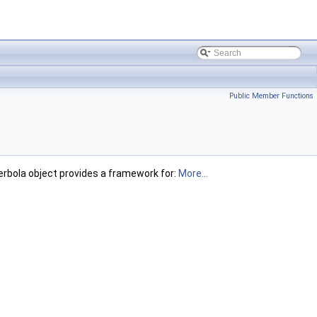
Public Member Functions
bola object provides a framework for:
More...