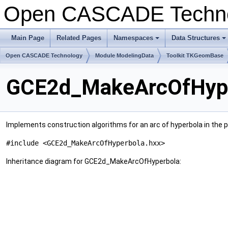
Open CASCADE Techn
Main Page
Related Pages
Namespaces
Data Structures
+
+
Open CASCADE Technology
Module ModelingData
Toolkit TKGeomBase
GCE2d_MakeArcOfHype
Implements construction algorithms for an arc of hyperbola in the pl
#include <GCE2d_MakeArcOfHyperbola.hxx>
Inheritance diagram for GCE2d_MakeArcOfHyperbola: