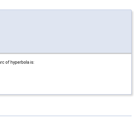
c of hyperbola is: