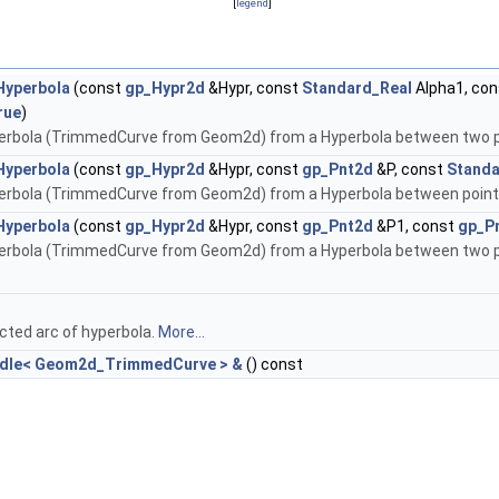
[
legend
]
yperbola
(const
gp_Hypr2d
&Hypr, const
Standard_Real
Alpha1, co
rue
)
perbola (TrimmedCurve from Geom2d) from a Hyperbola between two 
yperbola
(const
gp_Hypr2d
&Hypr, const
gp_Pnt2d
&P, const
Standa
perbola (TrimmedCurve from Geom2d) from a Hyperbola between point
yperbola
(const
gp_Hypr2d
&Hypr, const
gp_Pnt2d
&P1, const
gp_P
erbola (TrimmedCurve from Geom2d) from a Hyperbola between two point
cted arc of hyperbola.
More...
ndle< Geom2d_TrimmedCurve > &
() const