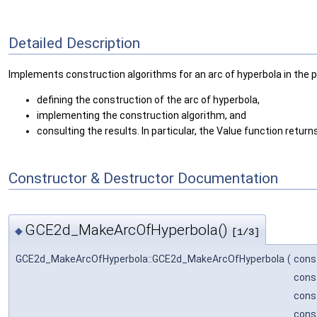
Detailed Description
Implements construction algorithms for an arc of hyperbola in the pl
defining the construction of the arc of hyperbola,
implementing the construction algorithm, and
consulting the results. In particular, the Value function retur
Constructor & Destructor Documentation
GCE2d_MakeArcOfHyperbola()
◆
[1/3]
GCE2d_MakeArcOfHyperbola::GCE2d_MakeArcOfHyperbola
(
cons
cons
cons
cons