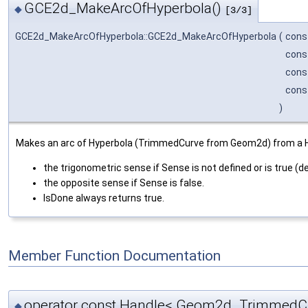
GCE2d_MakeArcOfHyperbola()
◆
[3/3]
GCE2d_MakeArcOfHyperbola::GCE2d_MakeArcOfHyperbola
(
cons
cons
cons
cons
)
Makes an arc of Hyperbola (TrimmedCurve from Geom2d) from a Hype
the trigonometric sense if Sense is not defined or is true (de
the opposite sense if Sense is false.
IsDone always returns true.
Member Function Documentation
operator const Handle< Geom2d_TrimmedCu
◆