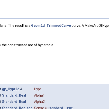
ane. The result is a
Geom2d_TrimmedCurve
curve. A MakeArcOfHyper
ns the constructed arc of hyperbola.
t
gp_Hypr2d
&
Hypr
,
t
Standard_Real
Alpha1
,
t
Standard_Real
Alpha2
,
t
Standard_Boolean
Sense
=
Standard_True