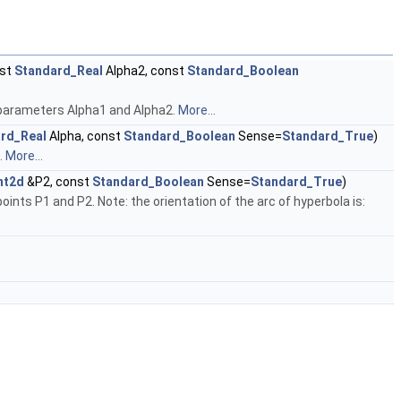
nst
Standard_Real
Alpha2, const
Standard_Boolean
parameters Alpha1 and Alpha2.
More...
rd_Real
Alpha, const
Standard_Boolean
Sense=
Standard_True
)
.
More...
nt2d
&P2, const
Standard_Boolean
Sense=
Standard_True
)
s P1 and P2. Note: the orientation of the arc of hyperbola is: