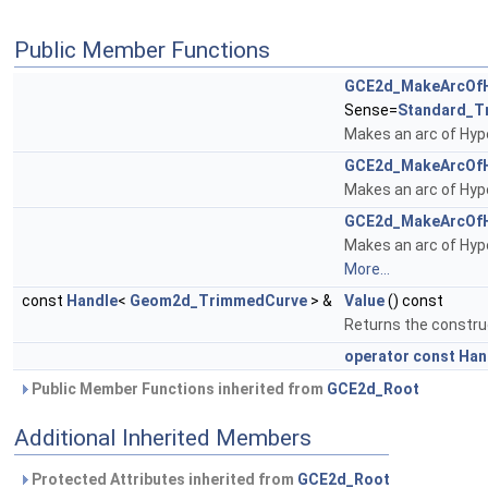
Public Member Functions
GCE2d_MakeArcOfH
Sense=
Standard_T
Makes an arc of Hy
GCE2d_MakeArcOfH
Makes an arc of Hy
GCE2d_MakeArcOfH
Makes an arc of Hyp
More...
const
Handle
<
Geom2d_TrimmedCurve
> &
Value
() const
Returns the constru
operator const Ha
Public Member Functions inherited from
GCE2d_Root
Additional Inherited Members
Protected Attributes inherited from
GCE2d_Root