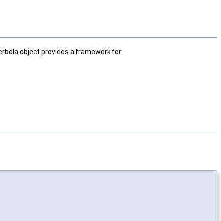
bola object provides a framework for: