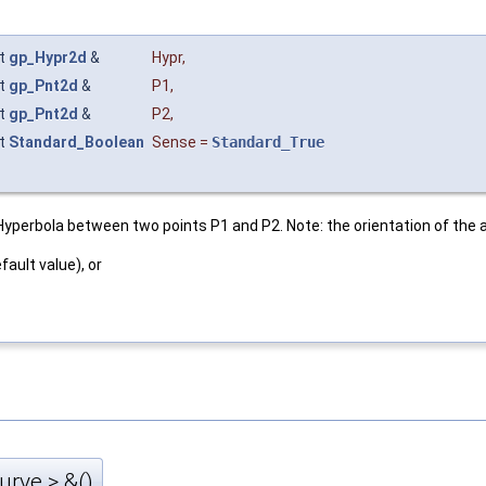
t
gp_Hypr2d
&
Hypr
,
t
gp_Pnt2d
&
P1
,
t
gp_Pnt2d
&
P2
,
t
Standard_Boolean
Sense
=
Standard_True
rbola between two points P1 and P2. Note: the orientation of the ar
fault value), or
rve > &()