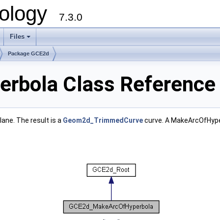
ology
7.3.0
Files
+
Package GCE2d
rbola Class Reference
ane. The result is a
Geom2d_TrimmedCurve
curve. A MakeArcOfHyper