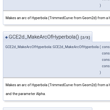
)
Makes an arc of Hyperbola (TrimmedCurve from Geom2d) from a 
GCE2d_MakeArcOfHyperbola()
◆
[2/3]
GCE2d_MakeArcOfHyperbola::GCE2d_MakeArcOfHyperbola
(
cons
cons
cons
cons
)
Makes an arc of Hyperbola (TrimmedCurve from Geom2d) from a H
and the parameter Alpha.