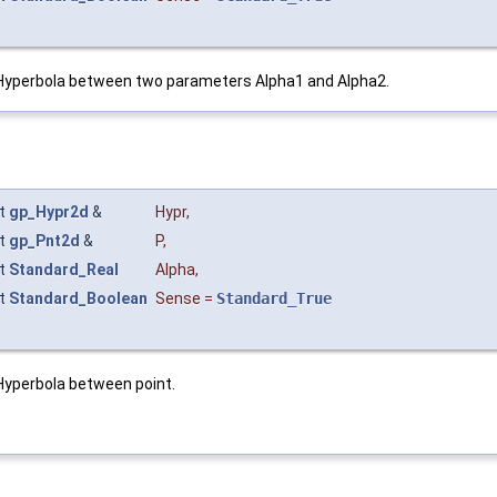
Hyperbola between two parameters Alpha1 and Alpha2.
t
gp_Hypr2d
&
Hypr
,
t
gp_Pnt2d
&
P
,
t
Standard_Real
Alpha
,
t
Standard_Boolean
Sense
=
Standard_True
yperbola between point.