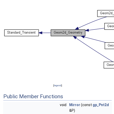
[
legend
]
Public Member Functions
void
Mirror
(const
gp_Pnt2d
&P)