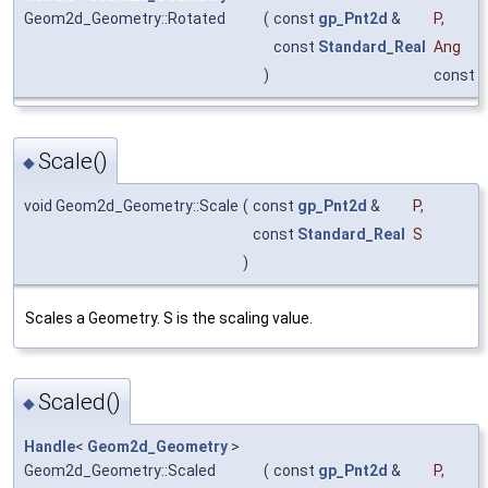
Geom2d_Geometry::Rotated
(
const
gp_Pnt2d
&
P
,
const
Standard_Real
Ang
)
const
Scale()
◆
void Geom2d_Geometry::Scale
(
const
gp_Pnt2d
&
P
,
const
Standard_Real
S
)
Scales a Geometry. S is the scaling value.
Scaled()
◆
Handle
<
Geom2d_Geometry
>
Geom2d_Geometry::Scaled
(
const
gp_Pnt2d
&
P
,