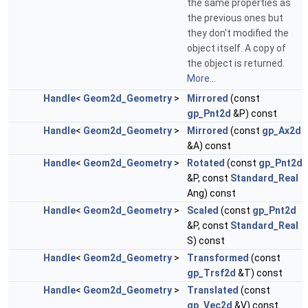
the same properties as
the previous ones but
they don't modified the
object itself. A copy of
the object is returned.
More...
Handle
<
Geom2d_Geometry
>
Mirrored
(const
gp_Pnt2d
&P) const
Handle
<
Geom2d_Geometry
>
Mirrored
(const
gp_Ax2d
&A) const
Handle
<
Geom2d_Geometry
>
Rotated
(const
gp_Pnt2d
&P, const
Standard_Real
Ang) const
Handle
<
Geom2d_Geometry
>
Scaled
(const
gp_Pnt2d
&P, const
Standard_Real
S) const
Handle
<
Geom2d_Geometry
>
Transformed
(const
gp_Trsf2d
&T) const
Handle
<
Geom2d_Geometry
>
Translated
(const
gp_Vec2d
&V) const