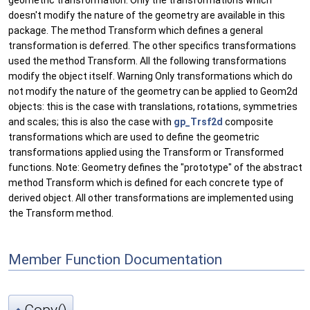
geometric transformation. Only the transformations which
doesn't modify the nature of the geometry are available in this
package. The method Transform which defines a general
transformation is deferred. The other specifics transformations
used the method Transform. All the following transformations
modify the object itself. Warning Only transformations which do
not modify the nature of the geometry can be applied to Geom2d
objects: this is the case with translations, rotations, symmetries
and scales; this is also the case with
gp_Trsf2d
composite
transformations which are used to define the geometric
transformations applied using the Transform or Transformed
functions. Note: Geometry defines the "prototype" of the abstract
method Transform which is defined for each concrete type of
derived object. All other transformations are implemented using
the Transform method.
Member Function Documentation
Copy()