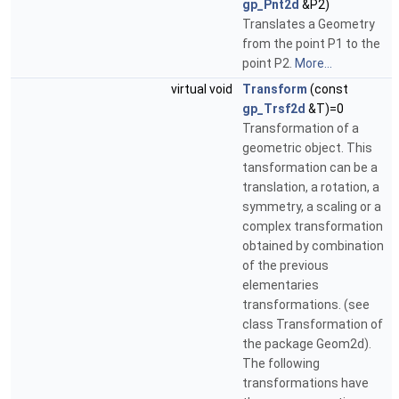
gp_Pnt2d
&P2)
Translates a Geometry
from the point P1 to the
point P2.
More...
virtual void
Transform
(const
gp_Trsf2d
&T)=0
Transformation of a
geometric object. This
tansformation can be a
translation, a rotation, a
symmetry, a scaling or a
complex transformation
obtained by combination
of the previous
elementaries
transformations. (see
class Transformation of
the package Geom2d).
The following
transformations have