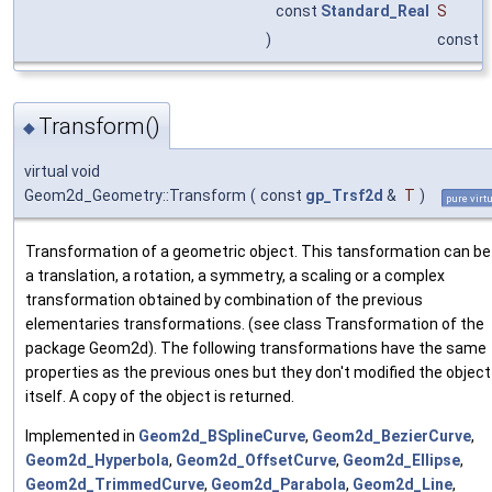
const
Standard_Real
S
)
const
Transform()
◆
virtual void
Geom2d_Geometry::Transform
(
const
gp_Trsf2d
&
T
)
pure virt
Transformation of a geometric object. This tansformation can be
a translation, a rotation, a symmetry, a scaling or a complex
transformation obtained by combination of the previous
elementaries transformations. (see class Transformation of the
package Geom2d). The following transformations have the same
properties as the previous ones but they don't modified the object
itself. A copy of the object is returned.
Implemented in
Geom2d_BSplineCurve
,
Geom2d_BezierCurve
,
Geom2d_Hyperbola
,
Geom2d_OffsetCurve
,
Geom2d_Ellipse
,
Geom2d_TrimmedCurve
,
Geom2d_Parabola
,
Geom2d_Line
,