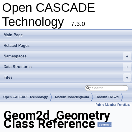
Open CASCADE
Technology
7.3.0
Main Page
Related Pages
Namespaces
+
Data Structures
+
Files
+
Open CASCADE Technology
Module ModelingData
Toolkit TKG2d
Public Member Functions
Package Geom2d
Geom2d_Geometry
Class Reference
abstract