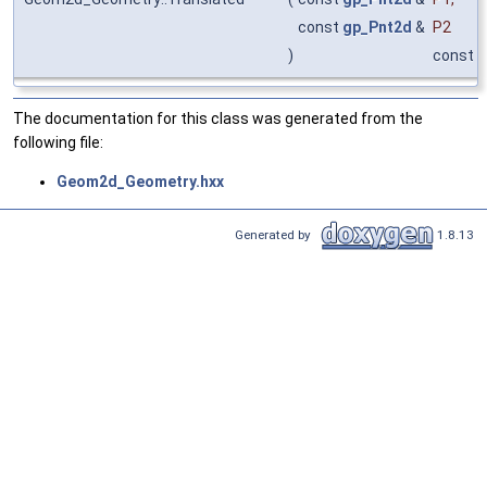
const
gp_Pnt2d
&
P2
)
const
The documentation for this class was generated from the
following file:
Geom2d_Geometry.hxx
Generated by
1.8.13