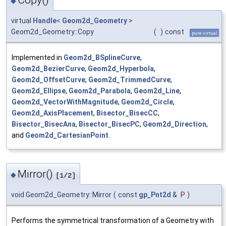
◆
virtual
Handle
<
Geom2d_Geometry
>
Geom2d_Geometry::Copy
(
)
const
pure virtual
Implemented in
Geom2d_BSplineCurve
,
Geom2d_BezierCurve
,
Geom2d_Hyperbola
,
Geom2d_OffsetCurve
,
Geom2d_TrimmedCurve
,
Geom2d_Ellipse
,
Geom2d_Parabola
,
Geom2d_Line
,
Geom2d_VectorWithMagnitude
,
Geom2d_Circle
,
Geom2d_AxisPlacement
,
Bisector_BisecCC
,
Bisector_BisecAna
,
Bisector_BisecPC
,
Geom2d_Direction
,
and
Geom2d_CartesianPoint
.
Mirror()
◆
[1/2]
void Geom2d_Geometry::Mirror
(
const
gp_Pnt2d
&
P
)
Performs the symmetrical transformation of a Geometry with