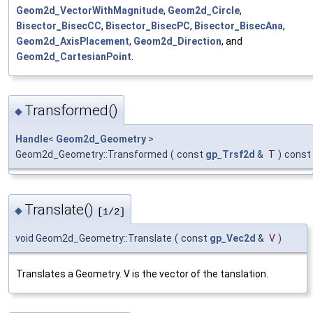
Geom2d_VectorWithMagnitude
,
Geom2d_Circle
,
Bisector_BisecCC
,
Bisector_BisecPC
,
Bisector_BisecAna
,
Geom2d_AxisPlacement
,
Geom2d_Direction
, and
Geom2d_CartesianPoint
.
Transformed()
◆
Handle
<
Geom2d_Geometry
>
Geom2d_Geometry::Transformed
(
const
gp_Trsf2d
&
T
)
const
Translate()
◆
[1/2]
void Geom2d_Geometry::Translate
(
const
gp_Vec2d
&
V
)
Translates a Geometry. V is the vector of the tanslation.