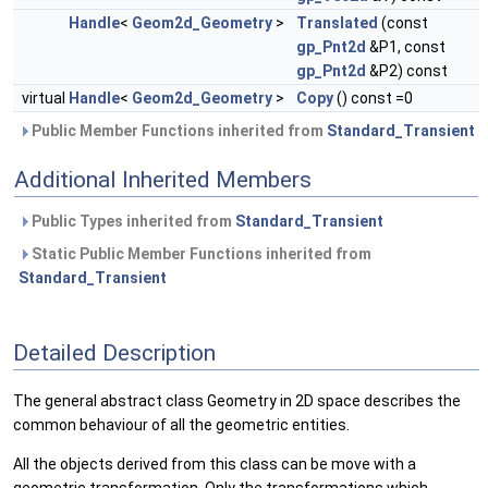
Handle
<
Geom2d_Geometry
>
Translated
(const
gp_Pnt2d
&P1, const
gp_Pnt2d
&P2) const
virtual
Handle
<
Geom2d_Geometry
>
Copy
() const =0
Public Member Functions inherited from
Standard_Transient
Additional Inherited Members
Public Types inherited from
Standard_Transient
Static Public Member Functions inherited from
Standard_Transient
Detailed Description
The general abstract class Geometry in 2D space describes the
common behaviour of all the geometric entities.
All the objects derived from this class can be move with a