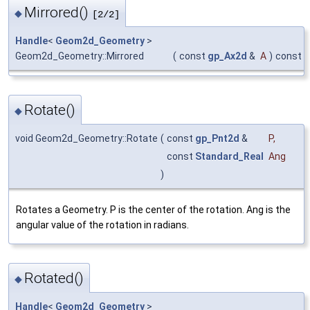
Mirrored()
◆
[2/2]
Handle
<
Geom2d_Geometry
>
Geom2d_Geometry::Mirrored
(
const
gp_Ax2d
&
A
)
const
Rotate()
◆
void Geom2d_Geometry::Rotate
(
const
gp_Pnt2d
&
P
,
const
Standard_Real
Ang
)
Rotates a Geometry. P is the center of the rotation. Ang is the
angular value of the rotation in radians.
Rotated()
◆
Handle
<
Geom2d_Geometry
>