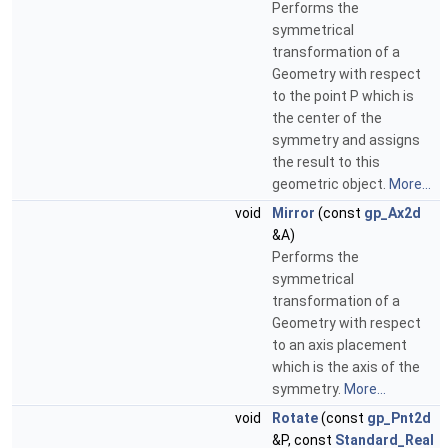
Performs the
symmetrical
transformation of a
Geometry with respect
to the point P which is
the center of the
symmetry and assigns
the result to this
geometric object.
More...
void
Mirror
(const
gp_Ax2d
&A)
Performs the
symmetrical
transformation of a
Geometry with respect
to an axis placement
which is the axis of the
symmetry.
More...
void
Rotate
(const
gp_Pnt2d
&P, const
Standard_Real