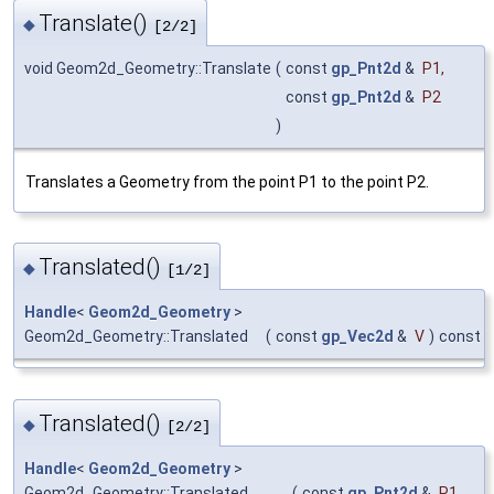
Translate()
◆
[2/2]
void Geom2d_Geometry::Translate
(
const
gp_Pnt2d
&
P1
,
const
gp_Pnt2d
&
P2
)
Translates a Geometry from the point P1 to the point P2.
Translated()
◆
[1/2]
Handle
<
Geom2d_Geometry
>
Geom2d_Geometry::Translated
(
const
gp_Vec2d
&
V
)
const
Translated()
◆
[2/2]
Handle
<
Geom2d_Geometry
>
Geom2d_Geometry::Translated
(
const
gp_Pnt2d
&
P1
,