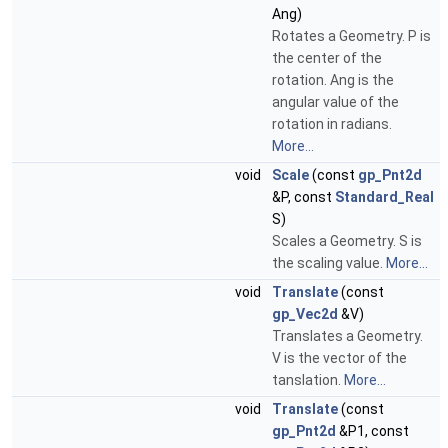
Ang)
Rotates a Geometry. P is
the center of the
rotation. Ang is the
angular value of the
rotation in radians.
More...
void
Scale
(const
gp_Pnt2d
&P, const
Standard_Real
S)
Scales a Geometry. S is
the scaling value.
More...
void
Translate
(const
gp_Vec2d
&V)
Translates a Geometry.
V is the vector of the
tanslation.
More...
void
Translate
(const
gp_Pnt2d
&P1, const