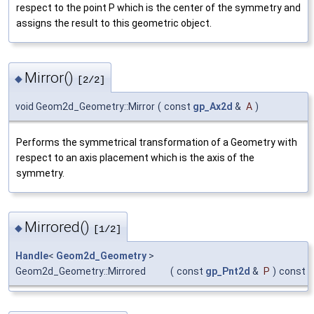
respect to the point P which is the center of the symmetry and
assigns the result to this geometric object.
Mirror()
◆
[2/2]
void Geom2d_Geometry::Mirror
(
const
gp_Ax2d
&
A
)
Performs the symmetrical transformation of a Geometry with
respect to an axis placement which is the axis of the
symmetry.
Mirrored()
◆
[1/2]
Handle
<
Geom2d_Geometry
>
Geom2d_Geometry::Mirrored
(
const
gp_Pnt2d
&
P
)
const