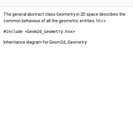
The general abstract class Geometry in 2D space describes the
common behaviour of all the geometric entities.
More...
#include <Geom2d_Geometry.hxx>
Inheritance diagram for Geom2d_Geometry: