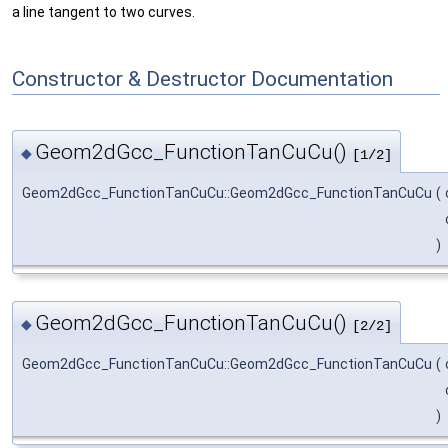
a line tangent to two curves.
Constructor & Destructor Documentation
Geom2dGcc_FunctionTanCuCu()
◆
[1/2]
Geom2dGcc_FunctionTanCuCu::Geom2dGcc_FunctionTanCuCu
(
)
Geom2dGcc_FunctionTanCuCu()
◆
[2/2]
Geom2dGcc_FunctionTanCuCu::Geom2dGcc_FunctionTanCuCu
(
)