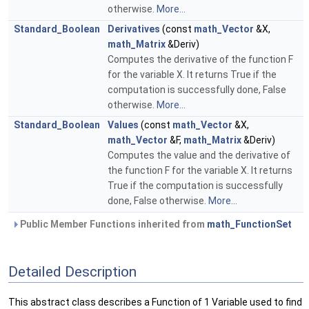
otherwise.
More...
Standard_Boolean
Derivatives
(const
math_Vector
&X,
math_Matrix
&Deriv)
Computes the derivative of the function F
for the variable X. It returns True if the
computation is successfully done, False
otherwise.
More...
Standard_Boolean
Values
(const
math_Vector
&X,
math_Vector
&F,
math_Matrix
&Deriv)
Computes the value and the derivative of
the function F for the variable X. It returns
True if the computation is successfully
done, False otherwise.
More...
Public Member Functions inherited from
math_FunctionSet
Detailed Description
This abstract class describes a Function of 1 Variable used to find