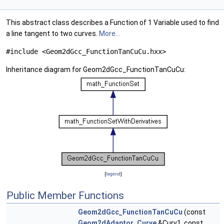
This abstract class describes a Function of 1 Variable used to find
a line tangent to two curves.
More...
#include <Geom2dGcc_FunctionTanCuCu.hxx>
Inheritance diagram for Geom2dGcc_FunctionTanCuCu:
[
legend
]
Public Member Functions
Geom2dGcc_FunctionTanCuCu
(const
Geom2dAdaptor_Curve
&Curv1, const