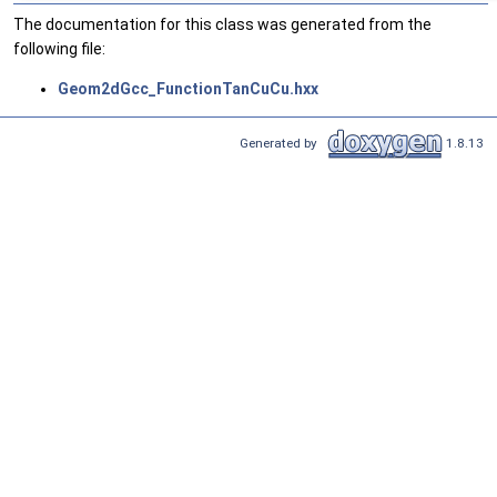
The documentation for this class was generated from the
following file:
Geom2dGcc_FunctionTanCuCu.hxx
Generated by
1.8.13