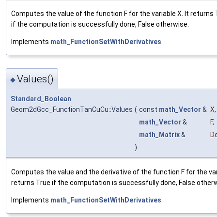
Computes the value of the function F for the variable X. It returns
if the computation is successfully done, False otherwise.
Implements
math_FunctionSetWithDerivatives
.
Values()
◆
Standard_Boolean
Geom2dGcc_FunctionTanCuCu::Values
(
const
math_Vector
&
X
,
math_Vector
&
F
,
math_Matrix
&
De
)
Computes the value and the derivative of the function F for the vari
returns True if the computation is successfully done, False other
Implements
math_FunctionSetWithDerivatives
.