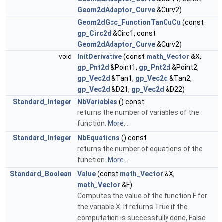
Geom2dAdaptor_Curve
&Curv2)
Geom2dGcc_FunctionTanCuCu
(const
gp_Circ2d
&Circ1, const
Geom2dAdaptor_Curve
&Curv2)
void
InitDerivative
(const
math_Vector
&X,
gp_Pnt2d
&Point1,
gp_Pnt2d
&Point2,
gp_Vec2d
&Tan1,
gp_Vec2d
&Tan2,
gp_Vec2d
&D21,
gp_Vec2d
&D22)
Standard_Integer
NbVariables
() const
returns the number of variables of the
function.
More...
Standard_Integer
NbEquations
() const
returns the number of equations of the
function.
More...
Standard_Boolean
Value
(const
math_Vector
&X,
math_Vector
&F)
Computes the value of the function F for
the variable X. It returns True if the
computation is successfully done, False