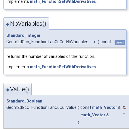
Implements
math_FunctionSetWithDerivatives
.
NbVariables()
◆
Standard_Integer
Geom2dGcc_FunctionTanCuCu::NbVariables
(
)
const
virtual
returns the number of variables of the function.
Implements
math_FunctionSetWithDerivatives
.
Value()
◆
Standard_Boolean
Geom2dGcc_FunctionTanCuCu::Value
(
const
math_Vector
&
X
,
math_Vector
&
F
)