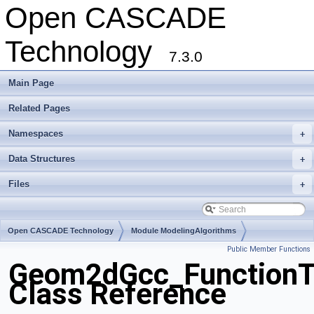
Open CASCADE
Technology
7.3.0
Main Page
Related Pages
Namespaces
+
Data Structures
+
Files
+
Open CASCADE Technology
Module ModelingAlgorithms
Public Member Functions
Toolkit TKGeomAlgo
Package Geom2dGcc
Geom2dGcc_Function
Class Reference