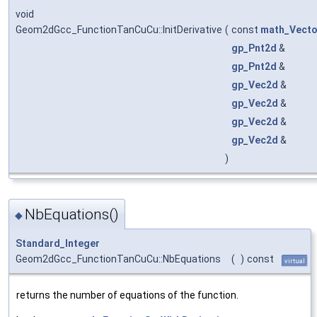
void
Geom2dGcc_FunctionTanCuCu::InitDerivative
(
const
math_Vecto
gp_Pnt2d
&
gp_Pnt2d
&
gp_Vec2d
&
gp_Vec2d
&
gp_Vec2d
&
gp_Vec2d
&
)
NbEquations()
◆
Standard_Integer
Geom2dGcc_FunctionTanCuCu::NbEquations
(
)
const
virtual
returns the number of equations of the function.