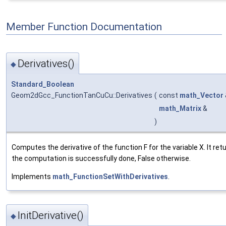
Member Function Documentation
Derivatives()
◆
Standard_Boolean
Geom2dGcc_FunctionTanCuCu::Derivatives
(
const
math_Vector
math_Matrix
&
)
Computes the derivative of the function F for the variable X. It retu
the computation is successfully done, False otherwise.
Implements
math_FunctionSetWithDerivatives
.
InitDerivative()
◆