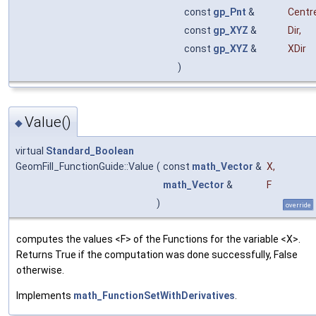
const
gp_Pnt
&
Centr
const
gp_XYZ
&
Dir
,
const
gp_XYZ
&
XDir
)
Value()
◆
virtual
Standard_Boolean
GeomFill_FunctionGuide::Value
(
const
math_Vector
&
X
,
math_Vector
&
F
)
override
computes the values <F> of the Functions for the variable <X>.
Returns True if the computation was done successfully, False
otherwise.
Implements
math_FunctionSetWithDerivatives
.