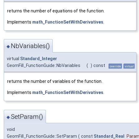
returns the number of equations of the function.
Implements
math_FunctionSetWithDerivatives
.
NbVariables()
◆
virtual
Standard_Integer
GeomFill_FunctionGuide::NbVariables
(
)
const
override
virtual
returns the number of variables of the function.
Implements
math_FunctionSetWithDerivatives
.
SetParam()
◆
void
GeomFill_FunctionGuide::SetParam
(
const
Standard_Real
Para