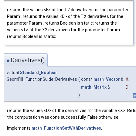
returns the values <F> of the T2 derivatives for the parameter
Param . returns the values <D> of the TX derivatives for the
parameter Param . returns Boolean is static; returns the
values <T> of the X2 derivatives for the parameter Param .
returns Boolean is static;
Derivatives()
◆
virtual
Standard_Boolean
GeomFill_FunctionGuide::Derivatives
(
const
math_Vector
&
X
,
math_Matrix
&
D
)
o
returns the values <D> of the derivatives for the variable <X>. Retu
the computation was done successfully, False otherwise.
Implements
math_FunctionSetWithDerivatives
.