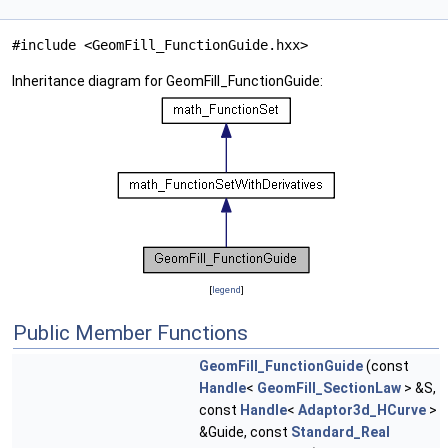
#include <GeomFill_FunctionGuide.hxx>
Inheritance diagram for GeomFill_FunctionGuide:
[
legend
]
Public Member Functions
GeomFill_FunctionGuide
(const
Handle
<
GeomFill_SectionLaw
> &S,
const
Handle
<
Adaptor3d_HCurve
>
&Guide, const
Standard_Real