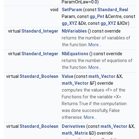
ParamOnLaw=0.0)
void
SetParam
(const
Standard_Real
Param, const
gp_Pnt
&Centre, const
gp_XYZ
&Dir, const
gp_XYZ
&XDir)
virtual
Standard_Integer
NbVariables
() const override
returns the number of variables of
the function.
More...
virtual
Standard_Integer
NbEquations
() const override
returns the number of equations of
the function.
More...
virtual
Standard_Boolean
Value
(const
math_Vector
&X,
math_Vector
&F) override
computes the values <F> of the
Functions for the variable <X>.
Returns True if the computation
was done successfully, False
otherwise.
More...
virtual
Standard_Boolean
Derivatives
(const
math_Vector
&X,
math_Matrix
&D) override