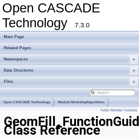
Open CASCADE
Technology
7.3.0
Main Page
Related Pages
Namespaces
+
Data Structures
+
Files
+
Open CASCADE Technology
Module ModelingAlgorithms
Public Member Functions
Toolkit TKGeomAlgo
Package GeomFill
GeomFill_FunctionGui
Class Reference