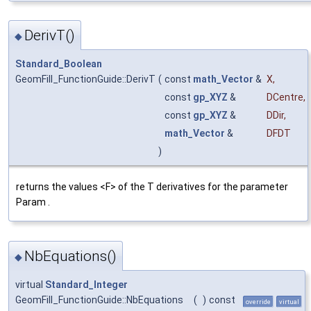
DerivT()
◆
Standard_Boolean
GeomFill_FunctionGuide::DerivT
(
const
math_Vector
&
X
,
const
gp_XYZ
&
DCentre
,
const
gp_XYZ
&
DDir
,
math_Vector
&
DFDT
)
returns the values <F> of the T derivatives for the parameter
Param .
NbEquations()
◆
virtual
Standard_Integer
GeomFill_FunctionGuide::NbEquations
(
)
const
override
virtual