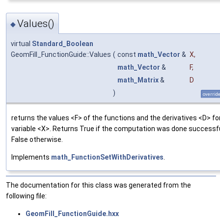
Values()
◆
virtual
Standard_Boolean
GeomFill_FunctionGuide::Values
(
const
math_Vector
&
X
,
math_Vector
&
F
,
math_Matrix
&
D
)
overrid
returns the values <F> of the functions and the derivatives <D> fo
variable <X>. Returns True if the computation was done successfu
False otherwise.
Implements
math_FunctionSetWithDerivatives
.
The documentation for this class was generated from the
following file:
GeomFill_FunctionGuide.hxx