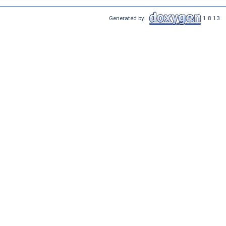
Generated by
1.8.13