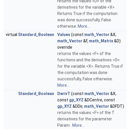
returns the values <D> of the
derivatives for the variable <X>.
Returns True if the computation
was done successfully, False
otherwise.
More...
virtual
Standard_Boolean
Values
(const
math_Vector
&X,
math_Vector
&F,
math_Matrix
&D)
override
returns the values <F> of the
functions and the derivatives <D>
for the variable <X>. Returns True if
the computation was done
successfully, False otherwise.
More...
Standard_Boolean
DerivT
(const
math_Vector
&X,
const
gp_XYZ
&DCentre, const
gp_XYZ
&DDir,
math_Vector
&DFDT)
returns the values <F> of the T
derivatives for the parameter
Param .
More...