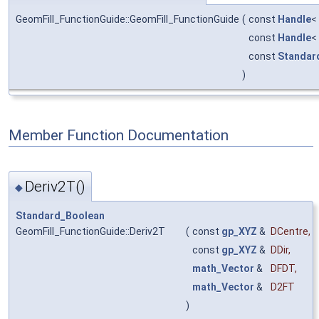
GeomFill_FunctionGuide::GeomFill_FunctionGuide
(
const
Handle
<
const
Handle
<
const
Standar
)
Member Function Documentation
Deriv2T()
◆
Standard_Boolean
GeomFill_FunctionGuide::Deriv2T
(
const
gp_XYZ
&
DCentre
,
const
gp_XYZ
&
DDir
,
math_Vector
&
DFDT
,
math_Vector
&
D2FT
)