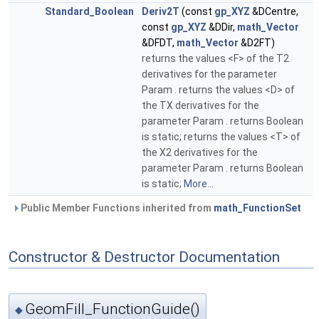
Standard_Boolean
Deriv2T
(const
gp_XYZ
&DCentre,
const
gp_XYZ
&DDir,
math_Vector
&DFDT,
math_Vector
&D2FT)
returns the values <F> of the T2
derivatives for the parameter
Param . returns the values <D> of
the TX derivatives for the
parameter Param . returns Boolean
is static; returns the values <T> of
the X2 derivatives for the
parameter Param . returns Boolean
is static;
More...
Public Member Functions inherited from
math_FunctionSet
Constructor & Destructor Documentation
GeomFill_FunctionGuide()
◆