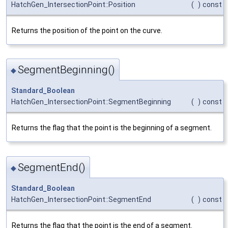
HatchGen_IntersectionPoint::Position
(
)
const
Returns the position of the point on the curve.
SegmentBeginning()
◆
Standard_Boolean
HatchGen_IntersectionPoint::SegmentBeginning
(
)
const
Returns the flag that the point is the beginning of a segment.
SegmentEnd()
◆
Standard_Boolean
HatchGen_IntersectionPoint::SegmentEnd
(
)
const
Returns the flag that the point is the end of a segment.