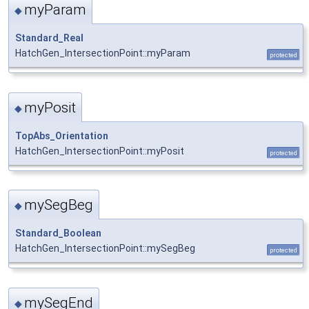
myParam
◆
Standard_Real
HatchGen_IntersectionPoint::myParam
protected
myPosit
◆
TopAbs_Orientation
HatchGen_IntersectionPoint::myPosit
protected
mySegBeg
◆
Standard_Boolean
HatchGen_IntersectionPoint::mySegBeg
protected
mySegEnd
◆