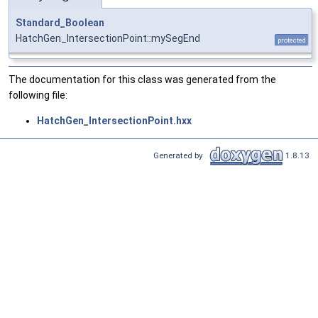
Standard_Boolean
HatchGen_IntersectionPoint::mySegEnd
protected
The documentation for this class was generated from the
following file:
HatchGen_IntersectionPoint.hxx
Generated by
1.8.13