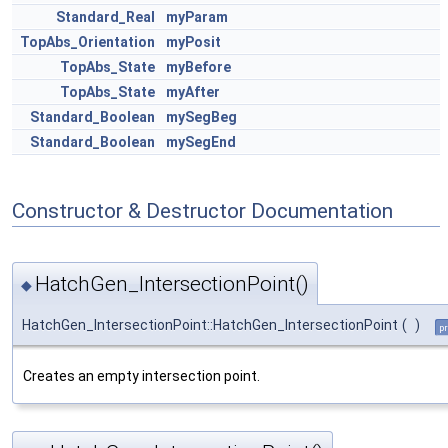
Standard_Real
myParam
TopAbs_Orientation
myPosit
TopAbs_State
myBefore
TopAbs_State
myAfter
Standard_Boolean
mySegBeg
Standard_Boolean
mySegEnd
Constructor & Destructor Documentation
HatchGen_IntersectionPoint()
◆
HatchGen_IntersectionPoint::HatchGen_IntersectionPoint
(
)
pr
Creates an empty intersection point.