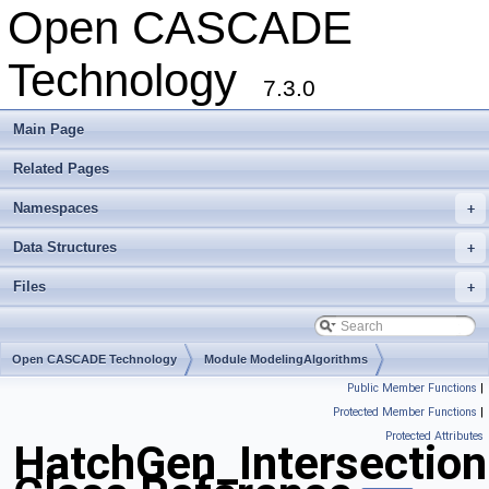
Open CASCADE
Technology
7.3.0
Main Page
Related Pages
Namespaces
+
Data Structures
+
Files
+
Open CASCADE Technology
Module ModelingAlgorithms
Public Member Functions
|
Toolkit TKGeomAlgo
Package HatchGen
Protected Member Functions
|
Protected Attributes
HatchGen_Intersection