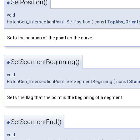
SetPosition()
◆
void
HatchGen_IntersectionPoint::SetPosition
(
const
TopAbs_Orienta
Sets the position of the point on the curve.
SetSegmentBeginning()
◆
void
HatchGen_IntersectionPoint::SetSegmentBeginning
(
const
Stan
Sets the flag that the point is the beginning of a segment.
SetSegmentEnd()
◆
void