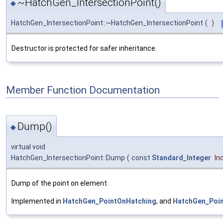
~HatchGen_IntersectionPoint()
◆
HatchGen_IntersectionPoint::~HatchGen_IntersectionPoint
(
)
Destructor is protected for safer inheritance.
Member Function Documentation
Dump()
◆
virtual void
HatchGen_IntersectionPoint::Dump
(
const
Standard_Integer
In
Dump of the point on element.
Implemented in
HatchGen_PointOnHatching
, and
HatchGen_Poi