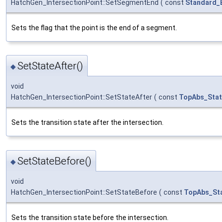
HatchGen_IntersectionPoint::SetSegmentEnd
(
const
Standard_
Sets the flag that the point is the end of a segment.
SetStateAfter()
◆
void
HatchGen_IntersectionPoint::SetStateAfter
(
const
TopAbs_Sta
Sets the transition state after the intersection.
SetStateBefore()
◆
void
HatchGen_IntersectionPoint::SetStateBefore
(
const
TopAbs_St
Sets the transition state before the intersection.