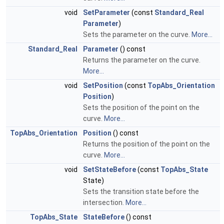
void
SetParameter
(const
Standard_Real
Parameter
)
Sets the parameter on the curve.
More...
Standard_Real
Parameter
() const
Returns the parameter on the curve.
More...
void
SetPosition
(const
TopAbs_Orientation
Position
)
Sets the position of the point on the
curve.
More...
TopAbs_Orientation
Position
() const
Returns the position of the point on the
curve.
More...
void
SetStateBefore
(const
TopAbs_State
State)
Sets the transition state before the
intersection.
More...
TopAbs_State
StateBefore
() const