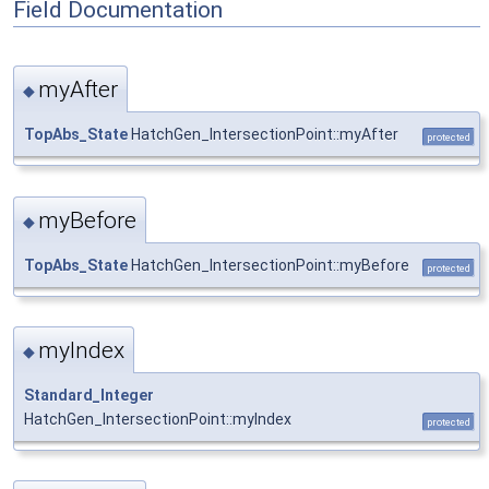
Field Documentation
myAfter
◆
TopAbs_State
HatchGen_IntersectionPoint::myAfter
protected
myBefore
◆
TopAbs_State
HatchGen_IntersectionPoint::myBefore
protected
myIndex
◆
Standard_Integer
HatchGen_IntersectionPoint::myIndex
protected