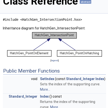
Class Reference
abstract
#include <HatchGen_IntersectionPoint.hxx>
Inheritance diagram for HatchGen_IntersectionPoint:
[
legend
]
Public Member Functions
void
SetIndex
(const
Standard_Integer
Index
)
Sets the index of the supporting curve.
More...
Standard_Integer
Index
() const
Returns the index of the supporting
curve.
More...