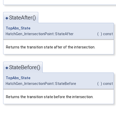
StateAfter()
◆
TopAbs_State
HatchGen_IntersectionPoint::StateAfter
(
)
const
Returns the transition state after of the intersection.
StateBefore()
◆
TopAbs_State
HatchGen_IntersectionPoint::StateBefore
(
)
const
Returns the transition state before the intersection.