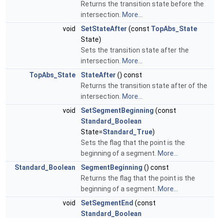
Returns the transition state before the
intersection.
More...
void
SetStateAfter
(const
TopAbs_State
State)
Sets the transition state after the
intersection.
More...
TopAbs_State
StateAfter
() const
Returns the transition state after of the
intersection.
More...
void
SetSegmentBeginning
(const
Standard_Boolean
State=
Standard_True
)
Sets the flag that the point is the
beginning of a segment.
More...
Standard_Boolean
SegmentBeginning
() const
Returns the flag that the point is the
beginning of a segment.
More...
void
SetSegmentEnd
(const
Standard_Boolean