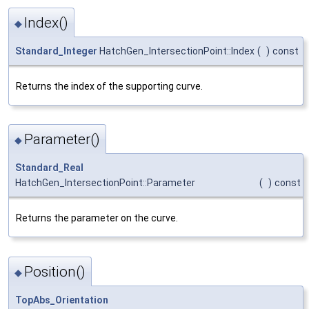
Index()
◆
Standard_Integer
HatchGen_IntersectionPoint::Index
(
)
const
Returns the index of the supporting curve.
Parameter()
◆
Standard_Real
HatchGen_IntersectionPoint::Parameter
(
)
const
Returns the parameter on the curve.
Position()
◆
TopAbs_Orientation