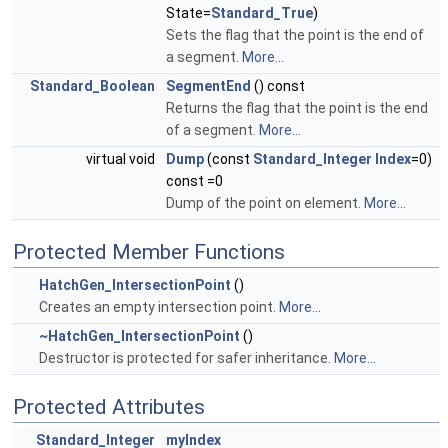
State=
Standard_True
)
Sets the flag that the point is the end of
a segment.
More...
Standard_Boolean
SegmentEnd
() const
Returns the flag that the point is the end
of a segment.
More...
virtual void
Dump
(const
Standard_Integer
Index
=0)
const =0
Dump of the point on element.
More...
Protected Member Functions
HatchGen_IntersectionPoint
()
Creates an empty intersection point.
More...
~HatchGen_IntersectionPoint
()
Destructor is protected for safer inheritance.
More...
Protected Attributes
Standard_Integer
myIndex