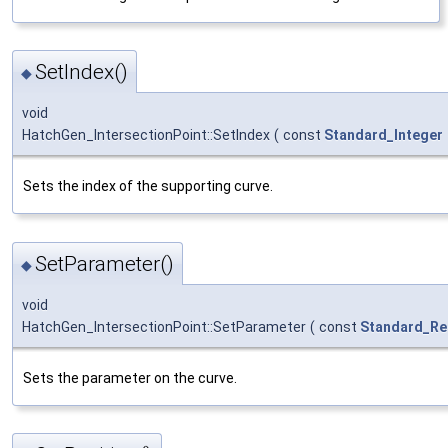
SetIndex()
◆
void
HatchGen_IntersectionPoint::SetIndex
(
const
Standard_Integer
Sets the index of the supporting curve.
SetParameter()
◆
void
HatchGen_IntersectionPoint::SetParameter
(
const
Standard_Re
Sets the parameter on the curve.