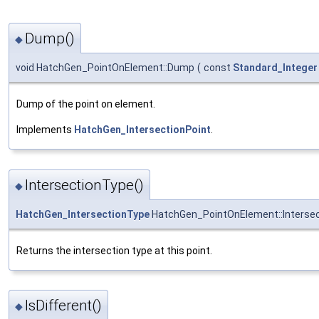
Dump()
◆
void HatchGen_PointOnElement::Dump
(
const
Standard_Integer
Dump of the point on element.
Implements
HatchGen_IntersectionPoint
.
IntersectionType()
◆
HatchGen_IntersectionType
HatchGen_PointOnElement::Interse
Returns the intersection type at this point.
IsDifferent()
◆