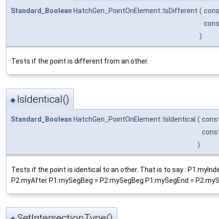
Standard_Boolean
HatchGen_PointOnElement::IsDifferent
(
con
con
)
Tests if the point is different from an other.
IsIdentical()
◆
Standard_Boolean
HatchGen_PointOnElement::IsIdentical
(
cons
cons
)
Tests if the point is identical to an other. That is to say : P1
P2.myAfter P1.mySegBeg = P2.mySegBeg P1.mySegEnd = P2.myS
SetIntersectionType()
◆