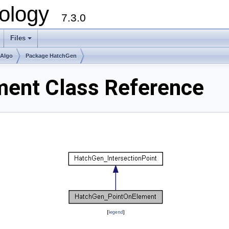
ology
7.3.0
Files
+
mAlgo
Package HatchGen
ent Class Reference
[
legend
]