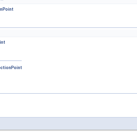
nPoint
int
ctionPoint