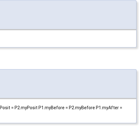
.myPosit = P2.myPosit P1.myBefore = P2.myBefore P1.myAfter =