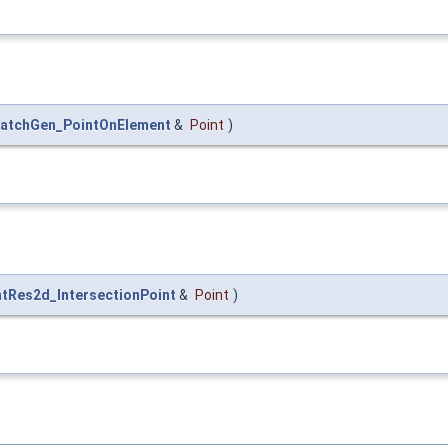
atchGen_PointOnElement
&
Point
)
ntRes2d_IntersectionPoint
&
Point
)