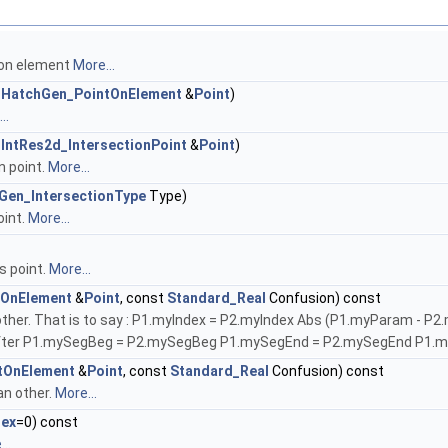
 on element
More...
t
HatchGen_PointOnElement
&
Point
)
..
t
IntRes2d_IntersectionPoint
&
Point
)
n point.
More...
Gen_IntersectionType
Type)
oint.
More...
s point.
More...
tOnElement
&
Point
, const
Standard_Real
Confusion) const
 an other. That is to say : P1.myIndex = P2.myIndex Abs (P1.myParam 
fter P1.mySegBeg = P2.mySegBeg P1.mySegEnd = P2.mySegEnd P1.
tOnElement
&
Point
, const
Standard_Real
Confusion) const
an other.
More...
dex
=0) const
..