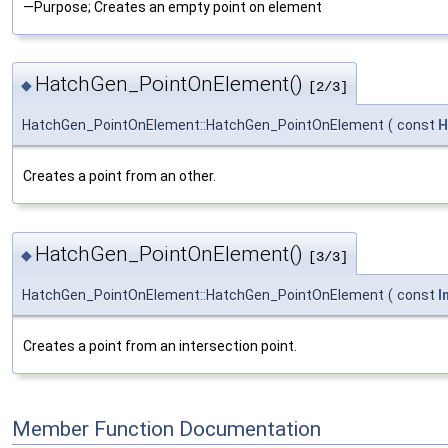
—Purpose; Creates an empty point on element
HatchGen_PointOnElement()
◆
[2/3]
HatchGen_PointOnElement::HatchGen_PointOnElement
(
const
H
Creates a point from an other.
HatchGen_PointOnElement()
◆
[3/3]
HatchGen_PointOnElement::HatchGen_PointOnElement
(
const
I
Creates a point from an intersection point.
Member Function Documentation