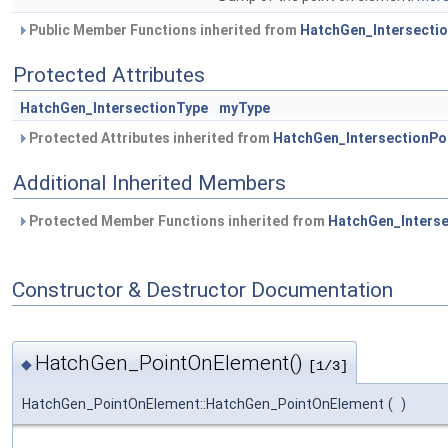
Public Member Functions inherited from
HatchGen_Intersectio
Protected Attributes
HatchGen_IntersectionType
myType
Protected Attributes inherited from
HatchGen_IntersectionPo
Additional Inherited Members
Protected Member Functions inherited from
HatchGen_Interse
Constructor & Destructor Documentation
HatchGen_PointOnElement()
◆
[1/3]
HatchGen_PointOnElement::HatchGen_PointOnElement
(
)