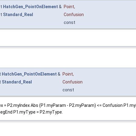
st
HatchGen_PointOnElement
&
Point
,
st
Standard_Real
Confusion
const
t
HatchGen_PointOnElement
&
Point
,
t
Standard_Real
Confusion
const
.myIndex = P2.myIndex Abs (P1.myParam - P2.myParam) <= Confusion P1
egEnd P1.myType = P2.myType.