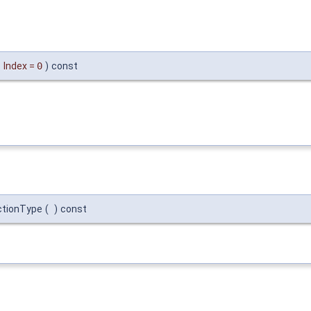
Index
=
0
)
const
ctionType
(
)
const