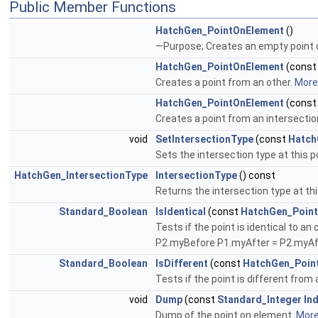
Public Member Functions
HatchGen_PointOnElement
()
—Purpose; Creates an empty point
HatchGen_PointOnElement
(cons
Creates a point from an other.
More.
HatchGen_PointOnElement
(cons
Creates a point from an intersectio
void
SetIntersectionType
(const
Hatch
Sets the intersection type at this p
HatchGen_IntersectionType
IntersectionType
() const
Returns the intersection type at thi
Standard_Boolean
IsIdentical
(const
HatchGen_Poin
Tests if the point is identical to
P2.myBefore P1.myAfter = P2.myA
Standard_Boolean
IsDifferent
(const
HatchGen_Poin
Tests if the point is different from 
void
Dump
(const
Standard_Integer
In
Dump of the point on element.
More.