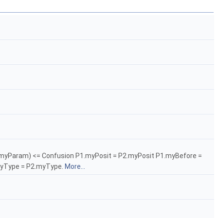
- P2.myParam) <= Confusion P1.myPosit = P2.myPosit P1.myBefore =
myType = P2.myType.
More...