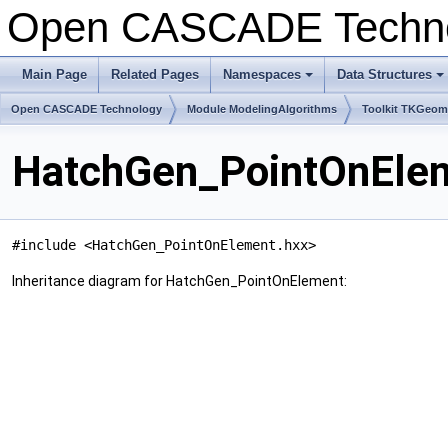
Open CASCADE Techn
Main Page
Related Pages
Namespaces
Data Structures
+
+
Open CASCADE Technology
Module ModelingAlgorithms
Toolkit TKGeo
HatchGen_PointOnElem
#include <HatchGen_PointOnElement.hxx>
Inheritance diagram for HatchGen_PointOnElement: