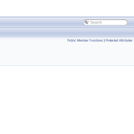
Public Member Functions
|
Protected Attributes