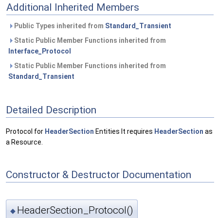
Additional Inherited Members
Public Types inherited from
Standard_Transient
Static Public Member Functions inherited from
Interface_Protocol
Static Public Member Functions inherited from
Standard_Transient
Detailed Description
Protocol for
HeaderSection
Entities It requires
HeaderSection
as
a Resource.
Constructor & Destructor Documentation
HeaderSection_Protocol()
◆