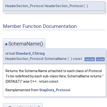
HeaderSection_Protocol::HeaderSection_Protocol
(
)
Member Function Documentation
SchemaName()
◆
virtual
Standard_CString
HeaderSection_Protocol::SchemaName
(
)
const
override
virtual
Returns the Schema Name attached to each class of Protocol
To be redefined by each sub-class Here, SchemaName returns "
(DEFAULT)" was C++ : return const.
Reimplemented from
StepData_Protocol
.