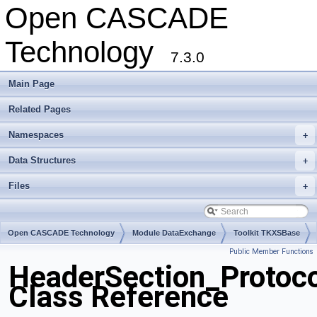
Open CASCADE
Technology
7.3.0
Main Page
Related Pages
Namespaces
+
Data Structures
+
Files
+
Open CASCADE Technology
Module DataExchange
Toolkit TKXSBase
Public Member Functions
Package HeaderSection
HeaderSection_Protoc
Class Reference