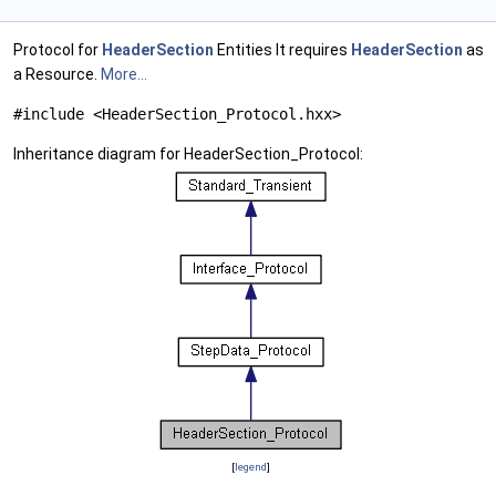
Protocol for
HeaderSection
Entities It requires
HeaderSection
as
a Resource.
More...
#include <HeaderSection_Protocol.hxx>
Inheritance diagram for HeaderSection_Protocol:
[
legend
]