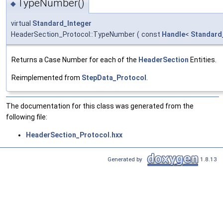
TypeNumber()
◆
virtual
Standard_Integer
HeaderSection_Protocol::TypeNumber
(
const
Handle
<
Standard
Returns a Case Number for each of the
HeaderSection
Entities.
Reimplemented from
StepData_Protocol
.
The documentation for this class was generated from the
following file:
HeaderSection_Protocol.hxx
Generated by
1.8.13