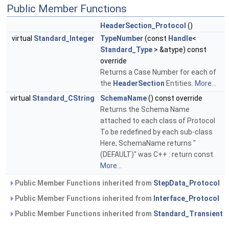
Public Member Functions
HeaderSection_Protocol
()
virtual
Standard_Integer
TypeNumber
(const
Handle
<
Standard_Type
> &atype) const
override
Returns a Case Number for each of
the
HeaderSection
Entities.
More...
virtual
Standard_CString
SchemaName
() const override
Returns the Schema Name
attached to each class of Protocol
To be redefined by each sub-class
Here, SchemaName returns "
(DEFAULT)" was C++ : return const.
More...
Public Member Functions inherited from
StepData_Protocol
Public Member Functions inherited from
Interface_Protocol
Public Member Functions inherited from
Standard_Transient