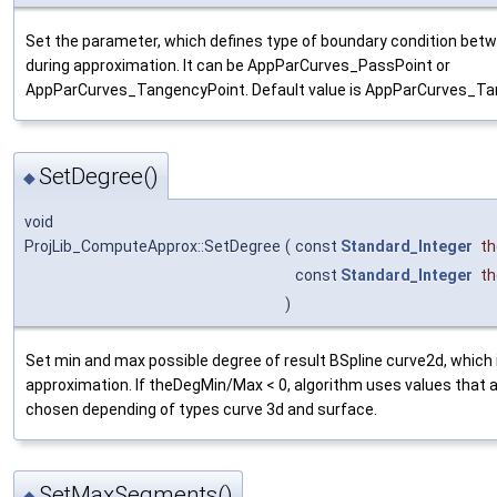
Set the parameter, which defines type of boundary condition be
during approximation. It can be AppParCurves_PassPoint or
AppParCurves_TangencyPoint. Default value is AppParCurves_Ta
SetDegree()
◆
void
ProjLib_ComputeApprox::SetDegree
(
const
Standard_Integer
t
const
Standard_Integer
t
)
Set min and max possible degree of result BSpline curve2d, which 
approximation. If theDegMin/Max < 0, algorithm uses values that 
chosen depending of types curve 3d and surface.
SetMaxSegments()
◆