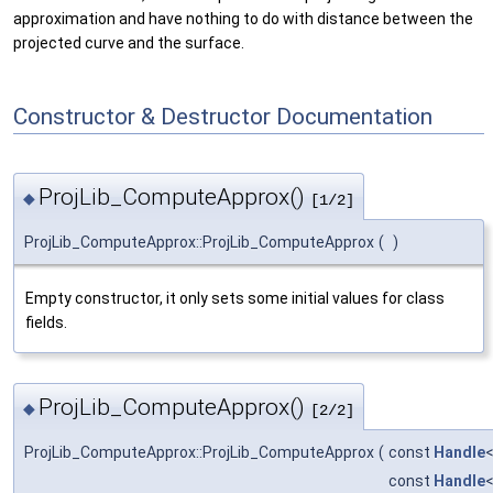
approximation and have nothing to do with distance between the
projected curve and the surface.
Constructor & Destructor Documentation
ProjLib_ComputeApprox()
◆
[1/2]
ProjLib_ComputeApprox::ProjLib_ComputeApprox
(
)
Empty constructor, it only sets some initial values for class
fields.
ProjLib_ComputeApprox()
◆
[2/2]
ProjLib_ComputeApprox::ProjLib_ComputeApprox
(
const
Handle
const
Handle