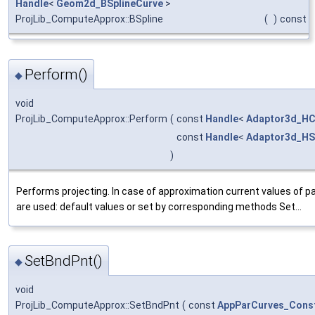
Handle
<
Geom2d_BSplineCurve
>
ProjLib_ComputeApprox::BSpline
(
)
const
Perform()
◆
void
ProjLib_ComputeApprox::Perform
(
const
Handle
<
Adaptor3d_HC
const
Handle
<
Adaptor3d_HS
)
Performs projecting. In case of approximation current values of 
are used: default values or set by corresponding methods Set...
SetBndPnt()
◆
void
ProjLib_ComputeApprox::SetBndPnt
(
const
AppParCurves_Const