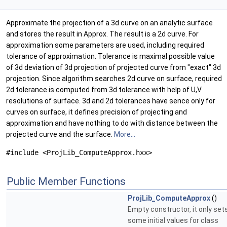
Approximate the projection of a 3d curve on an analytic surface
and stores the result in Approx. The result is a 2d curve. For
approximation some parameters are used, including required
tolerance of approximation. Tolerance is maximal possible value
of 3d deviation of 3d projection of projected curve from "exact" 3d
projection. Since algorithm searches 2d curve on surface, required
2d tolerance is computed from 3d tolerance with help of U,V
resolutions of surface. 3d and 2d tolerances have sence only for
curves on surface, it defines precision of projecting and
approximation and have nothing to do with distance between the
projected curve and the surface.
More...
#include <ProjLib_ComputeApprox.hxx>
Public Member Functions
ProjLib_ComputeApprox
()
Empty constructor, it only set
some initial values for class