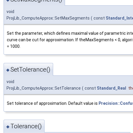
void
ProjLib_ComputeApprox::SetMaxSegments
(
const
Standard_Int
Set the parameter, which defines maximal value of parametric int
curve can be cut for approximation. If theMaxSegments < 0, algor
= 1000.
SetTolerance()
◆
void
ProjLib_ComputeApprox::SetTolerance
(
const
Standard_Real
th
Set tolerance of approximation. Default value is
Precision::Confu
Tolerance()
◆