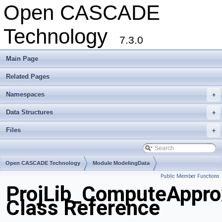
Open CASCADE
Technology
7.3.0
Main Page
Related Pages
Namespaces
+
Data Structures
+
Files
+
Open CASCADE Technology
Module ModelingData
Public Member Functions
Toolkit TKGeomBase
Package ProjLib
ProjLib_ComputeAppro
Class Reference