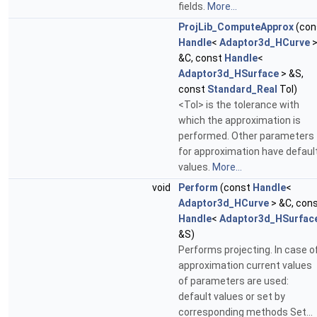
fields.
More...
ProjLib_ComputeApprox
(con
Handle
<
Adaptor3d_HCurve
&C, const
Handle
<
Adaptor3d_HSurface
> &S,
const
Standard_Real
Tol)
<Tol> is the tolerance with
which the approximation is
performed. Other parameters
for approximation have defaul
values.
More...
void
Perform
(const
Handle
<
Adaptor3d_HCurve
> &C, con
Handle
<
Adaptor3d_HSurfac
&S)
Performs projecting. In case o
approximation current values
of parameters are used:
default values or set by
corresponding methods Set...