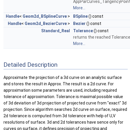
AppParCurves_TangencyPoint
More...
Handle
<
Geom2d_BSplineCurve
>
BSpline
() const
Handle
<
Geom2d_BezierCurve
>
Bezier
() const
Standard_Real
Tolerance
() const
returns the reached Tolerance
More...
Detailed Description
Approximate the projection of a 3d curve on an analytic surface
and stores the result in Approx. The result is a 2d curve. For
approximation some parameters are used, including required
tolerance of approximation. Tolerance is maximal possible value
of 3d deviation of 3d projection of projected curve from "exact" 3d
projection. Since algorithm searches 2d curve on surface, required
2d tolerance is computed from 3d tolerance with help of U,V
resolutions of surface. 3d and 2d tolerances have sence only for
curves on surface, it defines precision of projecting and