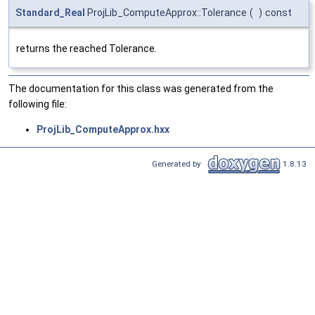
Standard_Real
ProjLib_ComputeApprox::Tolerance
(
)
const
returns the reached Tolerance.
The documentation for this class was generated from the
following file:
ProjLib_ComputeApprox.hxx
Generated by
1.8.13