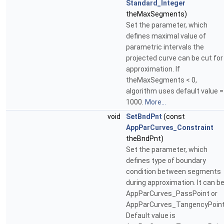
Standard_Integer
theMaxSegments)
Set the parameter, which
defines maximal value of
parametric intervals the
projected curve can be cut for
approximation. If
theMaxSegments < 0,
algorithm uses default value =
1000.
More...
void
SetBndPnt
(const
AppParCurves_Constraint
theBndPnt)
Set the parameter, which
defines type of boundary
condition between segments
during approximation. It can b
AppParCurves_PassPoint or
AppParCurves_TangencyPoint
Default value is