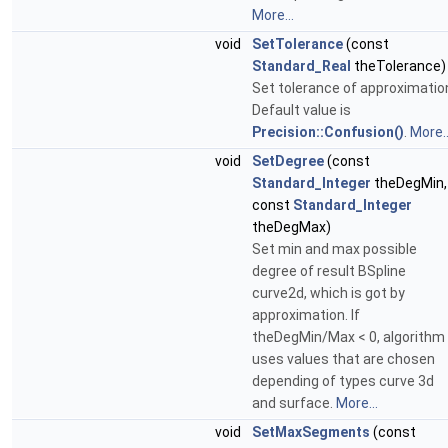
More...
void
SetTolerance
(const
Standard_Real
theTolerance)
Set tolerance of approximatio
Default value is
Precision::Confusion()
.
More..
void
SetDegree
(const
Standard_Integer
theDegMin,
const
Standard_Integer
theDegMax)
Set min and max possible
degree of result BSpline
curve2d, which is got by
approximation. If
theDegMin/Max < 0, algorithm
uses values that are chosen
depending of types curve 3d
and surface.
More...
void
SetMaxSegments
(const