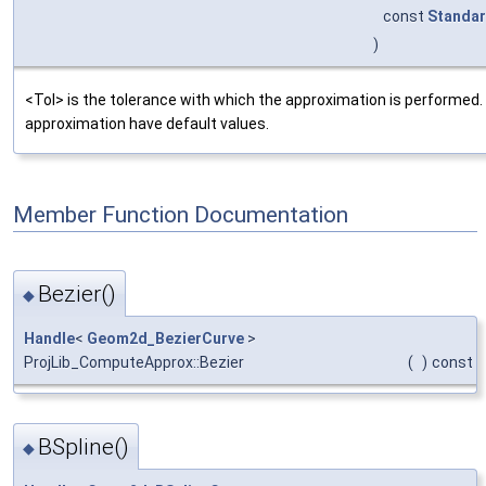
const
Standar
)
<Tol> is the tolerance with which the approximation is performed
approximation have default values.
Member Function Documentation
Bezier()
◆
Handle
<
Geom2d_BezierCurve
>
ProjLib_ComputeApprox::Bezier
(
)
const
BSpline()
◆