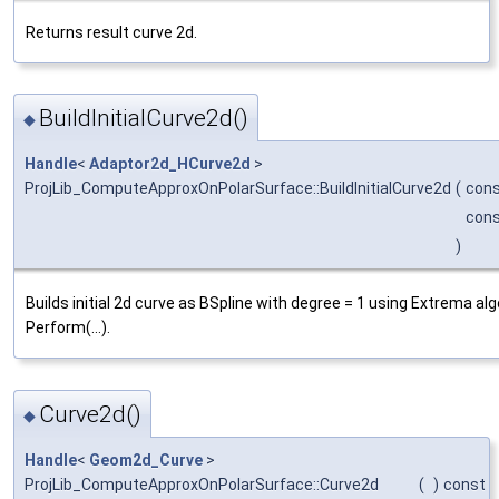
Returns result curve 2d.
BuildInitialCurve2d()
◆
Handle
<
Adaptor2d_HCurve2d
>
ProjLib_ComputeApproxOnPolarSurface::BuildInitialCurve2d
(
con
con
)
Builds initial 2d curve as BSpline with degree = 1 using Extrema a
Perform(...).
Curve2d()
◆
Handle
<
Geom2d_Curve
>
ProjLib_ComputeApproxOnPolarSurface::Curve2d
(
)
const