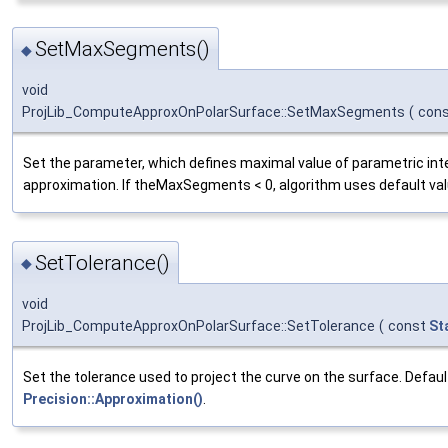
SetMaxSegments()
◆
void
ProjLib_ComputeApproxOnPolarSurface::SetMaxSegments
(
con
Set the parameter, which defines maximal value of parametric inte
approximation. If theMaxSegments < 0, algorithm uses default val
SetTolerance()
◆
void
ProjLib_ComputeApproxOnPolarSurface::SetTolerance
(
const
St
Set the tolerance used to project the curve on the surface. Default
Precision::Approximation()
.