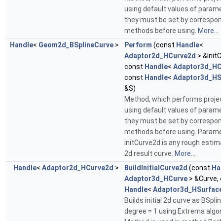
using default values of param
they must be set by correspo
methods before using.
More...
Handle
<
Geom2d_BSplineCurve
>
Perform
(const
Handle
<
Adaptor2d_HCurve2d
> &Init
const
Handle
<
Adaptor3d_HC
const
Handle
<
Adaptor3d_HS
&S)
Method, which performs projec
using default values of param
they must be set by correspo
methods before using. Param
InitCurve2d is any rough estim
2d result curve.
More...
Handle
<
Adaptor2d_HCurve2d
>
BuildInitialCurve2d
(const
Ha
Adaptor3d_HCurve
> &Curve,
Handle
<
Adaptor3d_HSurfac
Builds initial 2d curve as BSpli
degree = 1 using Extrema algo