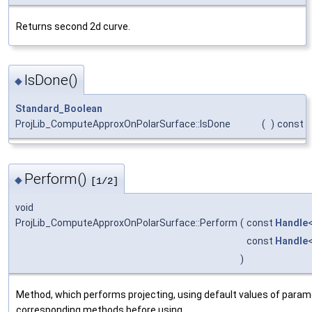
Returns second 2d curve.
IsDone()
◆
Standard_Boolean
ProjLib_ComputeApproxOnPolarSurface::IsDone
(
)
const
Perform()
◆
[1/2]
void
ProjLib_ComputeApproxOnPolarSurface::Perform
(
const
Handle
const
Handle
)
Method, which performs projecting, using default values of param
corresponding methods before using.