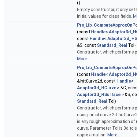
()
Empty constructor, it only se
initial values for class fields.
Mo
ProjLib_ComputeApproxOnPo
(const
Handle
<
Adaptor3d_H
const
Handle
<
Adaptor3d_HS
&S, const
Standard_Real
Tol=
Constructor, which performs p
More...
ProjLib_ComputeApproxOnPo
(const
Handle
<
Adaptor2d_H
&InitCurve2d, const
Handle
<
Adaptor3d_HCurve
> &C, con
Adaptor3d_HSurface
> &S, c
Standard_Real
Tol)
Constructor, which performs p
using initial curve 2d InitCurve
is any rough approximation of 
curve. Parameter Tol is 3d tol
approximation.
More...