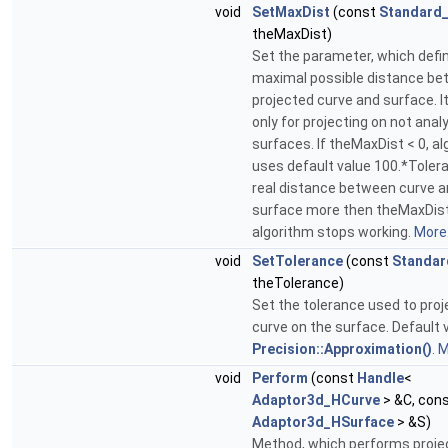
void
SetMaxDist
(const
Standard_
theMaxDist)
Set the parameter, which defi
maximal possible distance b
projected curve and surface. It
only for projecting on not analy
surfaces. If theMaxDist < 0, a
uses default value 100.*Tolera
real distance between curve 
surface more then theMaxDist
algorithm stops working.
More.
void
SetTolerance
(const
Standar
theTolerance)
Set the tolerance used to proj
curve on the surface. Default v
Precision::Approximation()
.
M
void
Perform
(const
Handle
<
Adaptor3d_HCurve
> &C, con
Adaptor3d_HSurface
> &S)
Method, which performs projec