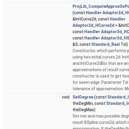
ProjLib_ComputeApproxOnPo
(const
Handle
<
Adaptor2d_H
&InitCurve2d, const
Handle
<
Adaptor2d_HCurve2d
> &Init
const
Handle
<
Adaptor3d_HC
const
Handle
<
Adaptor3d_HS
&S, const
Standard_Real
Tol)
Constructor, which performs p
using two initial curves 2d: Ini
and InitCurve2dBis that are an
approximations of result curve
constructor is used to get tw
for seem edge. Parameter Tol 
tolerance of approximation.
Mo
void
SetDegree
(const
Standard_I
theDegMin, const
Standard_I
theDegMax)
Set min and max possible deg
result BSpline curve2d, which i
approximation. If theDegMin/M