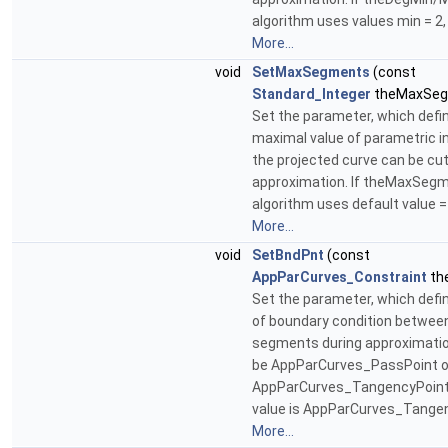
algorithm uses values min = 2,
More...
void
SetMaxSegments
(const
Standard_Integer
theMaxSeg
Set the parameter, which defi
maximal value of parametric i
the projected curve can be cut
approximation. If theMaxSegm
algorithm uses default value =
More...
void
SetBndPnt
(const
AppParCurves_Constraint
th
Set the parameter, which defi
of boundary condition betwee
segments during approximation
be AppParCurves_PassPoint o
AppParCurves_TangencyPoint.
value is AppParCurves_Tangen
More...