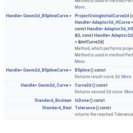
Method is used in method Perfo
More...
Handle
<
Geom2d_BSplineCurve
>
ProjectUsingInitialCurve2d
(
Handle
<
Adaptor3d_HCurve
>
const
Handle
<
Adaptor3d_HS
&S, const
Handle
<
Adaptor2d
> &InitCurve2d)
Method, which performs projec
Method is used in method Perfo
More...
Handle
<
Geom2d_BSplineCurve
>
BSpline
() const
Returns result curve 2d.
More..
Handle
<
Geom2d_Curve
>
Curve2d
() const
Returns second 2d curve.
More
Standard_Boolean
IsDone
() const
Standard_Real
Tolerance
() const
returns the reached Toleranc