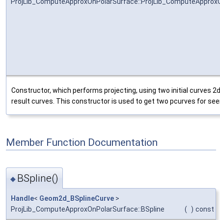
ProjLib_ComputeApproxOnPolarSurface::ProjLib_ComputeApprox
Constructor, which performs projecting, using two initial curves 2
result curves. This constructor is used to get two pcurves for se
Member Function Documentation
BSpline()
◆
Handle
<
Geom2d_BSplineCurve
>
ProjLib_ComputeApproxOnPolarSurface::BSpline
(
)
const