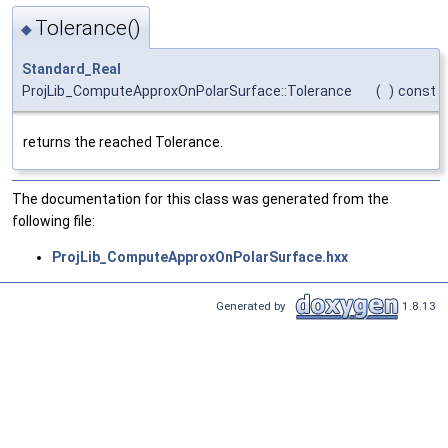
Tolerance()
◆
Standard_Real
ProjLib_ComputeApproxOnPolarSurface::Tolerance
(
)
const
returns the reached Tolerance.
The documentation for this class was generated from the
following file:
ProjLib_ComputeApproxOnPolarSurface.hxx
Generated by
1.8.13