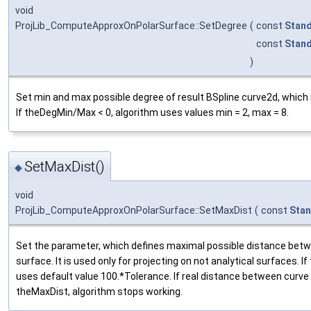
void
ProjLib_ComputeApproxOnPolarSurface::SetDegree
(
const
Stand
const
Stand
)
Set min and max possible degree of result BSpline curve2d, which 
If theDegMin/Max < 0, algorithm uses values min = 2, max = 8.
SetMaxDist()
◆
void
ProjLib_ComputeApproxOnPolarSurface::SetMaxDist
(
const
Stan
Set the parameter, which defines maximal possible distance betw
surface. It is used only for projecting on not analytical surfaces. I
uses default value 100.*Tolerance. If real distance between curv
theMaxDist, algorithm stops working.