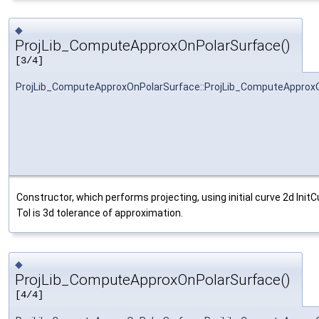
◆
ProjLib_ComputeApproxOnPolarSurface()
[3/4]
ProjLib_ComputeApproxOnPolarSurface::ProjLib_ComputeApprox
Constructor, which performs projecting, using initial curve 2d Ini
Tol is 3d tolerance of approximation.
◆
ProjLib_ComputeApproxOnPolarSurface()
[4/4]