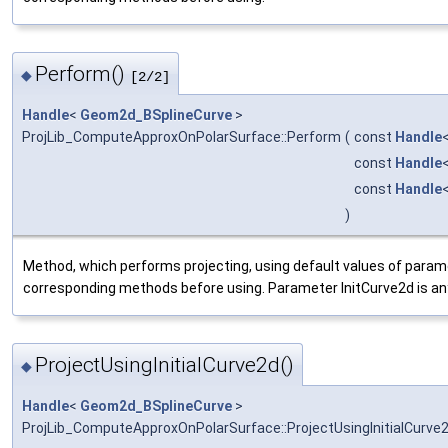
Perform()
◆
[2/2]
Handle
<
Geom2d_BSplineCurve
>
ProjLib_ComputeApproxOnPolarSurface::Perform
(
const
Handle
const
Handle
const
Handle
)
Method, which performs projecting, using default values of param
corresponding methods before using. Parameter InitCurve2d is any
ProjectUsingInitialCurve2d()
◆
Handle
<
Geom2d_BSplineCurve
>
ProjLib_ComputeApproxOnPolarSurface::ProjectUsingInitialCurve