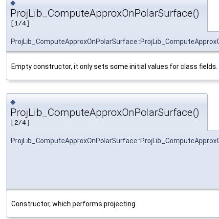
◆
ProjLib_ComputeApproxOnPolarSurface()
[1/4]
ProjLib_ComputeApproxOnPolarSurface::ProjLib_ComputeApprox
Empty constructor, it only sets some initial values for class fields.
◆
ProjLib_ComputeApproxOnPolarSurface()
[2/4]
ProjLib_ComputeApproxOnPolarSurface::ProjLib_ComputeApprox
Constructor, which performs projecting.