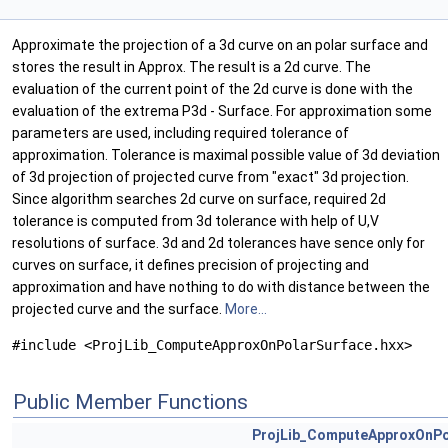
Approximate the projection of a 3d curve on an polar surface and
stores the result in Approx. The result is a 2d curve. The
evaluation of the current point of the 2d curve is done with the
evaluation of the extrema P3d - Surface. For approximation some
parameters are used, including required tolerance of
approximation. Tolerance is maximal possible value of 3d deviation
of 3d projection of projected curve from "exact" 3d projection.
Since algorithm searches 2d curve on surface, required 2d
tolerance is computed from 3d tolerance with help of U,V
resolutions of surface. 3d and 2d tolerances have sence only for
curves on surface, it defines precision of projecting and
approximation and have nothing to do with distance between the
projected curve and the surface.
More...
#include <ProjLib_ComputeApproxOnPolarSurface.hxx>
Public Member Functions
ProjLib_ComputeApproxOnPo