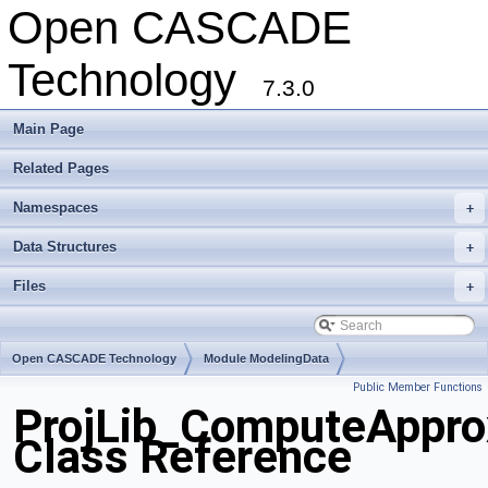
Open CASCADE
Technology
7.3.0
Main Page
Related Pages
Namespaces
+
Data Structures
+
Files
+
Open CASCADE Technology
Module ModelingData
Public Member Functions
Toolkit TKGeomBase
Package ProjLib
ProjLib_ComputeAppro
Class Reference