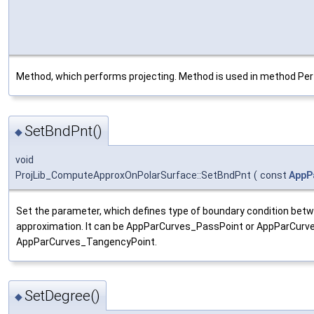
Method, which performs projecting. Method is used in method Perf
SetBndPnt()
◆
void
ProjLib_ComputeApproxOnPolarSurface::SetBndPnt
(
const
AppP
Set the parameter, which defines type of boundary condition be
approximation. It can be AppParCurves_PassPoint or AppParCurve
AppParCurves_TangencyPoint.
SetDegree()
◆