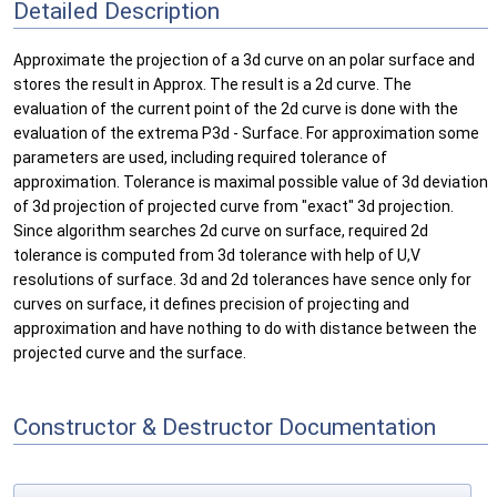
Detailed Description
Approximate the projection of a 3d curve on an polar surface and
stores the result in Approx. The result is a 2d curve. The
evaluation of the current point of the 2d curve is done with the
evaluation of the extrema P3d - Surface. For approximation some
parameters are used, including required tolerance of
approximation. Tolerance is maximal possible value of 3d deviation
of 3d projection of projected curve from "exact" 3d projection.
Since algorithm searches 2d curve on surface, required 2d
tolerance is computed from 3d tolerance with help of U,V
resolutions of surface. 3d and 2d tolerances have sence only for
curves on surface, it defines precision of projecting and
approximation and have nothing to do with distance between the
projected curve and the surface.
Constructor & Destructor Documentation