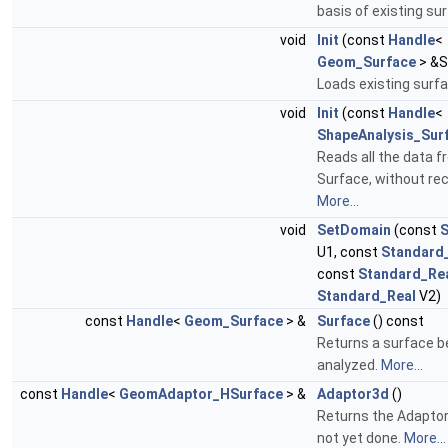
basis of existing su
void
Init
(const
Handle
<
Geom_Surface
> &S
Loads existing surf
void
Init
(const
Handle
<
ShapeAnalysis_Sur
Reads all the data 
Surface, without re
More...
void
SetDomain
(const
S
U1, const
Standard
const
Standard_Re
Standard_Real
V2)
const
Handle
<
Geom_Surface
> &
Surface
() const
Returns a surface b
analyzed.
More...
const
Handle
<
GeomAdaptor_HSurface
> &
Adaptor3d
()
Returns the Adaptor.
not yet done.
More...