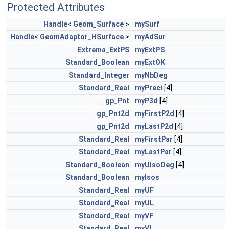
Protected Attributes
Handle
<
Geom_Surface
>
mySurf
Handle
<
GeomAdaptor_HSurface
>
myAdSur
Extrema_ExtPS
myExtPS
Standard_Boolean
myExtOK
Standard_Integer
myNbDeg
Standard_Real
myPreci
[4]
gp_Pnt
myP3d
[4]
gp_Pnt2d
myFirstP2d
[4]
gp_Pnt2d
myLastP2d
[4]
Standard_Real
myFirstPar
[4]
Standard_Real
myLastPar
[4]
Standard_Boolean
myUIsoDeg
[4]
Standard_Boolean
myIsos
Standard_Real
myUF
Standard_Real
myUL
Standard_Real
myVF
Standard_Real
myVL