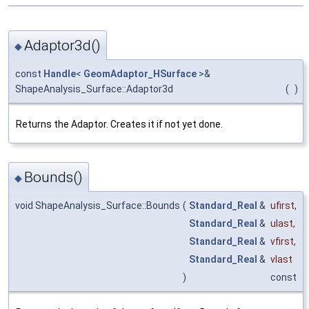
Adaptor3d()
◆
const
Handle
<
GeomAdaptor_HSurface
>&
ShapeAnalysis_Surface::Adaptor3d
(
)
Returns the Adaptor. Creates it if not yet done.
Bounds()
◆
void ShapeAnalysis_Surface::Bounds
(
Standard_Real
&
ufirst
,
Standard_Real
&
ulast
,
Standard_Real
&
vfirst
,
Standard_Real
&
vlast
)
const