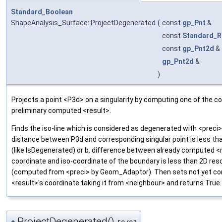
Standard_Boolean
ShapeAnalysis_Surface::ProjectDegenerated
(
const
gp_Pnt
&
const
Standard_R
const
gp_Pnt2d
&
gp_Pnt2d
&
)
Projects a point <P3d> on a singularity by computing one of the c
preliminary computed <result>.
Finds the iso-line which is considered as degenerated with <preci>
distance between P3d and corresponding singular point is less th
(like IsDegenerated) or b. difference between already computed <r
coordinate and iso-coordinate of the boundary is less than 2D res
(computed from <preci> by Geom_Adaptor). Then sets not yet c
<result>'s coordinate taking it from <neighbour> and returns True.
ProjectDegenerated()
◆