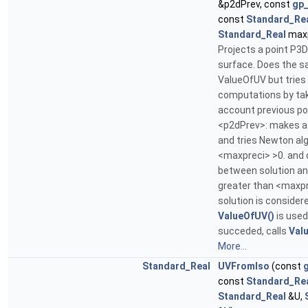
&p2dPrev, const
gp
const
Standard_Re
Standard_Real
maxp
Projects a point P3D
surface. Does the s
ValueOfUV but tries
computations by tak
account previous po
<p2dPrev>: makes a
and tries Newton alg
<maxpreci> >0. and 
between solution an
greater than <maxpr
solution is consider
ValueOfUV()
is used.
succeded, calls
Val
More...
Standard_Real
UVFromIso
(const
const
Standard_Re
Standard_Real
&U,