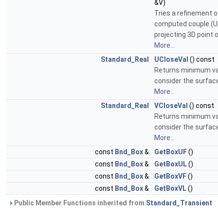
&V)
Tries a refinement o
computed couple (U,
projecting 3D point o
More...
Standard_Real
UCloseVal
() const
Returns minimum va
consider the surfac
More...
Standard_Real
VCloseVal
() const
Returns minimum va
consider the surfac
More...
const
Bnd_Box
&
GetBoxUF
()
const
Bnd_Box
&
GetBoxUL
()
const
Bnd_Box
&
GetBoxVF
()
const
Bnd_Box
&
GetBoxVL
()
Public Member Functions inherited from
Standard_Transient