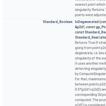
nearest point which 
singularity. Returns
points were adjuste
Standard_Boolean
IsDegenerated
(co
&p2d1, const
gp_Pn
const
Standard_Re
Standard_Real
ratio
Returns True if stra
going from point p2d
degenerate, i.e. lies 
singularity of the s
it uses another met
detecting singularit
by ComputeSingulariti
For that, maximums
between points p2d
0.5*(p2d1+p2d2) an
corresponding 3d po
computed. The pcur
p2d2) is considered