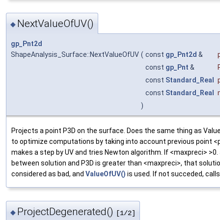
NextValueOfUV()
◆
gp_Pnt2d
ShapeAnalysis_Surface::NextValueOfUV
(
const
gp_Pnt2d
&
const
gp_Pnt
&
const
Standard_Real
const
Standard_Real
)
Projects a point P3D on the surface. Does the same thing as Valu
to optimize computations by taking into account previous point <
makes a step by UV and tries Newton algorithm. If <maxpreci> >0.
between solution and P3D is greater than <maxpreci>, that solutio
considered as bad, and
ValueOfUV()
is used. If not succeded, call
ProjectDegenerated()
◆
[1/2]