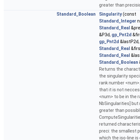
greater than precisi
Standard_Boolean
Singularity
(const
Standard_Integer
n
Standard_Real
&pre
&P3d,
gp_Pnt2d
&fir
gp_Pnt2d
&lastP2d,
Standard_Real
&firs
Standard_Real
&las
Standard_Boolean
Returns the charact
the singularity speci
rank number <num>.
that it is not necces
<num> to be in the r
NbSingularities] but
greater than possibl
ComputeSingularitie
returned characteris
preci: the smallest 
which the iso-line i