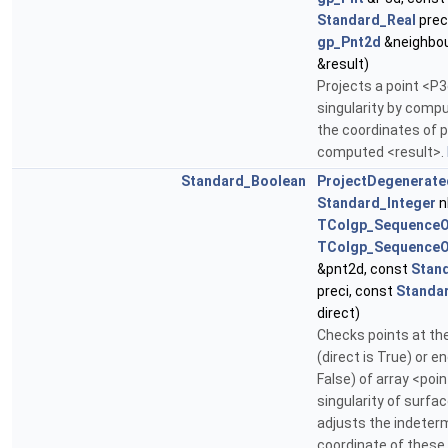
Standard_Real
prec
gp_Pnt2d
&neighbou
&result)
Projects a point <P3
singularity by compu
the coordinates of p
computed <result>.
Standard_Boolean
ProjectDegenerate
Standard_Integer
n
TColgp_SequenceO
TColgp_SequenceO
&pnt2d, const
Stan
preci, const
Standa
direct)
Checks points at th
(direct is True) or en
False) of array <point
singularity of surfac
adjusts the indeter
coordinate of these