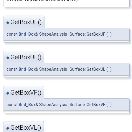
GetBoxUF()
◆
const
Bnd_Box
& ShapeAnalysis_Surface::GetBoxUF
(
)
GetBoxUL()
◆
const
Bnd_Box
& ShapeAnalysis_Surface::GetBoxUL
(
)
GetBoxVF()
◆
const
Bnd_Box
& ShapeAnalysis_Surface::GetBoxVF
(
)
GetBoxVL()
◆