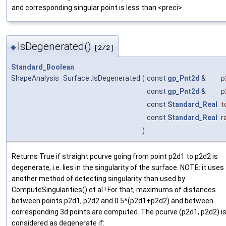
and corresponding singular point is less than <preci>
IsDegenerated()
◆
[2/2]
Standard_Boolean
ShapeAnalysis_Surface::IsDegenerated
(
const
gp_Pnt2d
&
p
const
gp_Pnt2d
&
p
const
Standard_Real
t
const
Standard_Real
r
)
Returns True if straight pcurve going from point p2d1 to p2d2 is
degenerate, i.e. lies in the singularity of the surface. NOTE: it uses
another method of detecting singularity than used by
ComputeSingularities() et al.! For that, maximums of distances
between points p2d1, p2d2 and 0.5*(p2d1+p2d2) and between
corresponding 3d points are computed. The pcurve (p2d1, p2d2) i
considered as degenerate if: