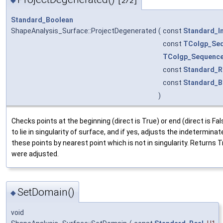
[2/2]
Standard_Boolean
ShapeAnalysis_Surface::ProjectDegenerated
(
const
Standard_I
const
TColgp_Se
TColgp_Sequenc
const
Standard_R
const
Standard_B
)
Checks points at the beginning (direct is True) or end (direct is Fa
to lie in singularity of surface, and if yes, adjusts the indetermina
these points by nearest point which is not in singularity. Returns 
were adjusted.
SetDomain()
◆
void