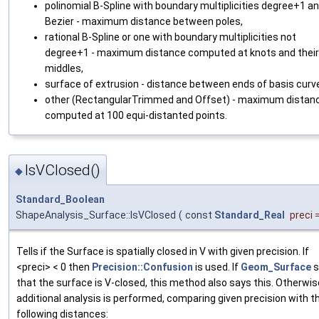
polinomial B-Spline with boundary multiplicities degree+1 a
Bezier - maximum distance between poles,
rational B-Spline or one with boundary multiplicities not
degree+1 - maximum distance computed at knots and their
middles,
surface of extrusion - distance between ends of basis curv
other (RectangularTrimmed and Offset) - maximum distan
computed at 100 equi-distanted points.
IsVClosed()
◆
Standard_Boolean
ShapeAnalysis_Surface::IsVClosed
(
const
Standard_Real
preci
Tells if the Surface is spatially closed in V with given precision. If
<preci> < 0 then
Precision::Confusion
is used. If
Geom_Surface
s
that the surface is V-closed, this method also says this. Otherwis
additional analysis is performed, comparing given precision with t
following distances: