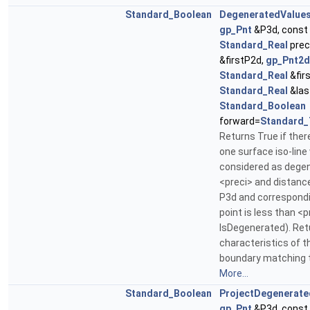
Standard_Boolean
DegeneratedValue
gp_Pnt
&P3d, const
Standard_Real
prec
&firstP2d,
gp_Pnt2d
Standard_Real
&firs
Standard_Real
&las
Standard_Boolean
forward=
Standard_
Returns True if there
one surface iso-line
considered as dege
<preci> and distan
P3d and correspondi
point is less than <pr
IsDegenerated). Ret
characteristics of t
boundary matching t
More...
Standard_Boolean
ProjectDegenerate
gp_Pnt
&P3d, const