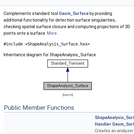
Complements standard tool
Geom_Surface
by providing
additional functionality for detection surface singularities,
checking spatial surface closure and computing projections of 3D
points onto a surface.
More...
#include <ShapeAnalysis_Surface.hxx>
Inheritance diagram for ShapeAnalysis_Surface:
[
legend
]
Public Member Functions
ShapeAnalysis_Sur
Handle
<
Geom_Sur
Creates an analyzer