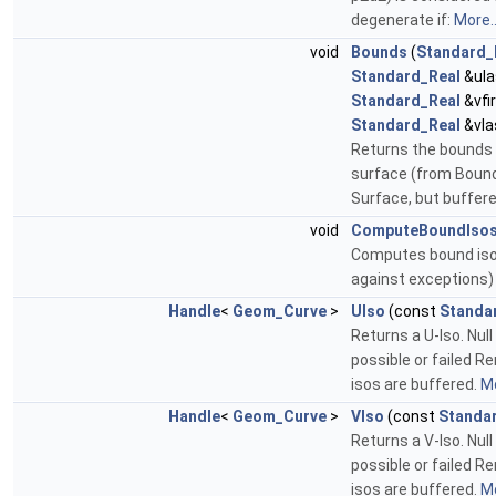
degenerate if:
More..
void
Bounds
(
Standard_
Standard_Real
&ula
Standard_Real
&vfir
Standard_Real
&vla
Returns the bounds 
surface (from Boun
Surface, but buffer
void
ComputeBoundIso
Computes bound iso
against exceptions
Handle
<
Geom_Curve
>
UIso
(const
Standa
Returns a U-Iso. Null 
possible or failed R
isos are buffered.
Mo
Handle
<
Geom_Curve
>
VIso
(const
Standa
Returns a V-Iso. Null 
possible or failed R
isos are buffered.
Mo