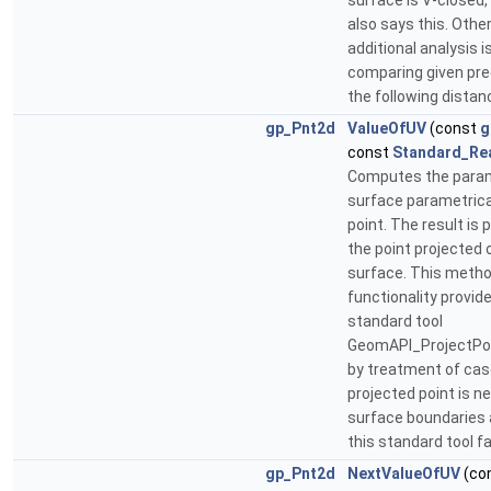
surface is V-closed
also says this. Othe
additional analysis 
comparing given pre
the following distan
gp_Pnt2d
ValueOfUV
(const
g
const
Standard_Re
Computes the param
surface parametrica
point. The result is
the point projected 
surface. This meth
functionality provid
standard tool
GeomAPI_ProjectPo
by treatment of ca
projected point is ne
surface boundaries
this standard tool fa
gp_Pnt2d
NextValueOfUV
(co