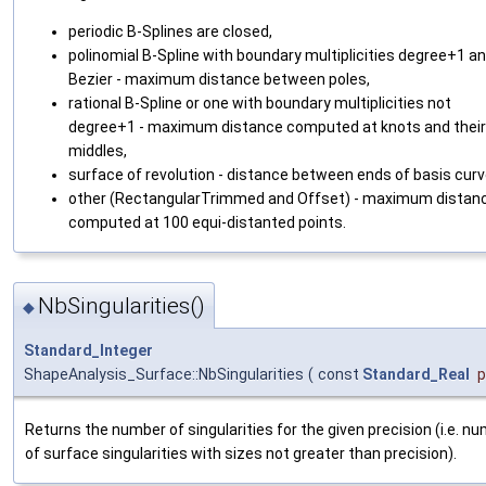
periodic B-Splines are closed,
polinomial B-Spline with boundary multiplicities degree+1 a
Bezier - maximum distance between poles,
rational B-Spline or one with boundary multiplicities not
degree+1 - maximum distance computed at knots and their
middles,
surface of revolution - distance between ends of basis curv
other (RectangularTrimmed and Offset) - maximum distan
computed at 100 equi-distanted points.
NbSingularities()
◆
Standard_Integer
ShapeAnalysis_Surface::NbSingularities
(
const
Standard_Real
p
Returns the number of singularities for the given precision (i.e. n
of surface singularities with sizes not greater than precision).