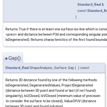
Standard_Real
&
const
Standard_B
)
Returns True if there is at least one surface iso-line which is co
<preci> and distance between P3d and corresponding singular point
IsDegenerated). Returns characteristics of the first found bounda
Gap()
◆
Standard_Real
ShapeAnalysis_Surface::Gap
(
)
const
Returns 3D distance found by one of the following methods.
IsDegenerated, DegeneratedValues, ProjectDegenerated
(distance between 3D point and found or last (if not found)
singularity), IsUClosed, IsVClosed (minimum value of precision
to consider the surface to be closed), ValueOfUV (distance
between 3D point and found solution).