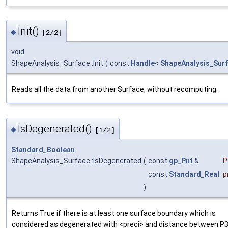
Init()
◆
[2/2]
void
ShapeAnalysis_Surface::Init
(
const
Handle
<
ShapeAnalysis_Sur
Reads all the data from another Surface, without recomputing.
IsDegenerated()
◆
[1/2]
Standard_Boolean
ShapeAnalysis_Surface::IsDegenerated
(
const
gp_Pnt
&
P
const
Standard_Real
p
)
Returns True if there is at least one surface boundary which is
considered as degenerated with <preci> and distance between P