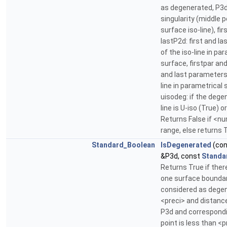
as degenerated, P3d:
singularity (middle p
surface iso-line), fi
lastP2d: first and la
of the iso-line in pa
surface, firstpar and 
and last parameters 
line in parametrical 
uisodeg: if the dege
line is U-iso (True) o
Returns False if <nu
range, else returns 
Standard_Boolean
IsDegenerated
(co
&P3d, const
Standa
Returns True if there
one surface boundar
considered as dege
<preci> and distan
P3d and correspondi
point is less than <