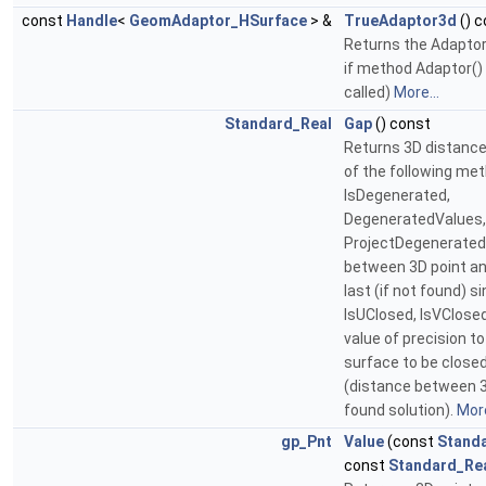
const
Handle
<
GeomAdaptor_HSurface
> &
TrueAdaptor3d
() c
Returns the Adaptor
if method Adaptor()
called)
More...
Standard_Real
Gap
() const
Returns 3D distance
of the following me
IsDegenerated,
DegeneratedValues,
ProjectDegenerated
between 3D point an
last (if not found) si
IsUClosed, IsVClos
value of precision t
surface to be close
(distance between 3
found solution).
More
gp_Pnt
Value
(const
Stand
const
Standard_Re