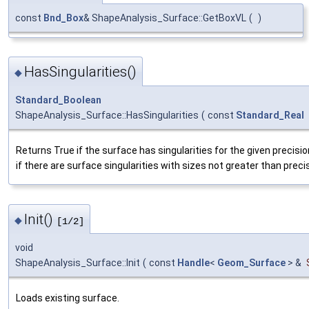
const
Bnd_Box
& ShapeAnalysis_Surface::GetBoxVL
(
)
HasSingularities()
◆
Standard_Boolean
ShapeAnalysis_Surface::HasSingularities
(
const
Standard_Real
Returns True if the surface has singularities for the given precision
if there are surface singularities with sizes not greater than precis
Init()
◆
[1/2]
void
ShapeAnalysis_Surface::Init
(
const
Handle
<
Geom_Surface
> &
Loads existing surface.