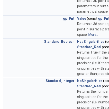
Returns a 3D point s
parameters in surf
parametrical space
gp_Pnt
Value
(const
gp_Pn
Returns a 3d point s
point in surface par
space.
More...
Standard_Boolean
HasSingularities
(c
Standard_Real
prec
Returns True if the 
singularities for the
precision (i.e. if the
singularities with si
greater than precisi
Standard_Integer
NbSingularities
(co
Standard_Real
prec
Returns the number
singularities for the
precision (i.e. numb
singularities with si