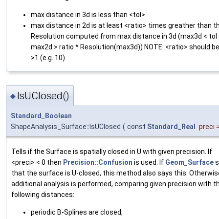
max distance in 3d is less than <tol>
max distance in 2d is at least <ratio> times greather than t
Resolution computed from max distance in 3d (max3d < tol
max2d > ratio * Resolution(max3d)) NOTE: <ratio> should b
>1 (e.g. 10)
IsUClosed()
◆
Standard_Boolean
ShapeAnalysis_Surface::IsUClosed
(
const
Standard_Real
preci
Tells if the Surface is spatially closed in U with given precision. If
<preci> < 0 then
Precision::Confusion
is used. If
Geom_Surface
s
that the surface is U-closed, this method also says this. Otherwis
additional analysis is performed, comparing given precision with t
following distances:
periodic B-Splines are closed,