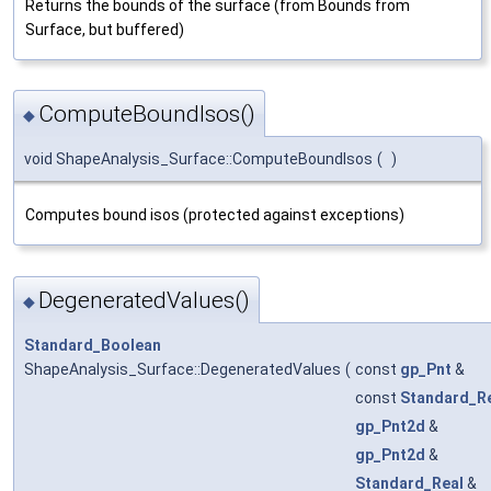
Returns the bounds of the surface (from Bounds from
Surface, but buffered)
ComputeBoundIsos()
◆
void ShapeAnalysis_Surface::ComputeBoundIsos
(
)
Computes bound isos (protected against exceptions)
DegeneratedValues()
◆
Standard_Boolean
ShapeAnalysis_Surface::DegeneratedValues
(
const
gp_Pnt
&
const
Standard_R
gp_Pnt2d
&
gp_Pnt2d
&
Standard_Real
&