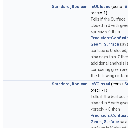
Standard_Boolean
IsUClosed
(const
S
preci=-1)
Tells if the Surface i
closed in U with given
<preci> < 0 then
Precision::Confusi
Geom_Surface
says
surface is U-closed
also says this. Othe
additional analysis 
comparing given pre
the following distan
Standard_Boolean
IsVClosed
(const
S
preci=-1)
Tells if the Surface i
closed in V with given
<preci> < 0 then
Precision::Confusi
Geom_Surface
says