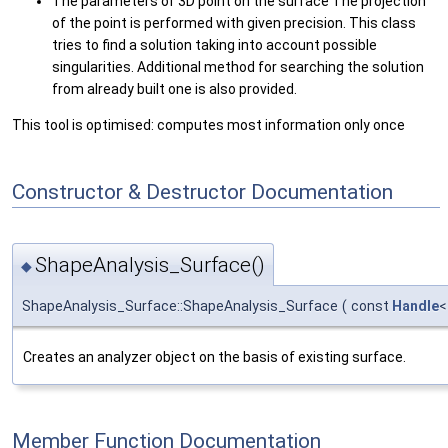
The parameters of 3D point on the surface The projection
of the point is performed with given precision. This class
tries to find a solution taking into account possible
singularities. Additional method for searching the solution
from already built one is also provided.
This tool is optimised: computes most information only once
Constructor & Destructor Documentation
ShapeAnalysis_Surface()
◆
ShapeAnalysis_Surface::ShapeAnalysis_Surface
(
const
Handle
Creates an analyzer object on the basis of existing surface.
Member Function Documentation