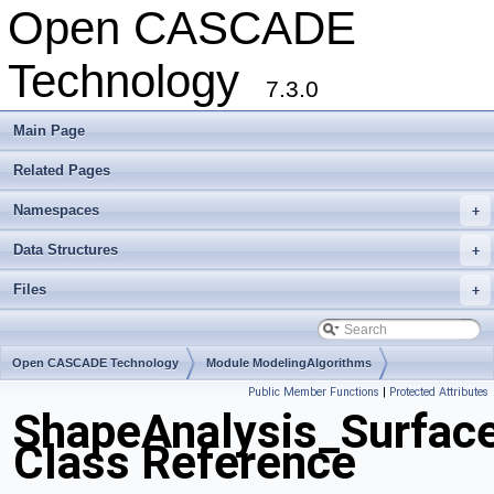
Open CASCADE
Technology
7.3.0
Main Page
Related Pages
Namespaces
+
Data Structures
+
Files
+
Open CASCADE Technology
Module ModelingAlgorithms
Public Member Functions
|
Protected Attributes
Toolkit TKShHealing
Package ShapeAnalysis
ShapeAnalysis_Surfac
Class Reference