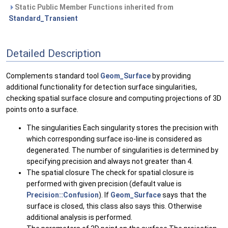
Static Public Member Functions inherited from
Standard_Transient
Detailed Description
Complements standard tool
Geom_Surface
by providing
additional functionality for detection surface singularities,
checking spatial surface closure and computing projections of 3D
points onto a surface.
The singularities Each singularity stores the precision with
which corresponding surface iso-line is considered as
degenerated. The number of singularities is determined by
specifying precision and always not greater than 4.
The spatial closure The check for spatial closure is
performed with given precision (default value is
Precision::Confusion
). If
Geom_Surface
says that the
surface is closed, this class also says this. Otherwise
additional analysis is performed.