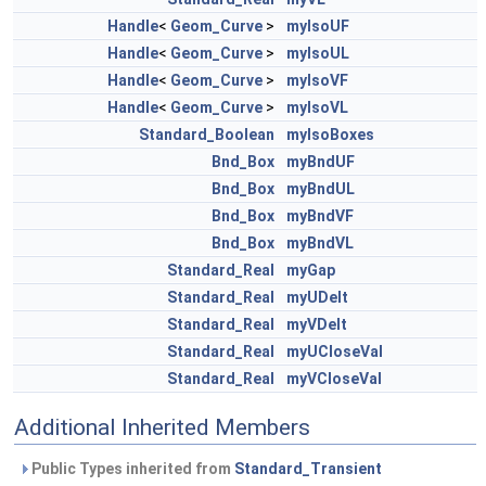
Handle
<
Geom_Curve
>
myIsoUF
Handle
<
Geom_Curve
>
myIsoUL
Handle
<
Geom_Curve
>
myIsoVF
Handle
<
Geom_Curve
>
myIsoVL
Standard_Boolean
myIsoBoxes
Bnd_Box
myBndUF
Bnd_Box
myBndUL
Bnd_Box
myBndVF
Bnd_Box
myBndVL
Standard_Real
myGap
Standard_Real
myUDelt
Standard_Real
myVDelt
Standard_Real
myUCloseVal
Standard_Real
myVCloseVal
Additional Inherited Members
Public Types inherited from
Standard_Transient