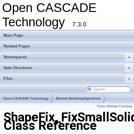
Open CASCADE
Technology
7.3.0
Main Page
Related Pages
Namespaces
+
Data Structures
+
Files
+
Open CASCADE Technology
Module ModelingAlgorithms
Public Member Functions
Toolkit TKShHealing
Package ShapeFix
ShapeFix_FixSmallSoli
Class Reference