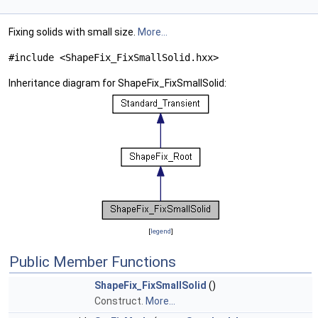
Fixing solids with small size.
More...
#include <ShapeFix_FixSmallSolid.hxx>
Inheritance diagram for ShapeFix_FixSmallSolid:
[
legend
]
Public Member Functions
ShapeFix_FixSmallSolid
()
Construct.
More...