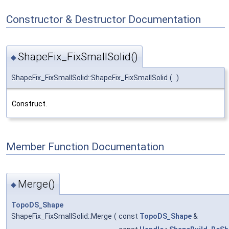
Constructor & Destructor Documentation
ShapeFix_FixSmallSolid()
◆
ShapeFix_FixSmallSolid::ShapeFix_FixSmallSolid
(
)
Construct.
Member Function Documentation
Merge()
◆
TopoDS_Shape
ShapeFix_FixSmallSolid::Merge
(
const
TopoDS_Shape
&