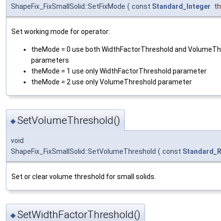
ShapeFix_FixSmallSolid::SetFixMode
(
const
Standard_Integer
t
Set working mode for operator:
theMode = 0 use both WidthFactorThreshold and VolumeTh
parameters
theMode = 1 use only WidthFactorThreshold parameter
theMode = 2 use only VolumeThreshold parameter
SetVolumeThreshold()
◆
void
ShapeFix_FixSmallSolid::SetVolumeThreshold
(
const
Standard_R
Set or clear volume threshold for small solids.
SetWidthFactorThreshold()
◆