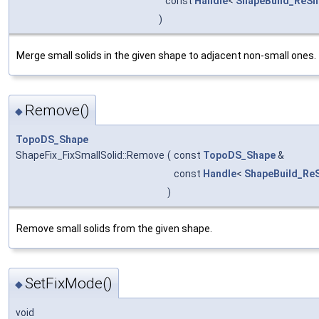
const
Handle
<
ShapeBuild_ReSh
)
Merge small solids in the given shape to adjacent non-small ones.
Remove()
◆
TopoDS_Shape
ShapeFix_FixSmallSolid::Remove
(
const
TopoDS_Shape
&
const
Handle
<
ShapeBuild_Re
)
Remove small solids from the given shape.
SetFixMode()
◆
void