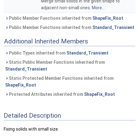
Merge small solids in the given shape to
adjacent non-small ones.
More...
Public Member Functions inherited from
ShapeFix_Root
Public Member Functions inherited from
Standard_Transient
Additional Inherited Members
Public Types inherited from
Standard_Transient
Static Public Member Functions inherited from
Standard_Transient
Static Protected Member Functions inherited from
ShapeFix_Root
Protected Attributes inherited from
ShapeFix_Root
Detailed Description
Fixing solids with small size.