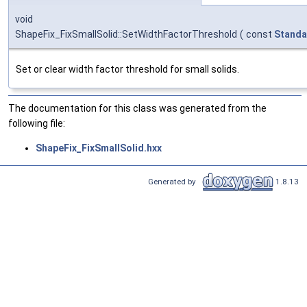
void
ShapeFix_FixSmallSolid::SetWidthFactorThreshold
(
const
Standa
Set or clear width factor threshold for small solids.
The documentation for this class was generated from the
following file:
ShapeFix_FixSmallSolid.hxx
Generated by
1.8.13