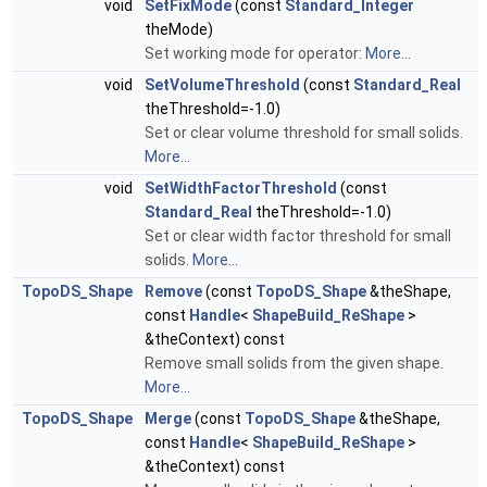
void
SetFixMode
(const
Standard_Integer
theMode)
Set working mode for operator:
More...
void
SetVolumeThreshold
(const
Standard_Real
theThreshold=-1.0)
Set or clear volume threshold for small solids.
More...
void
SetWidthFactorThreshold
(const
Standard_Real
theThreshold=-1.0)
Set or clear width factor threshold for small
solids.
More...
TopoDS_Shape
Remove
(const
TopoDS_Shape
&theShape,
const
Handle
<
ShapeBuild_ReShape
>
&theContext) const
Remove small solids from the given shape.
More...
TopoDS_Shape
Merge
(const
TopoDS_Shape
&theShape,
const
Handle
<
ShapeBuild_ReShape
>
&theContext) const