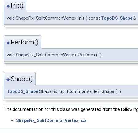
Init()
◆
void ShapeFix_SplitCommonVertex::Init
(
const
TopoDS_Shape
&
Perform()
◆
void ShapeFix_SplitCommonVertex::Perform
(
)
Shape()
◆
TopoDS_Shape
ShapeFix_SplitCommonVertex::Shape
(
)
The documentation for this class was generated from the following 
ShapeFix_SplitCommonVertex.hxx