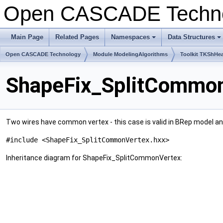
Open CASCADE Techn
Main Page
Related Pages
Namespaces
Data Structures
+
+
Open CASCADE Technology
Module ModelingAlgorithms
Toolkit TKShHea
ShapeFix_SplitCommon
Two wires have common vertex - this case is valid in BRep model and 
#include <ShapeFix_SplitCommonVertex.hxx>
Inheritance diagram for ShapeFix_SplitCommonVertex: