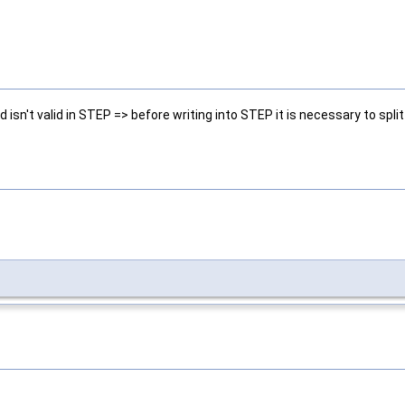
isn't valid in STEP => before writing into STEP it is necessary to spli