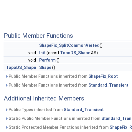
Public Member Functions
ShapeFix_SplitCommonVertex
()
void
Init
(const
TopoDS_Shape
&S)
void
Perform
()
TopoDS_Shape
Shape
()
Public Member Functions inherited from
ShapeFix_Root
Public Member Functions inherited from
Standard_Transient
Additional Inherited Members
Public Types inherited from
Standard_Transient
Static Public Member Functions inherited from
Standard_Tran
Static Protected Member Functions inherited from
ShapeFix_