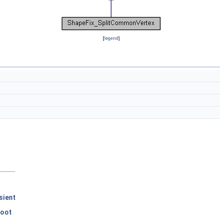
[
legend
]
sient
Root