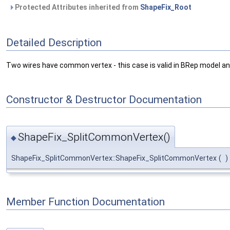
Protected Attributes inherited from
ShapeFix_Root
Detailed Description
Two wires have common vertex - this case is valid in BRep model and 
Constructor & Destructor Documentation
ShapeFix_SplitCommonVertex()
◆
ShapeFix_SplitCommonVertex::ShapeFix_SplitCommonVertex
(
)
Member Function Documentation