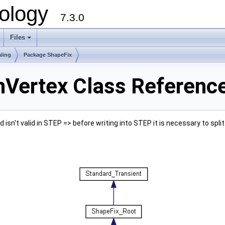
ology
7.3.0
Files
+
ling
Package ShapeFix
Vertex Class Referenc
isn't valid in STEP => before writing into STEP it is necessary to spli