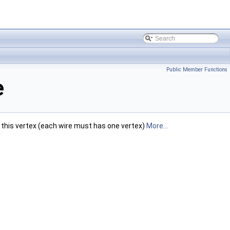
Public Member Functions
e
t this vertex (each wire must has one vertex)
More...