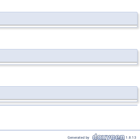
Generated by
1.8.13