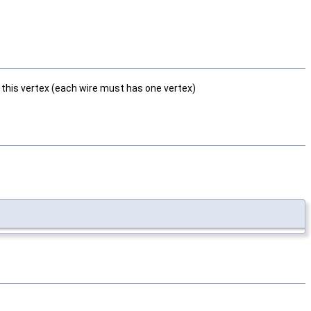
t this vertex (each wire must has one vertex)