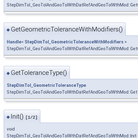
StepDimTol_GeoTolAndGeoTolWthDatRefAndGeoTolWthMod::Get
GetGeometricToleranceWithModifiers()
◆
Handle
<
StepDimTol_GeometricToleranceWithModifiers
>
StepDimTol_GeoTolAndGeoTolWthDatRefAndGeoTolWthMod::GetG
GetToleranceType()
◆
StepDimTol_GeometricToleranceType
StepDimTol_GeoTolAndGeoTolWthDatRefAndGeoTolWthMod::Get
Init()
◆
[1/2]
void
StepDimTol_GeoTolAndGeoTolWthDatRefAndGeoTolWthMod::Init