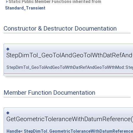
Static Public Member Functions inherited from
Standard_Transient
Constructor & Destructor Documentation
◆
StepDimTol_GeoTolAndGeoTolWthDatRefAn
StepDimTol_GeoTolAndGeoTolWthDatRefAndGeoTolWthMod::St
Member Function Documentation
◆
GetGeometricToleranceWithDatumReference(
Handle
<
StepDimTol_GeometricToleranceWithDatumReference