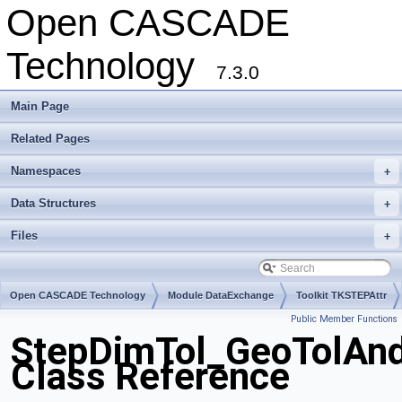
Open CASCADE
Technology
7.3.0
Main Page
Related Pages
Namespaces
+
Data Structures
+
Files
+
Open CASCADE Technology
Module DataExchange
Toolkit TKSTEPAttr
Public Member Functions
Package StepDimTol
StepDimTol_GeoTolAn
Class Reference