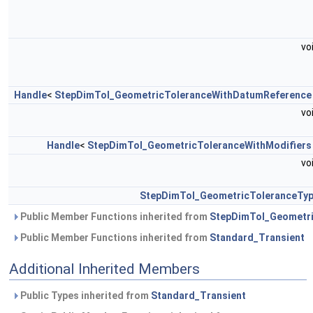
vo
Handle
<
StepDimTol_GeometricToleranceWithDatumReference
vo
Handle
<
StepDimTol_GeometricToleranceWithModifiers
vo
StepDimTol_GeometricToleranceTy
Public Member Functions inherited from
StepDimTol_Geometri
Public Member Functions inherited from
Standard_Transient
Additional Inherited Members
Public Types inherited from
Standard_Transient