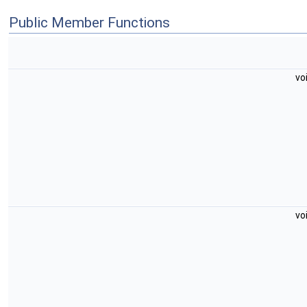
Public Member Functions
vo
vo