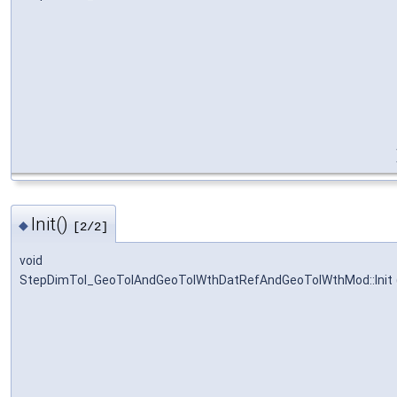
Init()
◆
[2/2]
void
StepDimTol_GeoTolAndGeoTolWthDatRefAndGeoTolWthMod::Init