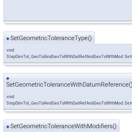
SetGeometricToleranceType()
◆
void
StepDimTol_GeoTolAndGeoTolWthDatRefAndGeoTolWthMod::Set
◆
SetGeometricToleranceWithDatumReference(
void
StepDimTol_GeoTolAndGeoTolWthDatRefAndGeoTolWthMod::Set
SetGeometricToleranceWithModifiers()
◆