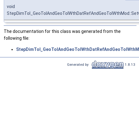
void
StepDimTol_GeoTolAndGeoTolWthDatRefAndGeoTolWthMod::SetG
The documentation for this class was generated from the
following file:
StepDimTol_GeoTolAndGeoTolWthDatRefAndGeoTolWthM
Generated by
1.8.13