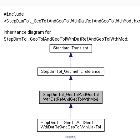
#include
<StepDimTol_GeoTolAndGeoTolWthDatRefAndGeoTolWthMod.hx
Inheritance diagram for
StepDimTol_GeoTolAndGeoTolWthDatRefAndGeoTolWthMod:
[
legend
]