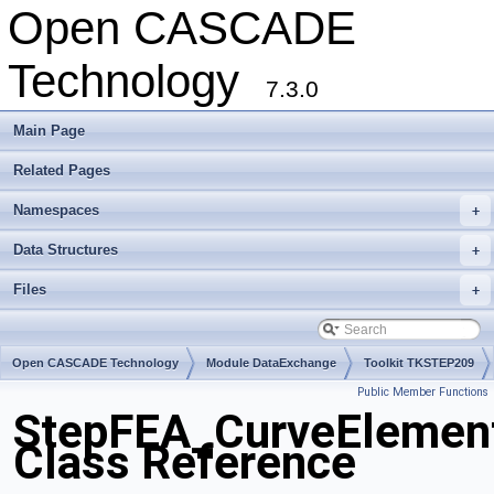
Open CASCADE
Technology
7.3.0
Main Page
Related Pages
Namespaces
+
Data Structures
+
Files
+
Open CASCADE Technology
Module DataExchange
Toolkit TKSTEP209
Public Member Functions
Package StepFEA
StepFEA_CurveElemen
Class Reference