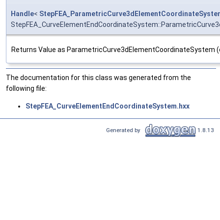
Handle
<
StepFEA_ParametricCurve3dElementCoordinateSyste
StepFEA_CurveElementEndCoordinateSystem::ParametricCurve
Returns Value as ParametricCurve3dElementCoordinateSystem (or 
The documentation for this class was generated from the
following file:
StepFEA_CurveElementEndCoordinateSystem.hxx
Generated by
1.8.13