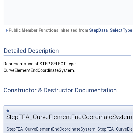
Public Member Functions inherited from
StepData_SelectType
Detailed Description
Representation of STEP SELECT type
CurveElementEndCoordinateSystem.
Constructor & Destructor Documentation
◆
StepFEA_CurveElementEndCoordinateSystem
StepFEA_CurveElementEndCoordinateSystem::StepFEA_CurveEl