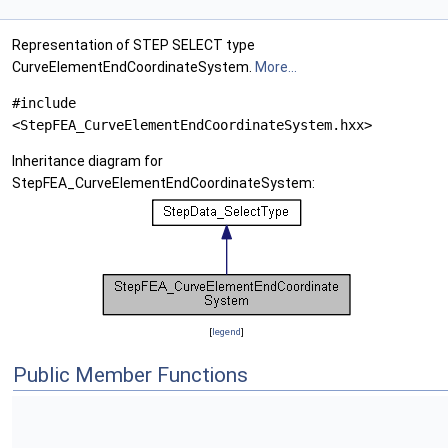
Representation of STEP SELECT type
CurveElementEndCoordinateSystem.
More...
#include
<StepFEA_CurveElementEndCoordinateSystem.hxx>
Inheritance diagram for
StepFEA_CurveElementEndCoordinateSystem:
[
legend
]
Public Member Functions