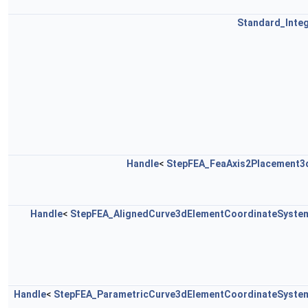
Standard_Inte
Handle
<
StepFEA_FeaAxis2Placement3
Handle
<
StepFEA_AlignedCurve3dElementCoordinateSyste
Handle
<
StepFEA_ParametricCurve3dElementCoordinateSyste