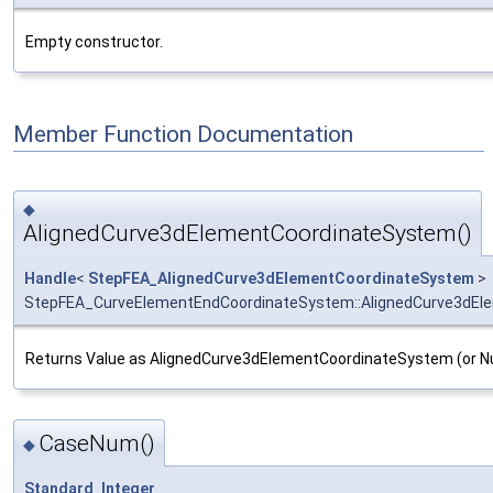
Empty constructor.
Member Function Documentation
◆
AlignedCurve3dElementCoordinateSystem()
Handle
<
StepFEA_AlignedCurve3dElementCoordinateSystem
>
StepFEA_CurveElementEndCoordinateSystem::AlignedCurve3dEl
Returns Value as AlignedCurve3dElementCoordinateSystem (or Null
CaseNum()
◆
Standard_Integer