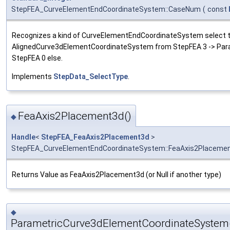
StepFEA_CurveElementEndCoordinateSystem::CaseNum
(
const
Recognizes a kind of CurveElementEndCoordinateSystem select t
AlignedCurve3dElementCoordinateSystem from StepFEA 3 -> Pa
StepFEA 0 else.
Implements
StepData_SelectType
.
FeaAxis2Placement3d()
◆
Handle
<
StepFEA_FeaAxis2Placement3d
>
StepFEA_CurveElementEndCoordinateSystem::FeaAxis2Placeme
Returns Value as FeaAxis2Placement3d (or Null if another type)
◆
ParametricCurve3dElementCoordinateSystem