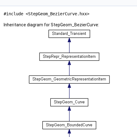
#include <StepGeom_BezierCurve.hxx>
Inheritance diagram for StepGeom_BezierCurve: