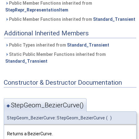
Public Member Functions inherited from
StepRepr_RepresentationItem
Public Member Functions inherited from
Standard_Transient
Additional Inherited Members
Public Types inherited from
Standard_Transient
Static Public Member Functions inherited from
Standard_Transient
Constructor & Destructor Documentation
StepGeom_BezierCurve()
◆
StepGeom_BezierCurve::StepGeom_BezierCurve
(
)
Returns a BezierCurve.