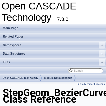
Open CASCADE
Technology
7.3.0
Main Page
Related Pages
Namespaces
+
Data Structures
+
Files
+
Open CASCADE Technology
Module DataExchange
Public Member Functions
Toolkit TKSTEPBase
Package StepGeom
StepGeom_BezierCurv
Class Reference