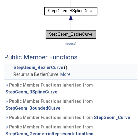
[
legend
]
Public Member Functions
StepGeom_BezierCurve
()
Returns a BezierCurve.
More...
Public Member Functions inherited from
StepGeom_BSplineCurve
Public Member Functions inherited from
StepGeom_BoundedCurve
Public Member Functions inherited from
StepGeom_Curve
Public Member Functions inherited from
StepGeom_GeometricRepresentationItem