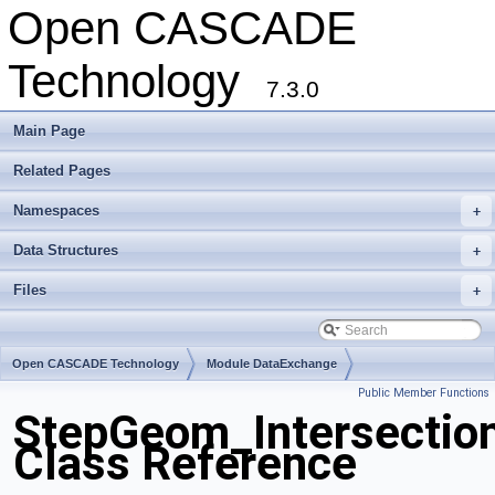
Open CASCADE
Technology
7.3.0
Main Page
Related Pages
Namespaces
+
Data Structures
+
Files
+
Open CASCADE Technology
Module DataExchange
Public Member Functions
Toolkit TKSTEPBase
Package StepGeom
StepGeom_Intersectio
Class Reference