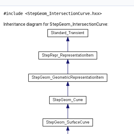
#include <StepGeom_IntersectionCurve.hxx>
Inheritance diagram for StepGeom_IntersectionCurve: