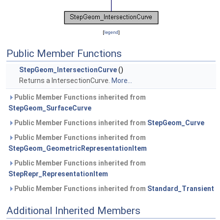
[
legend
]
Public Member Functions
StepGeom_IntersectionCurve
()
Returns a IntersectionCurve.
More...
Public Member Functions inherited from
StepGeom_SurfaceCurve
Public Member Functions inherited from
StepGeom_Curve
Public Member Functions inherited from
StepGeom_GeometricRepresentationItem
Public Member Functions inherited from
StepRepr_RepresentationItem
Public Member Functions inherited from
Standard_Transient
Additional Inherited Members