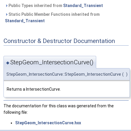
Public Types inherited from
Standard_Transient
Static Public Member Functions inherited from
Standard_Transient
Constructor & Destructor Documentation
StepGeom_IntersectionCurve()
◆
StepGeom_IntersectionCurve::StepGeom_IntersectionCurve
(
)
Returns a IntersectionCurve.
The documentation for this class was generated from the
following file:
StepGeom_IntersectionCurve.hxx