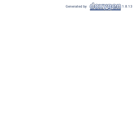
Generated by
1.8.13