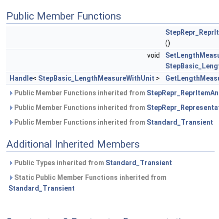
Public Member Functions
StepRepr_ReprI
()
void
SetLengthMeasu
StepBasic_Leng
Handle
<
StepBasic_LengthMeasureWithUnit
>
GetLengthMeasu
Public Member Functions inherited from
StepRepr_ReprItemAn
Public Member Functions inherited from
StepRepr_Representa
Public Member Functions inherited from
Standard_Transient
Additional Inherited Members
Public Types inherited from
Standard_Transient
Static Public Member Functions inherited from
Standard_Transient