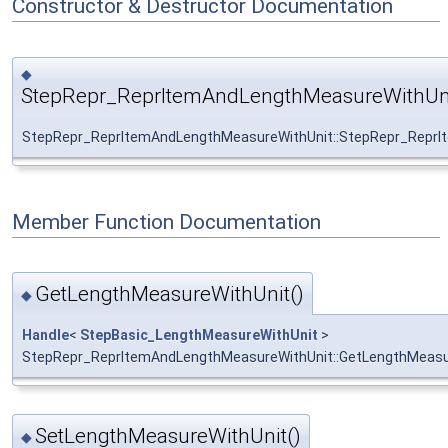
Constructor & Destructor Documentation
◆
StepRepr_ReprItemAndLengthMeasureWithUni
StepRepr_ReprItemAndLengthMeasureWithUnit::StepRepr_Repr
Member Function Documentation
GetLengthMeasureWithUnit()
◆
Handle
<
StepBasic_LengthMeasureWithUnit
>
StepRepr_ReprItemAndLengthMeasureWithUnit::GetLengthMeasu
SetLengthMeasureWithUnit()
◆