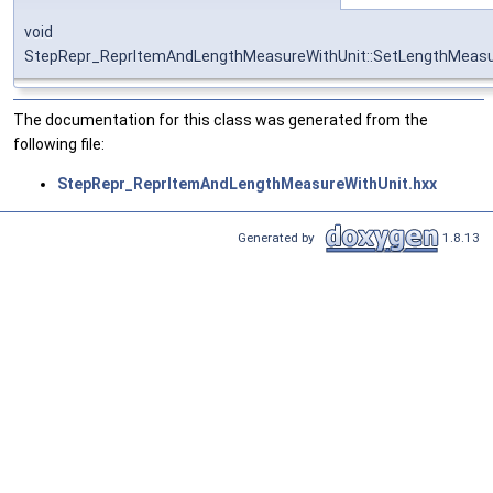
void
StepRepr_ReprItemAndLengthMeasureWithUnit::SetLengthMeasu
The documentation for this class was generated from the
following file:
StepRepr_ReprItemAndLengthMeasureWithUnit.hxx
Generated by
1.8.13