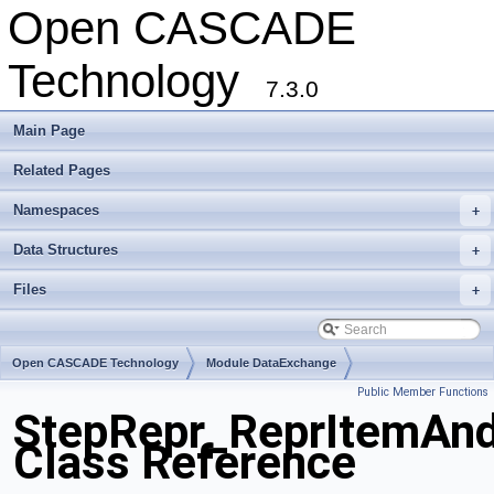
Open CASCADE
Technology
7.3.0
Main Page
Related Pages
Namespaces
+
Data Structures
+
Files
+
Open CASCADE Technology
Module DataExchange
Public Member Functions
Toolkit TKSTEPBase
Package StepRepr
StepRepr_ReprItemAn
Class Reference