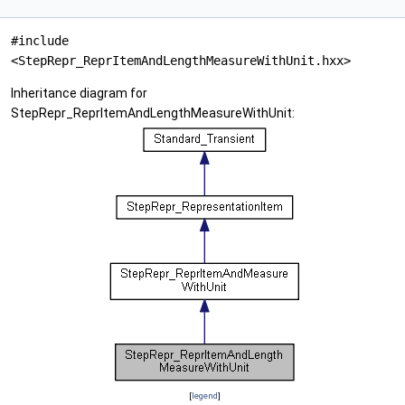
#include
<StepRepr_ReprItemAndLengthMeasureWithUnit.hxx>
Inheritance diagram for
StepRepr_ReprItemAndLengthMeasureWithUnit:
[
legend
]