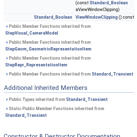
(const
Standard_Boolean
aViewWindowClipping)
Standard_Boolean
ViewWindowClipping
() const
Public Member Functions inherited from
StepVisual_CameraModel
Public Member Functions inherited from
StepGeom_GeometricRepresentationItem
Public Member Functions inherited from
StepRepr_RepresentationItem
Public Member Functions inherited from
Standard_Transient
Additional Inherited Members
Public Types inherited from
Standard_Transient
Static Public Member Functions inherited from
Standard_Transient
Constructor & Destructor Documentation