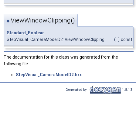
ViewWindowClipping()
◆
Standard_Boolean
StepVisual_CameraModelD2::ViewWindowClipping
(
)
const
The documentation for this class was generated from the
following file:
StepVisual_CameraModelD2.hxx
Generated by
1.8.13