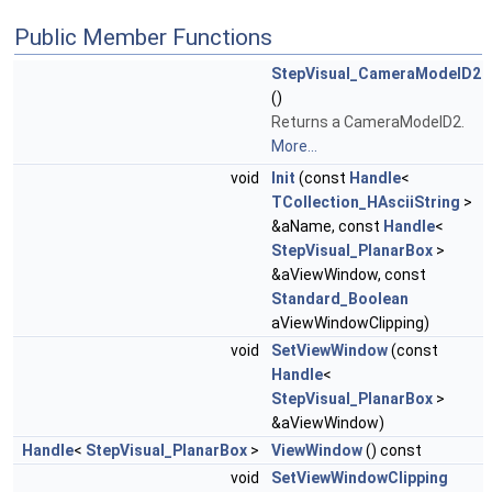
Public Member Functions
StepVisual_CameraModelD2
()
Returns a CameraModelD2.
More...
void
Init
(const
Handle
<
TCollection_HAsciiString
>
&aName, const
Handle
<
StepVisual_PlanarBox
>
&aViewWindow, const
Standard_Boolean
aViewWindowClipping)
void
SetViewWindow
(const
Handle
<
StepVisual_PlanarBox
>
&aViewWindow)
Handle
<
StepVisual_PlanarBox
>
ViewWindow
() const
void
SetViewWindowClipping