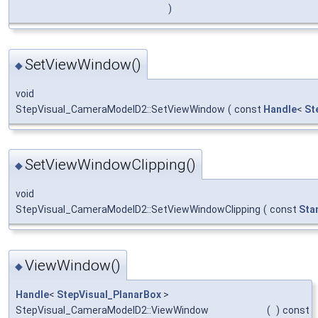
)
SetViewWindow()
◆
void
StepVisual_CameraModelD2::SetViewWindow
(
const
Handle
<
St
SetViewWindowClipping()
◆
void
StepVisual_CameraModelD2::SetViewWindowClipping
(
const
Sta
ViewWindow()
◆
Handle
<
StepVisual_PlanarBox
>
StepVisual_CameraModelD2::ViewWindow
(
)
const