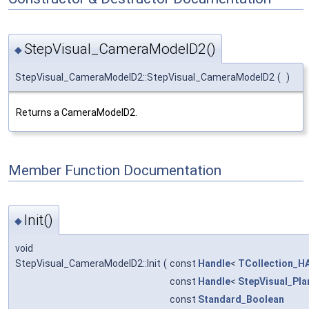
StepVisual_CameraModelD2()
◆
StepVisual_CameraModelD2::StepVisual_CameraModelD2
(
)
Returns a CameraModelD2.
Member Function Documentation
Init()
◆
void
StepVisual_CameraModelD2::Init
(
const
Handle
<
TCollection_HA
const
Handle
<
StepVisual_Pla
const
Standard_Boolean