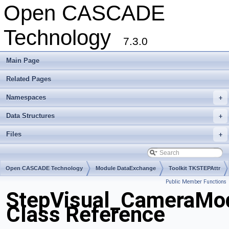
Open CASCADE
Technology
7.3.0
Main Page
Related Pages
Namespaces
+
Data Structures
+
Files
+
Open CASCADE Technology
Module DataExchange
Toolkit TKSTEPAttr
Public Member Functions
Package StepVisual
StepVisual_CameraMo
Class Reference