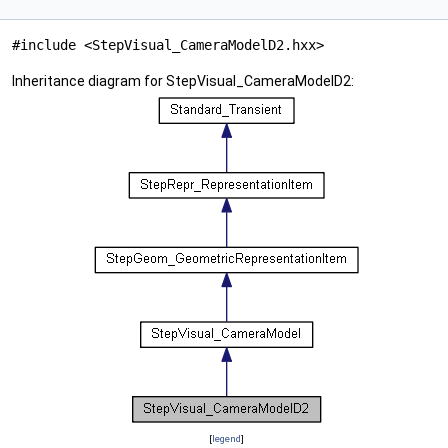
#include <StepVisual_CameraModelD2.hxx>
Inheritance diagram for StepVisual_CameraModelD2:
[
legend
]