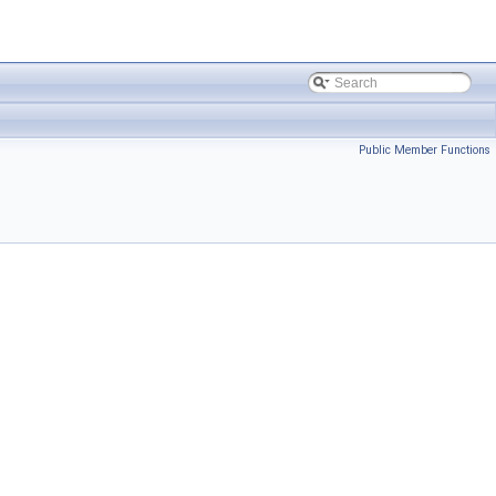
Public Member Functions