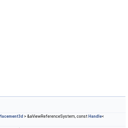
Placement3d
> &aViewReferenceSystem, const
Handle
<