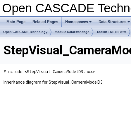
Open CASCADE Techn
Main Page
Related Pages
Namespaces
Data Structures
+
+
Open CASCADE Technology
Module DataExchange
Toolkit TKSTEPAttr
StepVisual_CameraMod
#include <StepVisual_CameraModelD3.hxx>
Inheritance diagram for StepVisual_CameraModelD3: