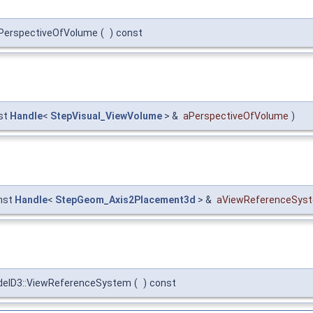
PerspectiveOfVolume
(
)
const
st
Handle
<
StepVisual_ViewVolume
> &
aPerspectiveOfVolume
)
nst
Handle
<
StepGeom_Axis2Placement3d
> &
aViewReferenceSys
elD3::ViewReferenceSystem
(
)
const