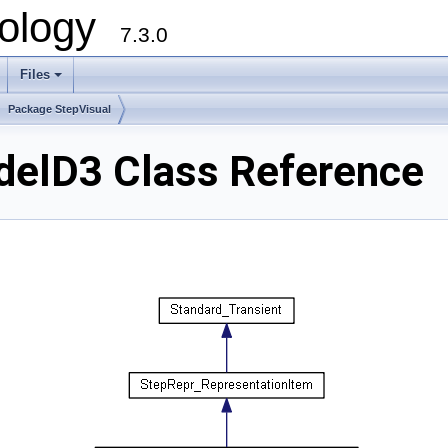
ology
7.3.0
Files
+
Package StepVisual
elD3 Class Reference