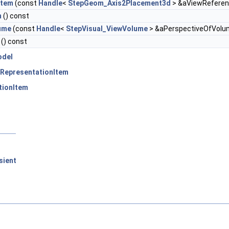
stem
(const
Handle
<
StepGeom_Axis2Placement3d
> &aViewRefere
m
() const
ume
(const
Handle
<
StepVisual_ViewVolume
> &aPerspectiveOfVolu
() const
odel
RepresentationItem
tionItem
sient