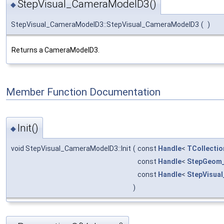
StepVisual_CameraModelD3()
◆
StepVisual_CameraModelD3::StepVisual_CameraModelD3
(
)
Returns a CameraModelD3.
Member Function Documentation
Init()
◆
void StepVisual_CameraModelD3::Init
(
const
Handle
<
TCollectio
const
Handle
<
StepGeom_
const
Handle
<
StepVisua
)