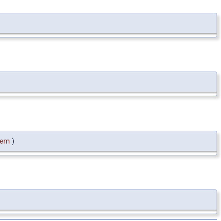
tem
)