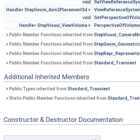
void
SetViewReferenceSy
Handle
<
StepGeom_Axis2Placement3d
>
ViewReferenceSyste
void
SetPerspectiveOfVol
Handle
<
StepVisual_ViewVolume
>
PerspectiveOfVolume
Public Member Functions inherited from
StepVisual_CameraM
Public Member Functions inherited from
StepGeom_Geometric
Public Member Functions inherited from
StepRepr_Representa
Public Member Functions inherited from
Standard_Transient
Additional Inherited Members
Public Types inherited from
Standard_Transient
Static Public Member Functions inherited from
Standard_Tran
Constructor & Destructor Documentation