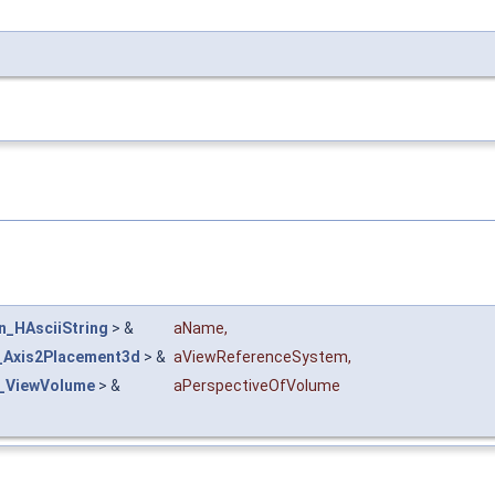
n_HAsciiString
> &
aName
,
Axis2Placement3d
> &
aViewReferenceSystem
,
l_ViewVolume
> &
aPerspectiveOfVolume