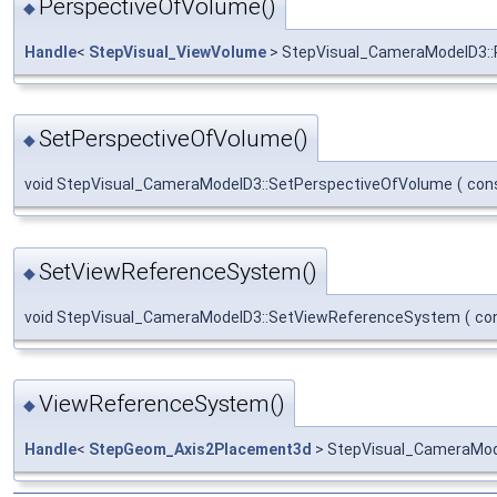
PerspectiveOfVolume()
◆
Handle
<
StepVisual_ViewVolume
> StepVisual_CameraModelD3::
SetPerspectiveOfVolume()
◆
void StepVisual_CameraModelD3::SetPerspectiveOfVolume
(
con
SetViewReferenceSystem()
◆
void StepVisual_CameraModelD3::SetViewReferenceSystem
(
co
ViewReferenceSystem()
◆
Handle
<
StepGeom_Axis2Placement3d
> StepVisual_CameraMod