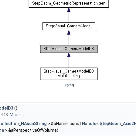
[
legend
]
odelD3
()
elD3.
More...
ollection_HAsciiString
> &aName, const
Handle
<
StepGeom_Axis2
me
> &aPerspectiveOfVolume)