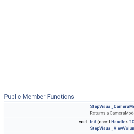
Public Member Functions
StepVisual_CameraM
Returns a CameraMod
void
Init
(const
Handle
<
TC
StepVisual_ViewVolu