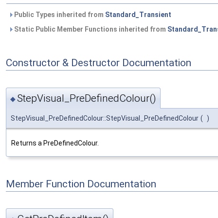
Public Types inherited from
Standard_Transient
Static Public Member Functions inherited from
Standard_Tran
Constructor & Destructor Documentation
StepVisual_PreDefinedColour()
◆
StepVisual_PreDefinedColour::StepVisual_PreDefinedColour
(
)
Returns a PreDefinedColour.
Member Function Documentation