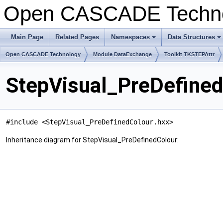
Open CASCADE Techn
Main Page
Related Pages
Namespaces
Data Structures
+
+
Open CASCADE Technology
Module DataExchange
Toolkit TKSTEPAttr
StepVisual_PreDefined
#include <StepVisual_PreDefinedColour.hxx>
Inheritance diagram for StepVisual_PreDefinedColour: