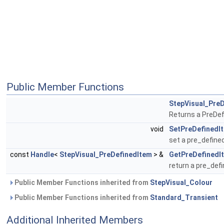
Public Member Functions
StepVisual_Pre
Returns a PreDef
void
SetPreDefinedI
set a pre_define
const
Handle
<
StepVisual_PreDefinedItem
> &
GetPreDefinedI
return a pre_def
Public Member Functions inherited from
StepVisual_Colour
Public Member Functions inherited from
Standard_Transient
Additional Inherited Members