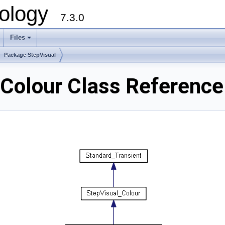
ology
7.3.0
Files
+
Package StepVisual
Colour Class Reference