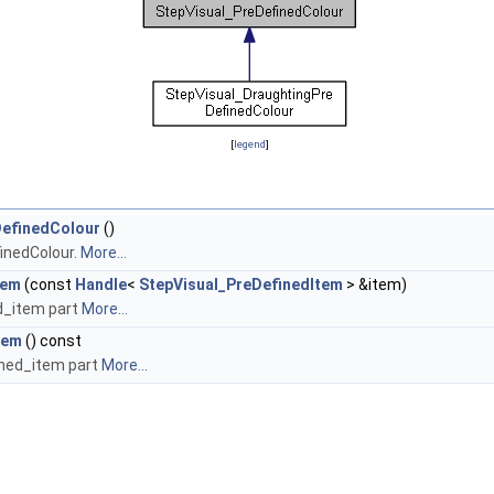
[
legend
]
DefinedColour
()
inedColour.
More...
tem
(const
Handle
<
StepVisual_PreDefinedItem
> &item)
d_item part
More...
tem
() const
ined_item part
More...