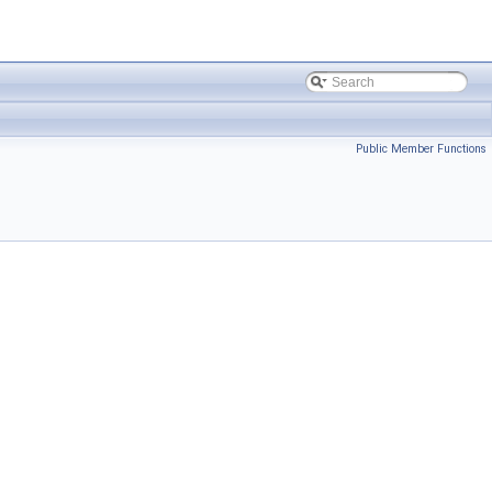
Public Member Functions