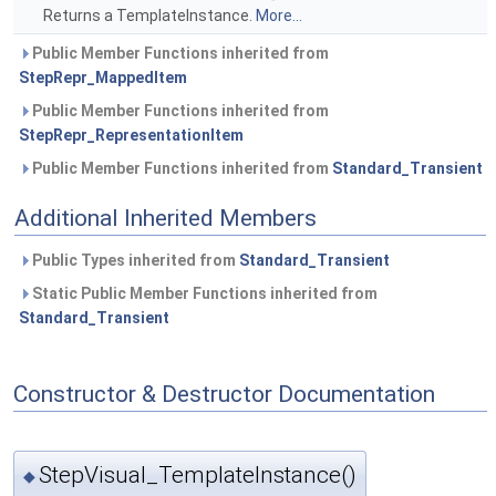
Returns a TemplateInstance.
More...
Public Member Functions inherited from
StepRepr_MappedItem
Public Member Functions inherited from
StepRepr_RepresentationItem
Public Member Functions inherited from
Standard_Transient
Additional Inherited Members
Public Types inherited from
Standard_Transient
Static Public Member Functions inherited from
Standard_Transient
Constructor & Destructor Documentation
StepVisual_TemplateInstance()
◆