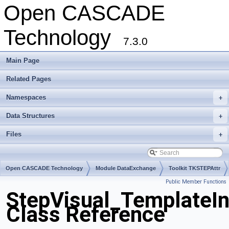
Open CASCADE
Technology
7.3.0
Main Page
Related Pages
Namespaces
+
Data Structures
+
Files
+
Open CASCADE Technology
Module DataExchange
Toolkit TKSTEPAttr
Public Member Functions
Package StepVisual
StepVisual_TemplateI
Class Reference