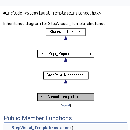
#include <StepVisual_TemplateInstance.hxx>
Inheritance diagram for StepVisual_TemplateInstance:
[
legend
]
Public Member Functions
StepVisual_TemplateInstance
()