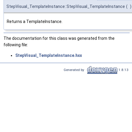
StepVisual_TemplateInstance::StepVisual_TemplateInstance
(
)
Returns a TemplateInstance.
The documentation for this class was generated from the
following file:
StepVisual_TemplateInstance.hxx
Generated by
1.8.13