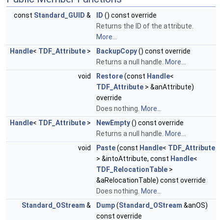
const
Standard_GUID
&
ID
() const override
Returns the ID of the attribute.
More...
Handle
<
TDF_Attribute
>
BackupCopy
() const override
Returns a null handle.
More...
void
Restore
(const
Handle
<
TDF_Attribute
> &anAttribute)
override
Does nothing.
More...
Handle
<
TDF_Attribute
>
NewEmpty
() const override
Returns a null handle.
More...
void
Paste
(const
Handle
<
TDF_Attribute
> &intoAttribute, const
Handle
<
TDF_RelocationTable
>
&aRelocationTable) const override
Does nothing.
More...
Standard_OStream
&
Dump
(
Standard_OStream
&anOS)
const override