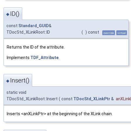
ID()
◆
const
Standard_GUID
&
TDocStd_XLinkRoot::ID
(
)
const
override
virtual
Returns the ID of the attribute.
Implements
TDF_Attribute
.
Insert()
◆
static void
TDocStd_XLinkRoot::Insert
(
const
TDocStd_XLinkPtr
&
anXLink
Inserts <anXLinkPtr> at the beginning of the XLink chain.