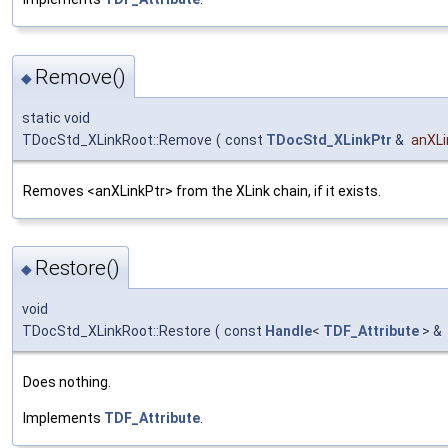
Remove()
◆
static void
TDocStd_XLinkRoot::Remove
(
const
TDocStd_XLinkPtr
&
anXLi
Removes <anXLinkPtr> from the XLink chain, if it exists.
Restore()
◆
void
TDocStd_XLinkRoot::Restore
(
const
Handle
<
TDF_Attribute
> &
Does nothing.
Implements
TDF_Attribute
.