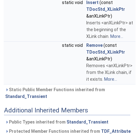
static void
Insert
(const
TDocStd_XLinkPtr
&anXLinkPtr)
Inserts <anXLinkPtr> at
the beginning of the
XLink chain.
More...
static void
Remove
(const
TDocStd_XLinkPtr
&anXLinkPtr)
Removes <anXLinkPtr>
from the XLink chain, if
it exists.
More...
Static Public Member Functions inherited from
Standard_Transient
Additional Inherited Members
Public Types inherited from
Standard_Transient
Protected Member Functions inherited from
TDF_Attribute