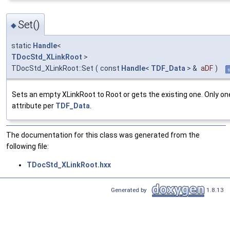
Set()
◆
static
Handle
<
TDocStd_XLinkRoot
>
TDocStd_XLinkRoot::Set
(
const
Handle
<
TDF_Data
> &
aDF
)
s
Sets an empty XLinkRoot to Root or gets the existing one. Only on
attribute per
TDF_Data
.
The documentation for this class was generated from the
following file:
TDocStd_XLinkRoot.hxx
Generated by
1.8.13