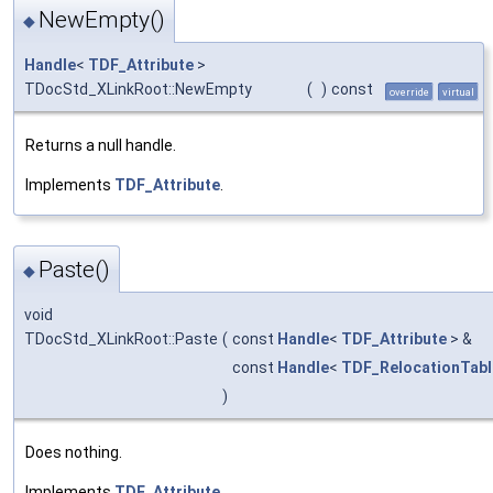
NewEmpty()
◆
Handle
<
TDF_Attribute
>
TDocStd_XLinkRoot::NewEmpty
(
)
const
override
virtual
Returns a null handle.
Implements
TDF_Attribute
.
Paste()
◆
void
TDocStd_XLinkRoot::Paste
(
const
Handle
<
TDF_Attribute
> &
const
Handle
<
TDF_RelocationTabl
)
Does nothing.
Implements
TDF_Attribute
.