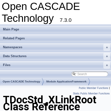
Open CASCADE
Technology
7.3.0
Main Page
Related Pages
Namespaces
+
Data Structures
+
Files
+
Open CASCADE Technology
Module ApplicationFramework
Public Member Functions
|
Toolkit TKLCAF
Package TDocStd
Static Public Member Functions
TDocStd_XLinkRoot
Class Reference