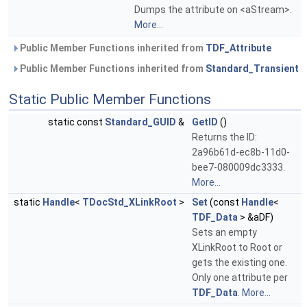
Dumps the attribute on <aStream>.
More...
Public Member Functions inherited from
TDF_Attribute
Public Member Functions inherited from
Standard_Transient
Static Public Member Functions
static const
Standard_GUID
&
GetID
()
Returns the ID:
2a96b61d-ec8b-11d0-
bee7-080009dc3333.
More...
static
Handle
<
TDocStd_XLinkRoot
>
Set
(const
Handle
<
TDF_Data
> &aDF)
Sets an empty
XLinkRoot to Root or
gets the existing one.
Only one attribute per
TDF_Data
.
More...