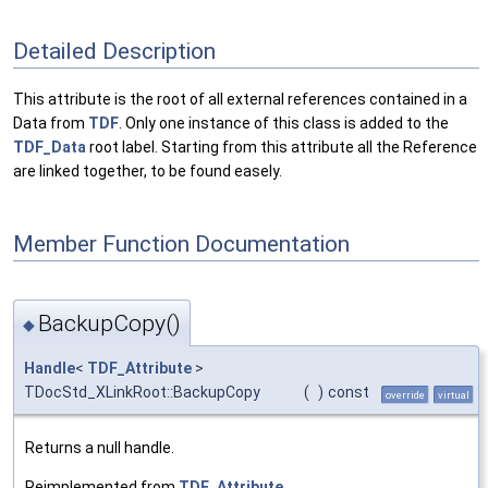
Detailed Description
This attribute is the root of all external references contained in a
Data from
TDF
. Only one instance of this class is added to the
TDF_Data
root label. Starting from this attribute all the Reference
are linked together, to be found easely.
Member Function Documentation
BackupCopy()
◆
Handle
<
TDF_Attribute
>
TDocStd_XLinkRoot::BackupCopy
(
)
const
override
virtual
Returns a null handle.
Reimplemented from
TDF_Attribute
.