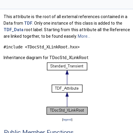
This attribute is the root of all external references contained in a
Data from
TDF
. Only one instance of this class is added to the
TDF_Data
root label. Starting from this attribute all the Reference
are linked together, to be found easely.
More...
#include <TDocStd_XLinkRoot.hxx>
Inheritance diagram for TDocStd_XLinkRoot:
[
legend
]
Public Member Functions