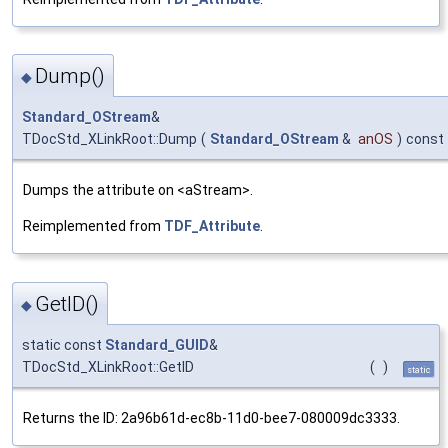
Dump()
◆
Standard_OStream
&
TDocStd_XLinkRoot::Dump
(
Standard_OStream
&
anOS
)
const
Dumps the attribute on <aStream>.
Reimplemented from
TDF_Attribute
.
GetID()
◆
static const
Standard_GUID
&
TDocStd_XLinkRoot::GetID
(
)
static
Returns the ID: 2a96b61d-ec8b-11d0-bee7-080009dc3333.