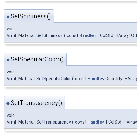
SetShininess()
◆
void
Vrml_Material::SetShininess
(
const
Handle
< TColStd_HArray1Of
SetSpecularColor()
◆
void
Vrml_Material::SetSpecularColor
(
const
Handle
< Quantity_HArra
SetTransparency()
◆
void
Vrml_Material::SetTransparency
(
const
Handle
< TColStd_HArray