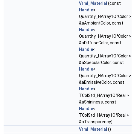
Vrml_Material
(const
Handle
<
Quantity_HArray1OfColor >
&aAmbientColor, const
Handle
<
Quantity_HArray1OfColor >
&aDiffuseColor, const
Handle
<
Quantity_HArray1OfColor >
&aSpecularColor, const
Handle
<
Quantity_HArray1OfColor >
&aEmissiveColor, const
Handle
<
TColStd_HArray1OfReal >
&aShininess, const
Handle
<
TColStd_HArray1OfReal >
&aTransparency)
Vrml_Material
()