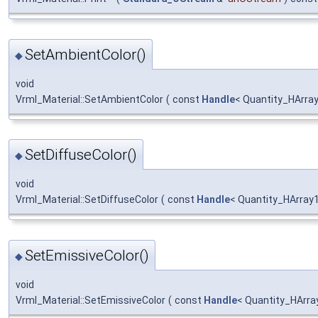
SetAmbientColor()
◆
void
Vrml_Material::SetAmbientColor
(
const
Handle
< Quantity_HArra
SetDiffuseColor()
◆
void
Vrml_Material::SetDiffuseColor
(
const
Handle
< Quantity_HArray
SetEmissiveColor()
◆
void
Vrml_Material::SetEmissiveColor
(
const
Handle
< Quantity_HArra