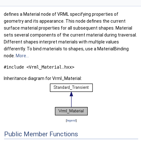
defines a Material node of VRML specifying properties of
geometry and its appearance. This node defines the current
surface material properties for all subsequent shapes. Material
sets several components of the current material during traversal.
Different shapes interpret materials with multiple values
differently. To bind materials to shapes, use a MaterialBinding
node.
More...
#include <Vrml_Material.hxx>
Inheritance diagram for Vrml_Material:
[
legend
]
Public Member Functions