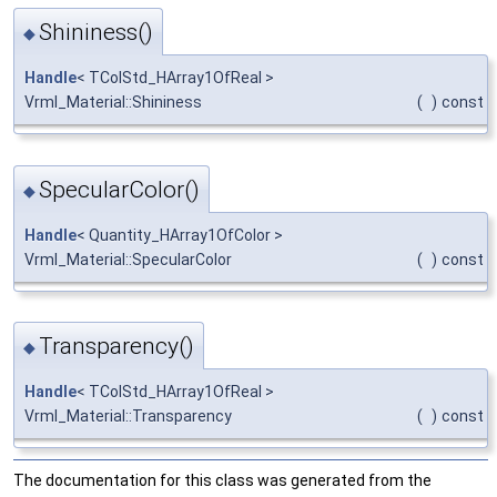
Shininess()
◆
Handle
< TColStd_HArray1OfReal >
Vrml_Material::Shininess
(
)
const
SpecularColor()
◆
Handle
< Quantity_HArray1OfColor >
Vrml_Material::SpecularColor
(
)
const
Transparency()
◆
Handle
< TColStd_HArray1OfReal >
Vrml_Material::Transparency
(
)
const
The documentation for this class was generated from the