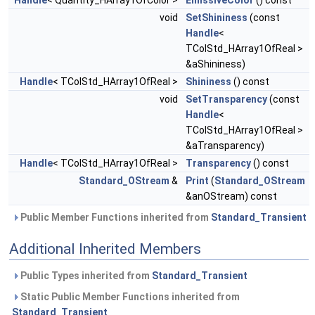
Handle
< Quantity_HArray1OfColor >
EmissiveColor
() const
void
SetShininess
(const
Handle
<
TColStd_HArray1OfReal >
&aShininess)
Handle
< TColStd_HArray1OfReal >
Shininess
() const
void
SetTransparency
(const
Handle
<
TColStd_HArray1OfReal >
&aTransparency)
Handle
< TColStd_HArray1OfReal >
Transparency
() const
Standard_OStream
&
Print
(
Standard_OStream
&anOStream) const
Public Member Functions inherited from
Standard_Transient
Additional Inherited Members
Public Types inherited from
Standard_Transient
Static Public Member Functions inherited from
Standard_Transient