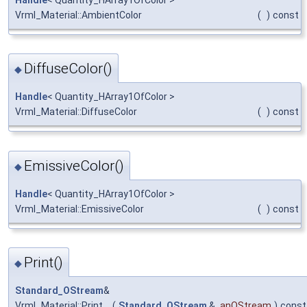
Handle
< Quantity_HArray1OfColor >
Vrml_Material::AmbientColor
(
)
const
DiffuseColor()
◆
Handle
< Quantity_HArray1OfColor >
Vrml_Material::DiffuseColor
(
)
const
EmissiveColor()
◆
Handle
< Quantity_HArray1OfColor >
Vrml_Material::EmissiveColor
(
)
const
Print()
◆
Standard_OStream
&
Vrml_Material::Print
(
Standard_OStream
&
anOStream
)
const