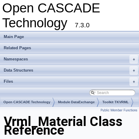
Open CASCADE
Technology
7.3.0
Main Page
Related Pages
Namespaces
+
Data Structures
+
Files
+
Open CASCADE Technology
Module DataExchange
Toolkit TKVRML
Public Member Functions
Package Vrml
Vrml_Material Class
Reference