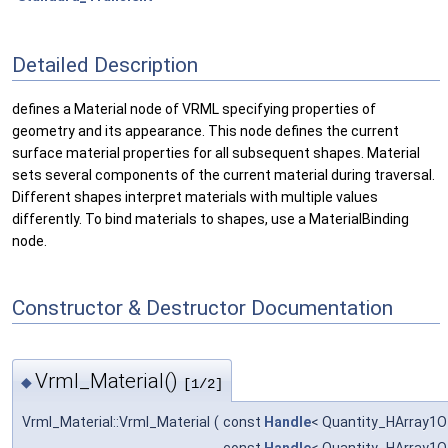
Detailed Description
defines a Material node of VRML specifying properties of
geometry and its appearance. This node defines the current
surface material properties for all subsequent shapes. Material
sets several components of the current material during traversal.
Different shapes interpret materials with multiple values
differently. To bind materials to shapes, use a MaterialBinding
node.
Constructor & Destructor Documentation
Vrml_Material()
◆
[1/2]
Vrml_Material::Vrml_Material
(
const
Handle
< Quantity_HArray1O