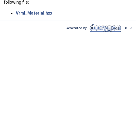
following file:
Vrml_Material.hxx
Generated by
1.8.13