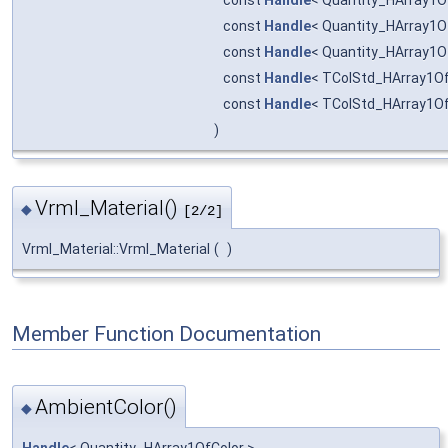
const
Handle
< Quantity_HArray1O
const
Handle
< Quantity_HArray1O
const
Handle
< Quantity_HArray1O
const
Handle
< TColStd_HArray1Of
const
Handle
< TColStd_HArray1Of
)
Vrml_Material()
◆
[2/2]
Vrml_Material::Vrml_Material
(
)
Member Function Documentation
AmbientColor()
◆