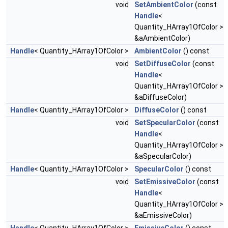
void
SetAmbientColor
(const
Handle
<
Quantity_HArray1OfColor >
&aAmbientColor)
Handle
< Quantity_HArray1OfColor >
AmbientColor
() const
void
SetDiffuseColor
(const
Handle
<
Quantity_HArray1OfColor >
&aDiffuseColor)
Handle
< Quantity_HArray1OfColor >
DiffuseColor
() const
void
SetSpecularColor
(const
Handle
<
Quantity_HArray1OfColor >
&aSpecularColor)
Handle
< Quantity_HArray1OfColor >
SpecularColor
() const
void
SetEmissiveColor
(const
Handle
<
Quantity_HArray1OfColor >
&aEmissiveColor)