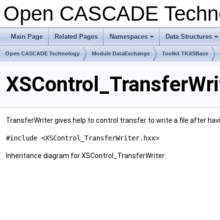
Open CASCADE Techn
Main Page
Related Pages
Namespaces
Data Structures
+
+
Open CASCADE Technology
Module DataExchange
Toolkit TKXSBase
XSControl_TransferWri
TransferWriter gives help to control transfer to write a file after
#include <XSControl_TransferWriter.hxx>
Inheritance diagram for XSControl_TransferWriter: