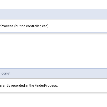
Process (but no controller, etc)
)
const
currently recorded in the FinderProcess.