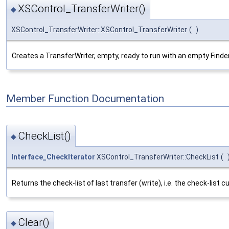
XSControl_TransferWriter()
◆
XSControl_TransferWriter::XSControl_TransferWriter
(
)
Creates a TransferWriter, empty, ready to run with an empty Finder
Member Function Documentation
CheckList()
◆
Interface_CheckIterator
XSControl_TransferWriter::CheckList
(
Returns the check-list of last transfer (write), i.e. the check-list 
Clear()
◆