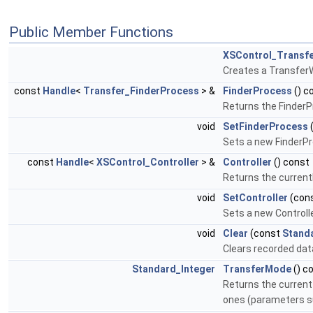
Public Member Functions
XSControl_Transfe
Creates a TransferWr
const
Handle
<
Transfer_FinderProcess
> &
FinderProcess
() c
Returns the FinderP
void
SetFinderProcess
Sets a new FinderPr
const
Handle
<
XSControl_Controller
> &
Controller
() const
Returns the currentl
void
SetController
(con
Sets a new Controll
void
Clear
(const
Stand
Clears recorded dat
Standard_Integer
TransferMode
() c
Returns the current 
ones (parameters su