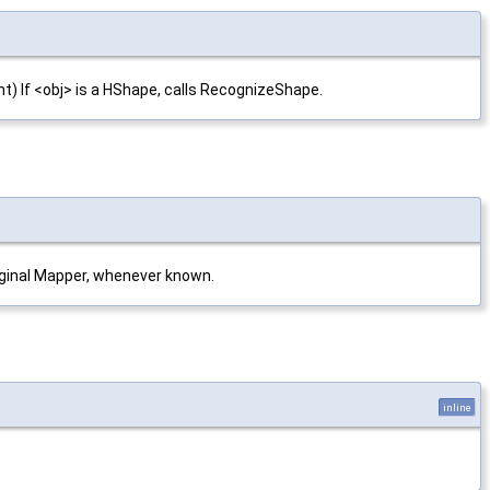
nt) If <obj> is a HShape, calls RecognizeShape.
t
original Mapper, whenever known.
inline