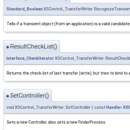
Standard_Boolean
XSControl_TransferWriter::RecognizeTransie
Tells if a transient object (from an application) is a valid candid
ResultCheckList()
◆
Interface_CheckIterator
XSControl_TransferWriter::ResultCheck
Returns the check-list of last transfer (write), but tries to bind 
SetController()
◆
void XSControl_TransferWriter::SetController
(
const
Handle
<
XSC
Sets a new Controller, also sets a new FinderProcess.