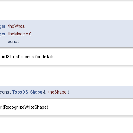
ger
theWhat
,
ger
theMode
=
0
const
PrintStatsProcess for details.
const
TopoDS_Shape
&
theShape
)
ller (RecognizeWriteShape)