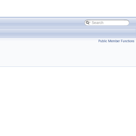
Public Member Functions