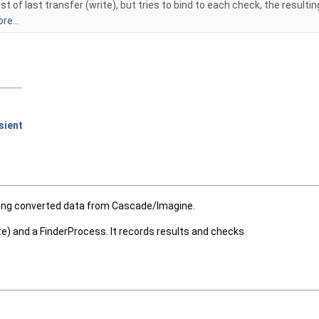
st of last transfer (write), but tries to bind to each check, the resulti
re...
sient
having converted data from Cascade/Imagine.
ite) and a FinderProcess. It records results and checks