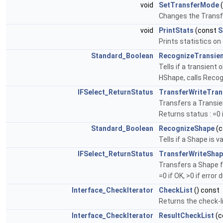
void
SetTransferMode
Changes the Trans
void
PrintStats
(const
S
Prints statistics o
Standard_Boolean
RecognizeTransie
Tells if a transient
HShape, calls Reco
IFSelect_ReturnStatus
TransferWriteTran
Transfers a Transien
Returns status : =0 i
Standard_Boolean
RecognizeShape
(c
Tells if a Shape is 
IFSelect_ReturnStatus
TransferWriteSha
Transfers a Shape f
=0 if OK, >0 if error 
Interface_CheckIterator
CheckList
() const
Returns the check-li
Interface_CheckIterator
ResultCheckList
(c