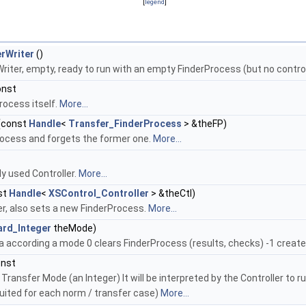
[
legend
]
rWriter
()
iter, empty, ready to run with an empty FinderProcess (but no control
onst
rocess itself.
More...
(const
Handle
<
Transfer_FinderProcess
> &theFP)
ocess and forgets the former one.
More...
y used Controller.
More...
st
Handle
<
XSControl_Controller
> &theCtl)
er, also sets a new FinderProcess.
More...
ard_Integer
theMode)
a according a mode 0 clears FinderProcess (results, checks) -1 creat
onst
Transfer Mode (an Integer) It will be interpreted by the Controller to r
ited for each norm / transfer case)
More...