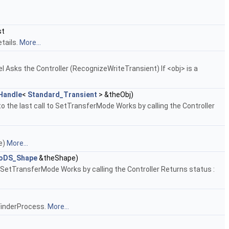
st
tails.
More...
del Asks the Controller (RecognizeWriteTransient) If <obj> is a
Handle
<
Standard_Transient
> &theObj)
o the last call to SetTransferMode Works by calling the Controller
pe)
More...
oDS_Shape
&theShape)
 SetTransferMode Works by calling the Controller Returns status :
e FinderProcess.
More...