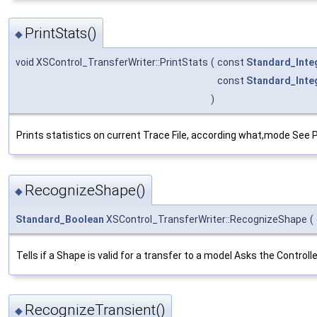
PrintStats()
◆
void XSControl_TransferWriter::PrintStats
(
const
Standard_Inte
const
Standard_Inte
)
Prints statistics on current Trace File, according what,mode See 
RecognizeShape()
◆
Standard_Boolean
XSControl_TransferWriter::RecognizeShape
(
Tells if a Shape is valid for a transfer to a model Asks the Contro
RecognizeTransient()
◆