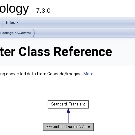
ology
7.3.0
Files
+
Package XSControl
ter Class Reference
 having converted data from Cascade/Imagine.
More...