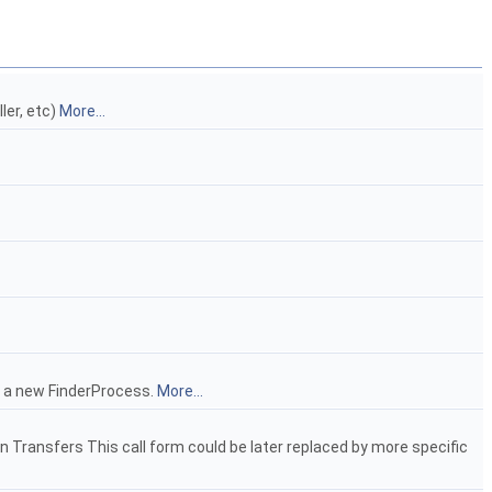
ler, etc)
More...
e a new FinderProcess.
More...
un Transfers This call form could be later replaced by more specific