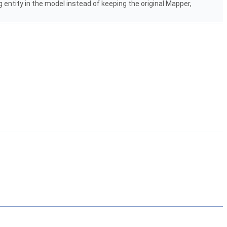
ng entity in the model instead of keeping the original Mapper,