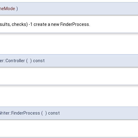
heMode
)
sults, checks) -1 create a new FinderProcess.
r::Controller
(
)
const
iter::FinderProcess
(
)
const