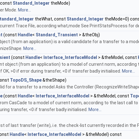
(const
Standard_Integer
theMode)
fer Mode.
More...
tandard_Integer
theWhat, const
Standard_Integer
theMode=0) con
n current Trace File, according what,mode See PrintStatsProcess for de
nt
(const
Handle
<
Standard_Transient
> &theObj)
 object (from an application) is a valid candidate for a transfer to a mo
gnizeShape.
More...
sient
(const
Handle
<
Interface_InterfaceModel
> &theModel, const
t object (from an application) to a model of current norm, according t
f OK, >0 if error during transfer, <0 if transfer badly initialised.
More...
onst
TopoDS_Shape
&theShape)
valid for a transfer to a model Asks the Controller (RecognizeWriteSha
pe
(const
Handle
<
Interface_InterfaceModel
> &theModel, const
Top
rom CasCade to a model of current norm, according to the last call to
during transfer, <0 if transfer badly initialised.
More...
st of last transfer (write), i.e. the check-list currently recorded in th
onst
Handle
<
Interface_InterfaceModel
> &theModel) const