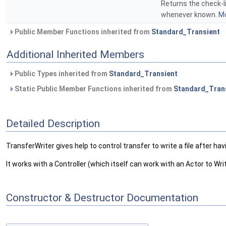
Returns the check-li
whenever known.
Mo
Public Member Functions inherited from
Standard_Transient
Additional Inherited Members
Public Types inherited from
Standard_Transient
Static Public Member Functions inherited from
Standard_Tran
Detailed Description
TransferWriter gives help to control transfer to write a file after 
It works with a Controller (which itself can work with an Actor to Wr
Constructor & Destructor Documentation