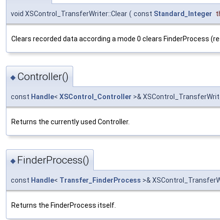
void XSControl_TransferWriter::Clear
(
const
Standard_Integer
t
Clears recorded data according a mode 0 clears FinderProcess (re
Controller()
◆
const
Handle
<
XSControl_Controller
>& XSControl_TransferWrite
Returns the currently used Controller.
FinderProcess()
◆
const
Handle
<
Transfer_FinderProcess
>& XSControl_TransferWr
Returns the FinderProcess itself.