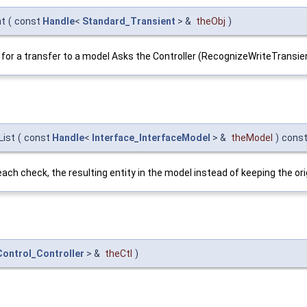
nt
(
const
Handle
<
Standard_Transient
> &
theObj
)
ate for a transfer to a model Asks the Controller (RecognizeWriteTransie
List
(
const
Handle
<
Interface_InterfaceModel
> &
theModel
)
cons
to each check, the resulting entity in the model instead of keeping the 
ontrol_Controller
> &
theCtl
)