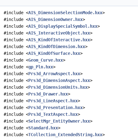
#include <
AIS_DimensionSelectionMode.hxx
>
#include <
AIS_DimensionOwner.hxx
>
#include <
AIS_DisplaySpecialSymbol.hxx
>
#include <
AIS_InteractiveObject.hxx
>
#include <
AIS_KindOfInteractive.hxx
>
#include <
AIS_KindOfDimension.hxx
>
#include <
AIS_KindOfSurface.hxx
>
#include <
Geom_Curve.hxx
>
#include <
gp_Pln.hxx
>
#include <
Prs3d_ArrowAspect.hxx
>
#include <
Prs3d_DimensionAspect.hxx
>
#include <
Prs3d_DimensionUnits.hxx
>
#include <
Prs3d_Drawer.hxx
>
#include <
Prs3d_LineAspect.hxx
>
#include <
Prs3d_Presentation.hxx
>
#include <
Prs3d_TextAspect.hxx
>
#include <
SelectMgr_EntityOwner.hxx
>
#include <
Standard.hxx
>
#include <
TCollection_ExtendedString.hxx
>