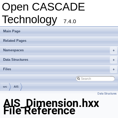
Open CASCADE
Technology
7.4.0
Main Page
Related Pages
Namespaces
+
Data Structures
+
Files
+
src
AIS
Data Structures
AIS_Dimension.hxx
File Reference