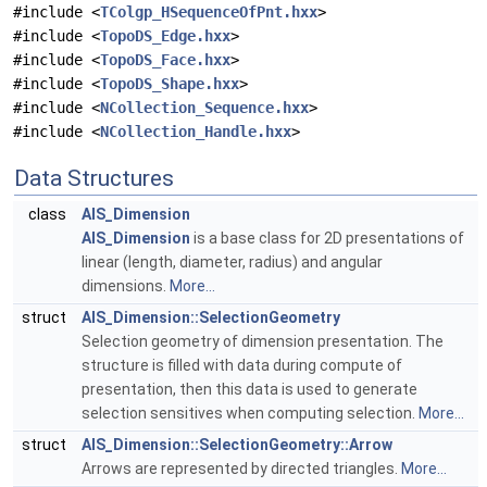
#include <
TColgp_HSequenceOfPnt.hxx
>
#include <
TopoDS_Edge.hxx
>
#include <
TopoDS_Face.hxx
>
#include <
TopoDS_Shape.hxx
>
#include <
NCollection_Sequence.hxx
>
#include <
NCollection_Handle.hxx
>
Data Structures
class
AIS_Dimension
AIS_Dimension
is a base class for 2D presentations of
linear (length, diameter, radius) and angular
dimensions.
More...
struct
AIS_Dimension::SelectionGeometry
Selection geometry of dimension presentation. The
structure is filled with data during compute of
presentation, then this data is used to generate
selection sensitives when computing selection.
More...
struct
AIS_Dimension::SelectionGeometry::Arrow
Arrows are represented by directed triangles.
More...