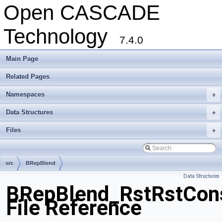
Open CASCADE
Technology
7.4.0
Main Page
Related Pages
Namespaces
+
Data Structures
+
Files
+
src
BRepBlend
Data Structures
BRepBlend_RstRstCon
File Reference