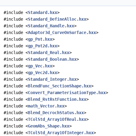
#include <
Standard.hxx
>
#include <
Standard_DefineAlloc.hxx
>
#include <
Standard_Handle.hxx
>
#include <
Adaptor3d_CurveOnSurface.hxx
>
#include <
gp_Pnt.hxx
>
#include <
gp_Pnt2d.hxx
>
#include <
Standard_Real.hxx
>
#include <
Standard_Boolean.hxx
>
#include <
gp_Vec.hxx
>
#include <
gp_Vec2d.hxx
>
#include <
Standard_Integer.hxx
>
#include <
BlendFunc_SectionShape.hxx
>
#include <
Convert_ParameterisationType.hxx
>
#include <
Blend_RstRstFunction.hxx
>
#include <
math_Vector.hxx
>
#include <
Blend_DecrochStatus.hxx
>
#include <
TColStd_Array1OfReal.hxx
>
#include <
GeomAbs_Shape.hxx
>
#include <
TColStd_Array1OfInteger.hxx
>