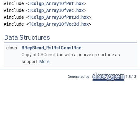
#include <
TColgp_Array1OfPnt.hxx
>
#include <
TColgp_Array1OfVec.hxx
>
#include <
TColgp_Array1OfPnt2d.hxx
>
#include <
TColgp_Array1OfVec2d.hxx
>
Data Structures
class
BRepBlend_RstRstConstRad
Copy of CSConstRad with a pcurve on surface as
support.
More...
Generated by
1.8.13